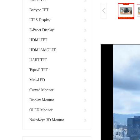
Bartype TFT
LTPS Display
E-Paper Display
HDMI TFT
HDMI AMOLED
UART TFT
Type-C TFT
Mini-LED
Curved Monitor
Display Monitor
OLED Monitor
Naked-eye 3D Monitor