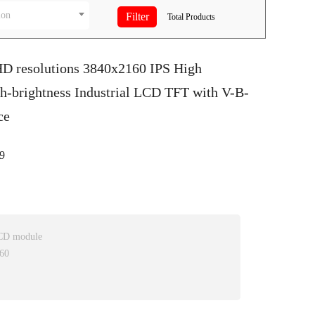
ion
Total
Products
HD resolutions 3840x2160 IPS High
h-brightness Industrial LCD TFT with V-B-
ce
9
LCD module
160