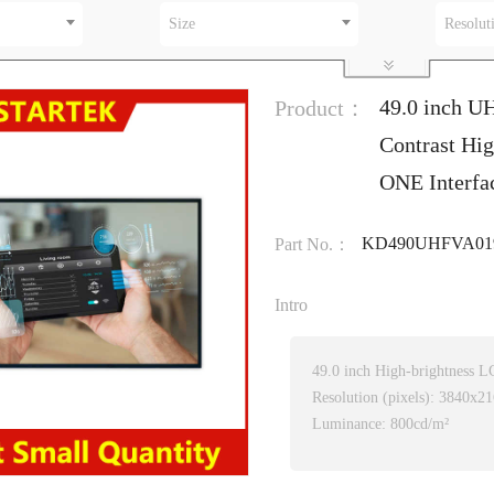
Size
Resolut
49.0 inch U
Product：
Contrast Hig
ONE Interfa
KD490UHFVA01
Part No.：
Intro
49.0 inch High-brightness 
Resolution (pixels): 3840x2
Luminance: 800cd/m²