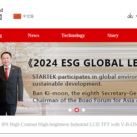
中文版
g
News
Technology
Story
IPS High Contrast High-brightness Industrial LCD TFT with V-B-ON