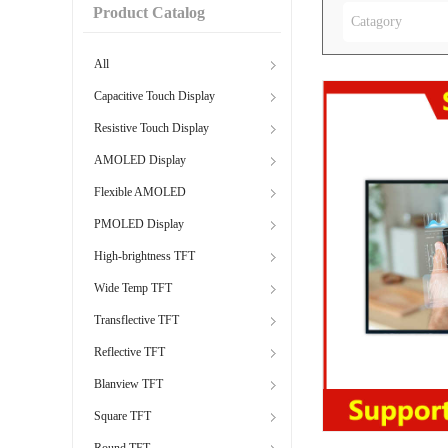
Product Catalog
Catagory
All
Capacitive Touch Display
Resistive Touch Display
AMOLED Display
Flexible AMOLED
PMOLED Display
High-brightness TFT
Wide Temp TFT
Transflective TFT
Reflective TFT
Blanview TFT
Square TFT
Round TFT