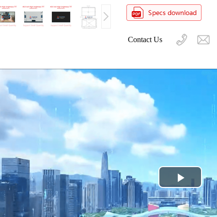
Contact Us
Play
Video