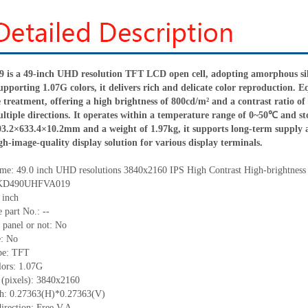
 a 49-inch UHD resolution TFT LCD open cell, adopting amorphous silico
supporting 1.07
G
colors, it delivers rich and delicate color reproduction.
e treatment, offering a high brightness of 800cd/m² and a contrast ratio of
ultiple directions. It operates within a temperature range of 0
~
50℃ and sto
03.2×633.4×1
0
.2mm and a weight of 1.97kg, it supports long-term supply 
igh-image-quality display solution for various display terminals.
me:
49.0
inch
UHD resolutions
3840
x
2160
IPS High Contrast
High-brightness
: KD490UHFVA019
inch
 part No.:
--
 panel or not: No
e:
No
pe:
TFT
lors:
1.07G
(pixels):
3840
x
2160
ch:
0.27363
(H)*
0.27363
(V)
irection:
Free V.A