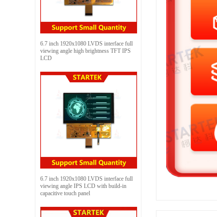
6.7 inch 1920x1080 LVDS interface full
viewing angle high brightness TFT IPS
LCD
6.7 inch 1920x1080 LVDS interface full
viewing angle IPS LCD with build-in
capacitive touch panel