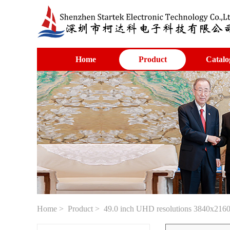
Home
Product
Catalo
Home
>
Product
> 49.0 inch UHD resolutions 3840x2160 