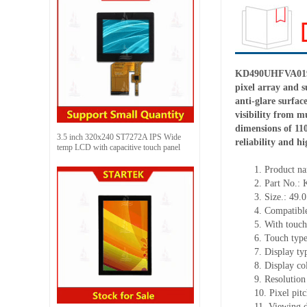
KD490UHFVA019 is
pixel array and 
anti-glare surfac
visibility from m
dimensions of 11
3.5 inch 320x240 ST7272A IPS Wide
reliability and h
temp LCD with capacitive touch panel
1.
Product
na
2.
Part No.
3.
Size.:
49.0
4.
Compatible
5.
With touch
6.
Touch typ
7.
Display ty
8.
Display co
9.
Resolution 
10.
Pixel pit
11.
Viewing d