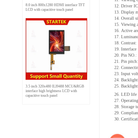
8.0 inch 800x1280 HDMI interface TFT
12.
Driv
er I
LCD with capacitive touch panel
13.
Display 
14.
Overall s
15.
Viewing 
16.
Active
a
r
17.
Luminan
18.
Contrast:
19.
Interface
20.
Pin NO.:
21.
Pin pitch
22.
Connectin
23.
Input vol
24.
Backlight
25.
Backlight
3.5 inch 320x480 ILI9488 MCU&RGB
interface high brightness LCD with
26.
LED
l
ife
capacitive touch panel
27.
Operating
28.
Storage
t
29.
Complian
30.
Certifica