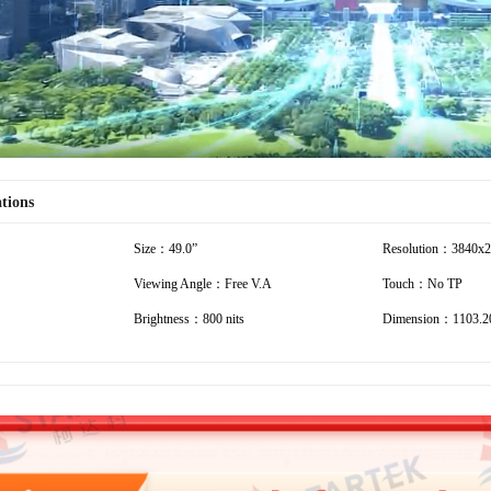
ations
Size：49.0”
Resolution：3840x
Viewing Angle：Free V.A
Touch：No TP
Brightness：800 nits
Dimension：1103.2