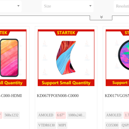
Size
Resolut
-C000-HDMI
KD067FPOIN008-C0000
KD017VGOSN
”
568x1232
AMOLED
6.67”
1080x240...
AMOLED
1.
VTDR6130
MIPI
CO5300
QSP