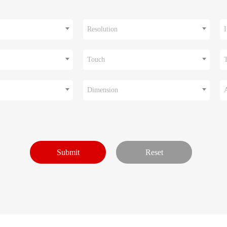
Resolution
I
Touch
Dimension