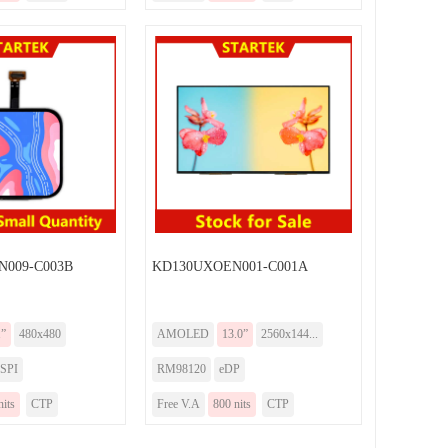
009-C003B
KD130UXOEN001-C001A
1”
480x480
AMOLED
13.0”
2560x144...
SPI
RM98120
eDP
nits
CTP
Free V.A
800 nits
CTP