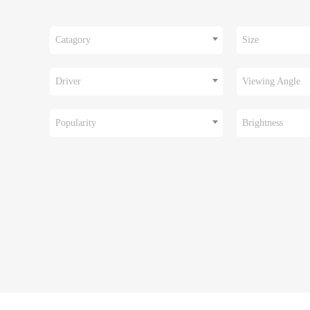
Catagory
Size
Driver
Viewing Angle
Popularity
Brightness