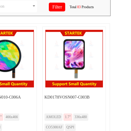
ion
Total
83
Products
010-C006A
KD017HVOSN007-C003B
7”
466x466
AMOLED
1.7”
336x480
I
CO5300AF
QSPI