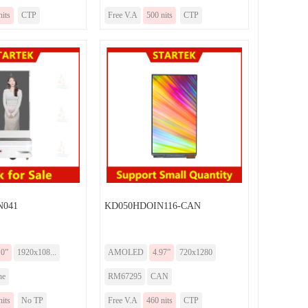
nits
CTP
Free V.A
500 nits
CTP
N041
KD050HDOIN116-CAN
.0”
1920x108...
AMOLED
4.97”
720x1280
ne
RM67295
CAN
nits
No TP
Free V.A
460 nits
CTP