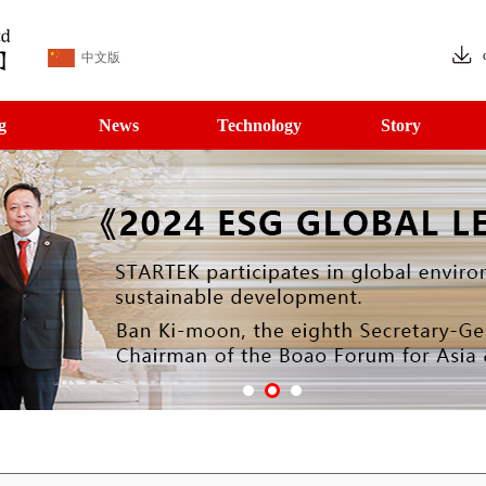
中文版
g
News
Technology
Story