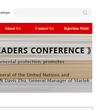
catalogue
About Us
Contact Us
Injection Mold