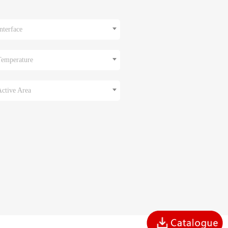
nterface
Temperature
Active Area