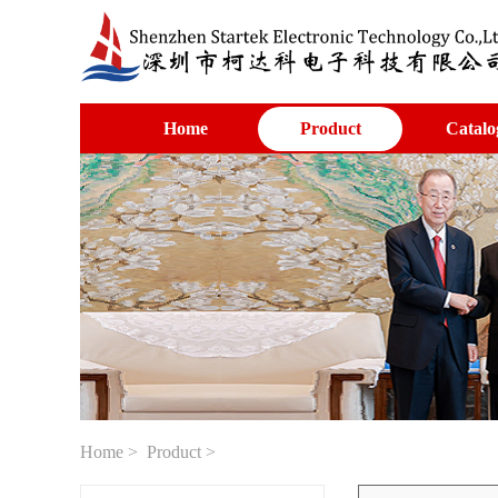
Home
Product
Catalo
Home
>
Product
>