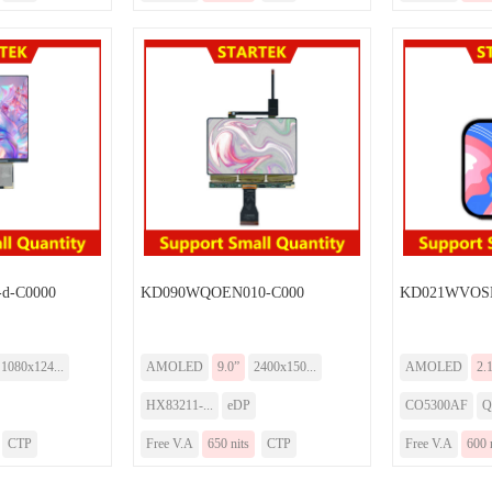
d-C0000
KD090WQOEN010-C000
KD021WVOSN
1080x124...
AMOLED
9.0”
2400x150...
AMOLED
2.
HX83211-...
eDP
CO5300AF
Q
CTP
Free V.A
650 nits
CTP
Free V.A
600 