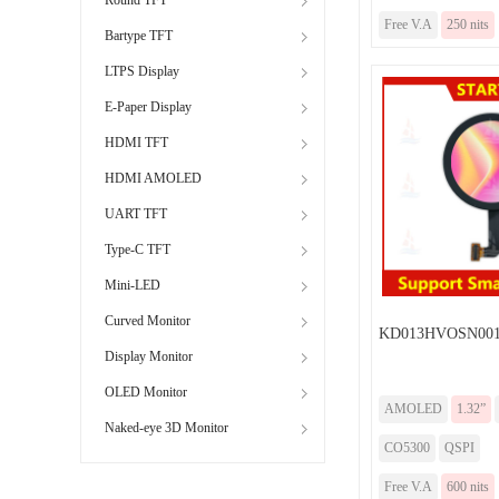
Free V.A
250 nits
Bartype TFT
LTPS Display
E-Paper Display
HDMI TFT
HDMI AMOLED
UART TFT
Type-C TFT
Mini-LED
Curved Monitor
KD013HVOSN001
Display Monitor
OLED Monitor
AMOLED
1.32”
Naked-eye 3D Monitor
CO5300
QSPI
Free V.A
600 nits