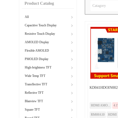
Product Catalog
Catagory
All
Capacitive Touch Display
Resistive Touch Display
AMOLED Display
Flexible AMOLED
PMOLED Display
High-brightness TFT
Wide Temp TFT
Transflective TFT
KD041HDOIN002
Reflective TFT
Blanview TFT
HDMI AMO...
4.1
Square TFT
RM69A10
HDMI
Round TFT