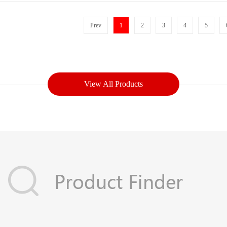
Prev
1
2
3
4
5
View All Products