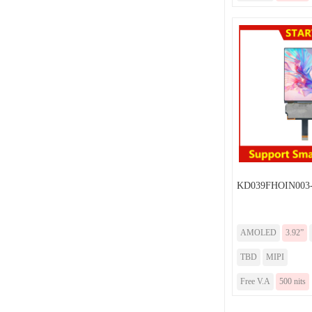
KD039FHOIN003-
AMOLED
3.92”
TBD
MIPI
Free V.A
500 nits