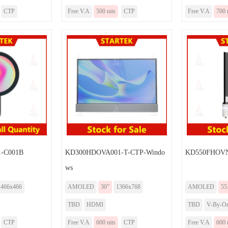
CTP
Free V.A
500 nits
CTP
Free V.A
700 
-C001B
KD300HDOVA001-T-CTP-Windo
KD550FHOV
ws
466x466
AMOLED
30”
1366x768
AMOLED
55
TBD
HDMI
TBD
V-By-O
CTP
Free V.A
600 nits
CTP
Free V.A
600 