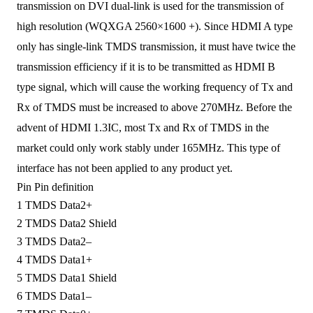
transmission
o
n DVI dual-link
is used
for
the
transmission of
high resolution (WQXGA 2560×1600 +).
Since
HDMI A type
only has single-link TMDS transmission,
it
must have twice the
transmission efficiency
if
it is to be transmitted as
HDMI B
type signal, which will cause the working frequency
of
Tx and
Rx of TMDS must be increased to
above
270MHz.
Before
the
advent of
HDMI 1.3
IC
, most Tx and Rx
of
TMDS in the
market could only work stably under 165MHz.
This type of
interface
has
not
been
applied to any product
yet
.
Pin
Pin definition
1
TMDS Data2+
2
TMDS Data2 Shield
3
TMDS Data2–
4
TMDS Data1+
5
TMDS Data1 Shield
6
TMDS Data1–