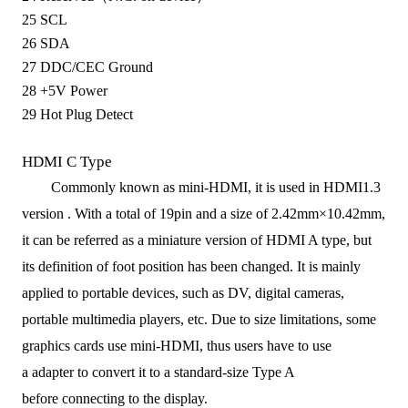
25
SCL
26
SDA
27
DDC/CEC Ground
28
+5V Power
29
Hot Plug Detect
HDMI C Type
Commonly known as mini-
HDMI, i
t is used in HDMI1.3
version
.
With
a total of
19pin
and a size of
2.42mm×10.42mm,
it
can be
referred as a
miniature version of HDMI A type
,
but
its
definition of foot position has been changed.
It is m
ainly
applied to
portable devices, such as DV, digital cameras,
portable multimedia players
, etc.
Due to size limitations, some
graphics
cards
use mini
-HDMI
,
thus
users have to
use
a
adapter to
convert it to a
standard-size Type A
before
connect
ing
to
the display.