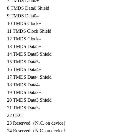
7
TMDS Data0+
8
TMDS Data0 Shield
9
TMDS Data0–
10
TMDS Clock+
11
TMDS Clock Shield
12
TMDS Clock–
13
TMDS Data5+
14
TMDS Data5 Shield
15
TMDS Data5-
16
TMDS Data4+
17
TMDS Data4 Shield
18
TMDS Data4-
19
TMDS Data3+
20
TMDS Data3 Shield
21
TMDS Data3-
22
CEC
23
Reserved（N.C. on device）
24
Reserved（N.C. on device）