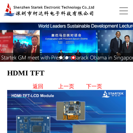
HDMI TFT
返回
上一页
下一页