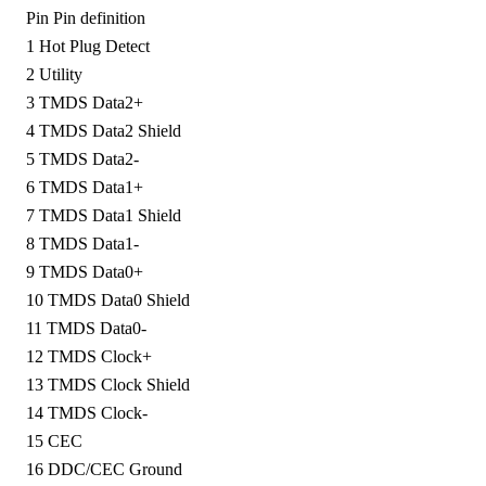
Pin
Pin definition
1
Hot Plug Detect
2
Utility
3
TMDS Data2+
4
TMDS Data2 Shield
5
TMDS Data2-
6
TMDS Data1+
7
TMDS Data1 Shield
8
TMDS Data1-
9
TMDS Data0+
10
TMDS Data0 Shield
11
TMDS Data0-
12
TMDS Clock+
13
TMDS Clock Shield
14
TMDS Clock-
15
CEC
16
DDC/CEC Ground