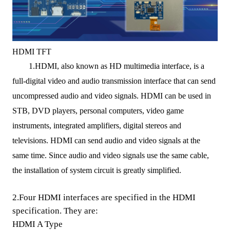
HDMI TFT
1.HDMI, also known as HD multimedia interface, is a
full
-
digital video and audio transmission interface that can send
uncompressed audio and video signals.
HDMI can be used in
STB
, DVD players, personal computers, video game
instruments, integrated amplifiers, digital stereos and
televisions.
HDMI can send audio and video signals at the
same time. Since audio and video signals use the same
cable
,
the installation of system circuit is greatly simplified.
2.
F
our HDMI
interfaces are
specified in the HDMI
specification. They are:
HDMI A Type