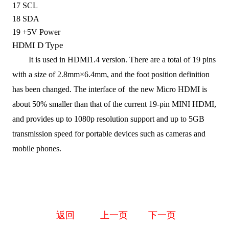
17
SCL
18
SDA
19
+5V Power
HDMI D Type
It is used in HDMI1.4
version
. T
here are a total of 19 pins
with a
size
of 2.8mm×6.4mm,
and
the foot position definition
has been changed.
The
interface of the
new Micro HDMI
is
about
50%
smaller than
that of
the current 19-pin MINI HDMI,
and provide
s
up to 1080p resolution support and up to 5GB
transmission speed for portable devices such as cameras and
mobile phones.
返回
上一页
下一页