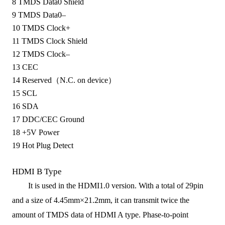
8
TMDS Data0 Shield
9
TMDS Data0–
10
TMDS Clock+
11
TMDS Clock Shield
12
TMDS Clock–
13
CEC
14
Reserved（N.C. on device）
15
SCL
16
SDA
17
DDC/CEC Ground
18
+5V Power
19
Hot Plug Detect
HDMI B Type
It is used in the
HDMI1.0
version. With a total of 29pin
and a size of
4.45mm×21.2mm
, it
can transmit twice the
amount of TMDS data
of
HDMI A type
. P
has
e-
to
-
point