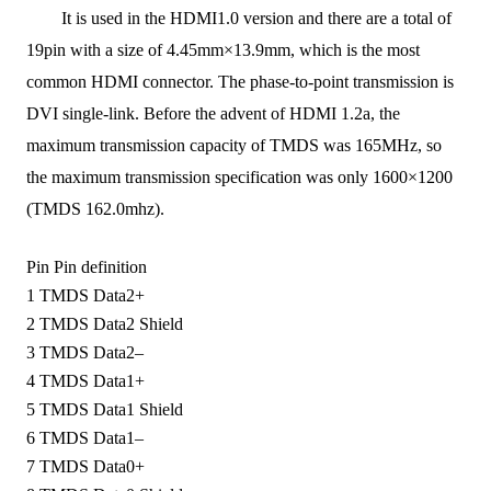
It is used in the
HDMI1.0
version and
there are a total of
19pin
with a size of
4.45mm×13.9mm, which is the most
common HDMI connector
.
T
he phase-to-point transmission is
DVI single-link.
Before
the advent of
HDMI 1.2a, the
maximum transmission capacity of TMDS was 165MHz, so
the maximum transmission specification was only 1600×1200
(TMDS 162.0mhz).
Pin
Pin definition
1
TMDS Data2+
2
TMDS Data2 Shield
3
TMDS Data2–
4
TMDS Data1+
5
TMDS Data1 Shield
6
TMDS Data1–
7
TMDS Data0+