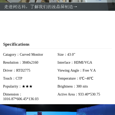
a
y
V
i
Specifications
d
Catagory：Curved Monitor
Size：43.0”
Resolution：3840x2160
Interface：HDMI/VGA
e
Driver：RTD2775
Viewing Angle：Free V.A
o
Touch：CTP
Temperature：0℃~40℃
Popularity：★★★
Brightness：300 nits
Dimension：
Active Area：933.40*530.75
1016.87*606.45*136.03