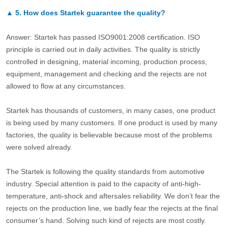
▲
5.
How does Startek guarantee the quality?
Answer: Startek has passed ISO9001:2008 certification. ISO
principle is carried out in daily activities. The quality is strictly
controlled in designing, material incoming, production process,
equipment, management and checking and the rejects are not
allowed to flow at any circumstances.
Startek has thousands of customers, in many cases, one product
is being used by many customers. If one product is used by many
factories, the quality is believable because most of the problems
were solved already.
The Startek is following the quality standards from automotive
industry. Special attention is paid to the capacity of anti-high-
temperature, anti-shock and aftersales reliability. We don’t fear the
rejects on the production line, we badly fear the rejects at the final
consumer’s hand. Solving such kind of rejects are most costly.