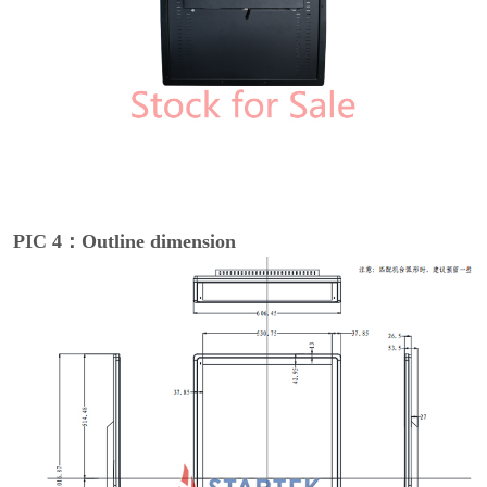
PIC 4：Outline dimension