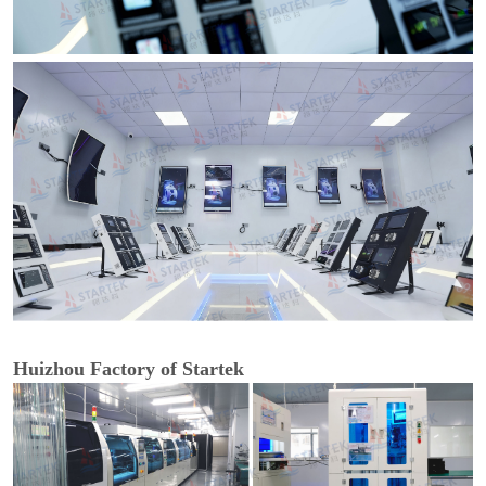
Huizhou Factory of Startek