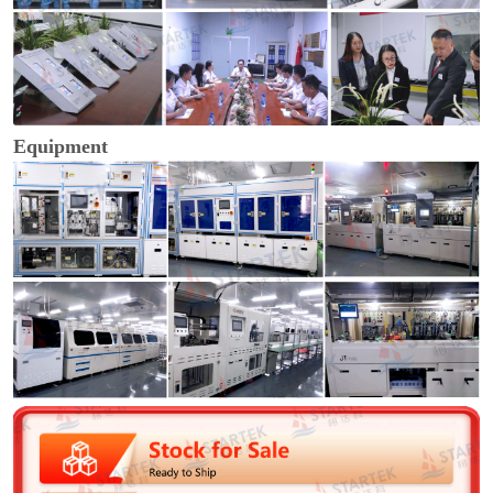
Equipment