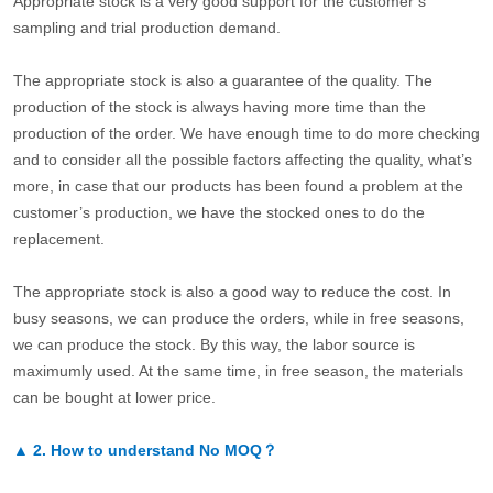
Appropriate stock is a very good support for the customer’s
sampling and trial production demand.
The appropriate stock is also a guarantee of the quality. The
production of the stock is always having more time than the
production of the order. We have enough time to do more checking
and to consider all the possible factors affecting the quality, what’s
more, in case that our products has been found a problem at the
customer’s production, we have the stocked ones to do the
replacement.
The appropriate stock is also a good way to reduce the cost. In
busy seasons, we can produce the orders, while in free seasons,
we can produce the stock. By this way, the labor source is
maximumly used. At the same time, in free season, the materials
can be bought at lower price.
▲
2.
How to understand No MOQ？