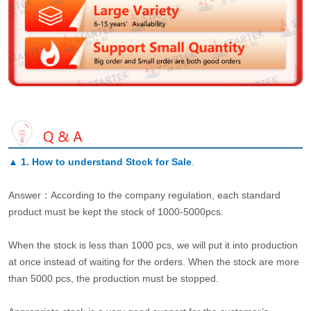
▲
1. How to understand Stock for Sale
.
Answer：According to the company regulation, each standard
product must be kept the stock of 1000-5000pcs.
When the stock is less than 1000 pcs, we will put it into production
at once instead of waiting for the orders. When the stock are more
than 5000 pcs, the production must be stopped.