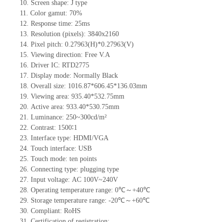
10.
Screen shape
:
J
type
11.
Color gamut: 70%
12.
Re
s
ponse time:
25
ms
13.
Resolution (pixels):
3840x2160
14.
Pixel pitch:
0.27963
(H)*
0.27963
(V)
15.
Viewing direction:
Free V.A
16.
Driv
er IC:
RTD2775
17.
Display mode: Normally
B
lack
18.
Overall size:
1016.87*606.45*136.03
mm
19.
Viewing area:
935.40*532.75
mm
20.
Active
a
rea:
933.40*530.75
mm
21.
Luminance:
250~300
cd/m²
22.
Contrast:
1500∶1
23.
Interface type:
HDMI/VGA
24.
Touch interface
:
USB
25.
Touch mode: ten points
26.
Connecting type: plugging type
27.
Input voltage:
AC 100
V
~240
V
28.
Operating temperature range:
0
℃～+
40
℃
29.
Storage
t
emperature range: -
20
℃～+
60
℃
30.
Compliant: RoHS
31.
Certification of registration: