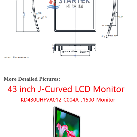
More Detailed Pictures: