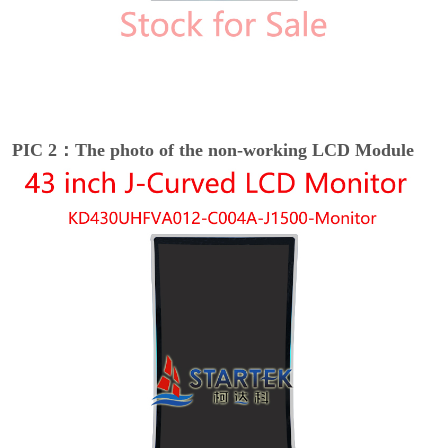
PIC 2：The photo of the non-working LCD Module