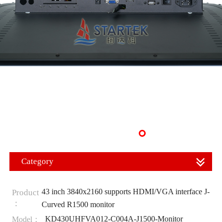
Category
43 inch 3840x2160 supports HDMI/VGA interface J-
Product
：
Curved R1500 monitor
KD430UHFVA012-C004A-J1500-Monitor
Model：