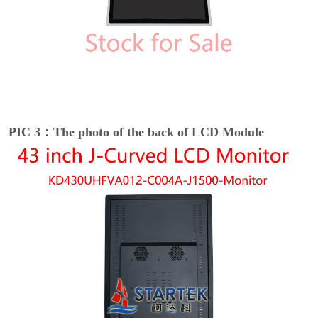
PIC 3：The photo of the back of LCD Module