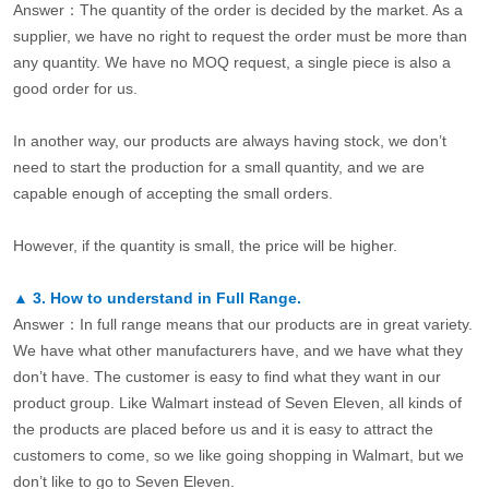
Answer：The quantity of the order is decided by the market. As a
supplier, we have no right to request the order must be more than
any quantity. We have no MOQ request, a single piece is also a
good order for us.
In another way, our products are always having stock, we don’t
need to start the production for a small quantity, and we are
capable enough of accepting the small orders.
However, if the quantity is small, the price will be higher.
▲
3.
How to understand in Full Range.
Answer：In full range means that our products are in great variety.
We have what other manufacturers have, and we have what they
don’t have. The customer is easy to find what they want in our
product group. Like Walmart instead of Seven Eleven, all kinds of
the products are placed before us and it is easy to attract the
customers to come, so we like going shopping in Walmart, but we
don’t like to go to Seven Eleven.