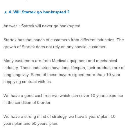
▲
4.
Will Startek go bankrupted？
Answer：Startek will never go bankrupted.
Startek has thousands of customers from different industries. The
growth of Startek does not rely on any special customer.
Many customers are from Medical equipment and mechanical
industry. These industries have long lifespan, their products are of
long longevity. Some of these buyers signed more-than-10-year
supplying contract with us.
We have a good cash reserve which can cover 10 years’expense
in the condition of 0 order.
We have a strong mind of strategy, we have 5 years’ plan, 10
years’plan and 50 years’ plan.