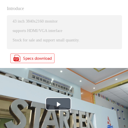
Introduce
43 inch 3840x2160 monitor
supports HDMI/VGA interface
Stock for sale and support small quantity.
P
l