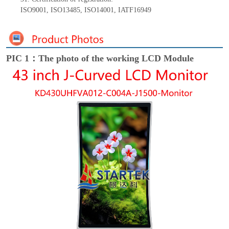
ISO9001
,
ISO13485
,
ISO14001
,
IATF16949
PIC 1：The photo of the working LCD Module