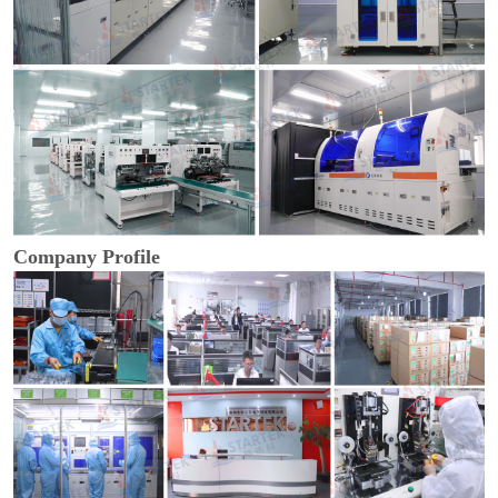
Company Profile