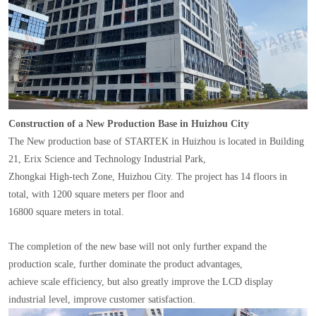
Construction of a New Production Base in Huizhou City
The New production base of STARTEK in Huizhou is located in Building
21, Erix Science and Technology Industrial Park,
Zhongkai High-tech Zone, Huizhou City. The project has 14 floors in
total, with 1200 square meters per floor and
16800 square meters in total.
The completion of the new base will not only further expand the
production scale, further dominate the product advantages,
achieve scale efficiency, but also greatly improve the LCD display
industrial level, improve customer satisfaction.