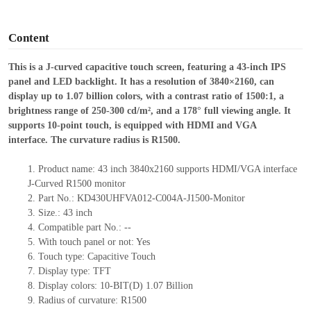
o
Content
This is a J-curved capacitive touch screen, featuring a 43-inch IPS
panel and LED backlight. It has a resolution of 3840×2160, can
display up to 1.07 billion colors, with a contrast ratio of 1500:1, a
brightness range of 250-300 cd/m², and a 178° full viewing angle.
It
supports 10-point touch, is equipped with HDMI and VGA
interface.
The curvature radius is R
1500.
1.
Product
name:
43 inch 3840x2160 supports HDMI/VGA interface
J-Curved R1500 monitor
2.
Part No.:
KD430UHFVA012-C004A-J1500-Monitor
3.
Size.:
43 inch
4.
Compatible part No.:
--
5.
With touch panel or not: Yes
6.
Touch type:
C
apacitive
T
ouch
7.
Display type:
TFT
8.
Display colors:
10-BIT(D) 1.07 Billion
9.
Radius of curvature
: R1500