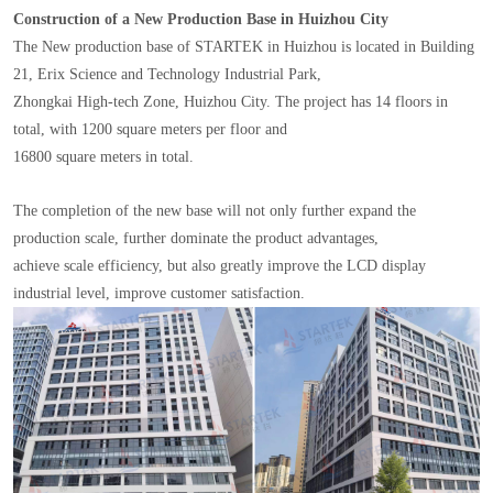
Construction of a New Production Base in Huizhou City
The New production base of STARTEK in Huizhou is located in Building
21, Erix Science and Technology Industrial Park,
Zhongkai High-tech Zone, Huizhou City. The project has 14 floors in
total, with 1200 square meters per floor and
16800 square meters in total.
The completion of the new base will not only further expand the
production scale, further dominate the product advantages,
achieve scale efficiency, but also greatly improve the LCD display
industrial level, improve customer satisfaction.