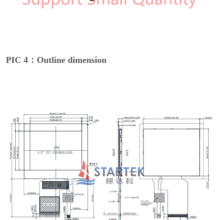
PIC 4：Outline dimension