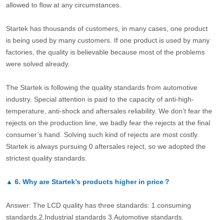
allowed to flow at any circumstances.
Startek has thousands of customers, in many cases, one product
is being used by many customers. If one product is used by many
factories, the quality is believable because most of the problems
were solved already.
The Startek is following the quality standards from automotive
industry. Special attention is paid to the capacity of anti-high-
temperature, anti-shock and aftersales reliability. We don’t fear the
rejects on the production line, we badly fear the rejects at the final
consumer’s hand. Solving such kind of rejects are most costly.
Startek is always pursuing 0 aftersales reject, so we adopted the
strictest quality standards.
▲
6.
Why are Startek’s products higher in price？
Answer: The LCD quality has three standards: 1.consuming
standards.2.Industrial standards 3.Automotive standards.