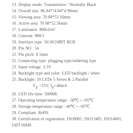
13.
Display mode: Transmissive / Normally
B
lack
14.
Overall size:
86.84*74.84*4.90
mm
15.
Viewing area:
70.68*53.16
mm
16.
Active
a
rea:
70.08*52.56
mm
17.
Luminance:
800
cd/m²
18.
C
ontrast:
800∶1
19.
Interface type: 16/18/24BIT RGB
20.
Pin NO.:
54
21.
Pin pitch: 0.5mm
22.
Connecting type: plugging type
/soldering type
23.
Input voltage: 3.3V
24.
Backlight type and color: LED backlight / white
25.
Backlight:
10
LED
s
5 Series & 2
Parallel
V
=
15
V
,
I
=
40
mA
F
F
26.
LED
l
ife
time
:
50000
h
27.
Operating temperature range: -
30
℃～+
85
℃
28.
Storage
t
emperature range: -
40
℃～+
85
℃
29.
Compliant: RoHS
30.
Certification of registration: ISO9001
,
ISO13485
,
ISO14001
,
IATF16949