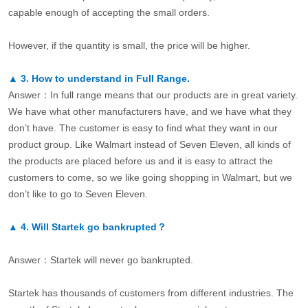
capable enough of accepting the small orders.
However, if the quantity is small, the price will be higher.
▲
3.
How to understand in Full Range.
Answer：In full range means that our products are in great variety.
We have what other manufacturers have, and we have what they
don’t have. The customer is easy to find what they want in our
product group. Like Walmart instead of Seven Eleven, all kinds of
the products are placed before us and it is easy to attract the
customers to come, so we like going shopping in Walmart, but we
don’t like to go to Seven Eleven.
▲
4.
Will Startek go bankrupted？
Answer：Startek will never go bankrupted.
Startek has thousands of customers from different industries. The