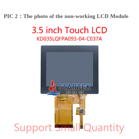
PIC 2：The photo of the non-working LCD Module