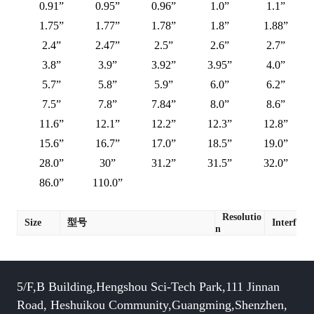
0.91”
0.95”
0.96”
1.0”
1.1”
1.75”
1.77”
1.78”
1.8”
1.88”
2.4”
2.47”
2.5”
2.6”
2.7”
3.8”
3.9”
3.92”
3.95”
4.0”
5.7”
5.8”
5.9”
6.0”
6.2”
7.5”
7.8”
7.84”
8.0”
8.6”
11.6”
12.1”
12.2”
12.3”
12.8”
15.6”
16.7”
17.0”
18.5”
19.0”
28.0”
30”
31.2”
31.5”
32.0”
86.0”
110.0”
Resolutio
Size
型号
Interface
n
5/F,B Building,Hengshou Sci-Tech Park,111 Jinnan
Road, Heshuikou Community,Guangming,Shenzhen,