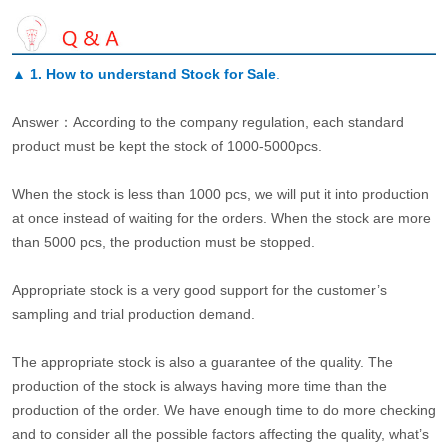
▲
1. How to understand Stock for Sale
.
Answer：According to the company regulation, each standard
product must be kept the stock of 1000-5000pcs.
When the stock is less than 1000 pcs, we will put it into production
at once instead of waiting for the orders. When the stock are more
than 5000 pcs, the production must be stopped.
Appropriate stock is a very good support for the customer’s
sampling and trial production demand.
The appropriate stock is also a guarantee of the quality. The
production of the stock is always having more time than the
production of the order. We have enough time to do more checking
and to consider all the possible factors affecting the quality, what’s