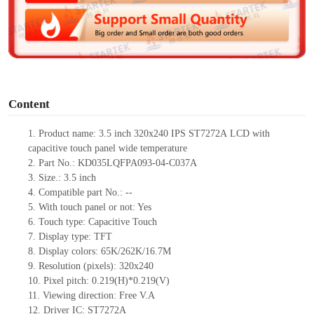
d
e
o
Content
1.
Product
name:
3.5 inch 320x240
IPS
ST7272A
LCD with
capacitive touch panel
w
ide temperature
2.
Part No.:
KD035LQFPA093-04-C037A
3.
Size.:
3.5 inch
4.
Compatible part No.:
--
5.
With touch panel or not: Yes
6.
Touch type:
C
apacitive
T
ouch
7.
Display type:
TFT
8.
Display colors:
65K/262K/16.7M
9.
Resolution (pixels):
320x240
10.
Pixel pitch:
0.219
(H)*
0.219
(V)
11.
Viewing direction:
Free V.A
12.
Driv
er IC: ST7272A