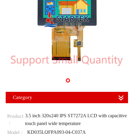
Category
3.5 inch 320x240 IPS ST7272A LCD with capacitive
Product
：
touch panel wide temperature
KD035LQFPA093-04-C037A
Model：