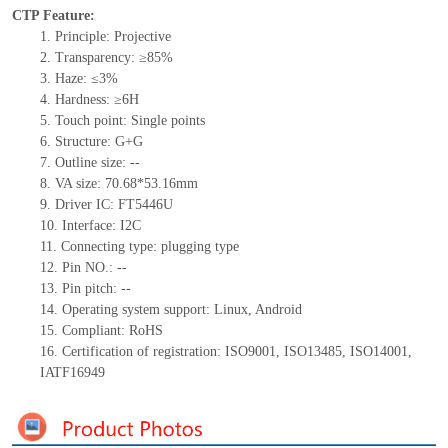
CTP Feature:
1.
Principle: Projective
2.
Transparency: ≥85%
3.
Haze
: ≤3%
4.
Hardness: ≥6H
5.
Touch point: Single points
6.
Structure: G+
G
7.
Outline size:
--
8.
VA size: 70.68*53.16mm
9.
Driver IC: FT5446U
10.
Interface:
I2C
11.
Connect
ing
type:
p
lugging
t
ype
12.
Pin NO.:
--
13.
Pin pitch:
--
14.
Operating system support: Linux
,
Android
15.
Compliant: RoHS
16.
Certification of registration: ISO9001
,
ISO13485
,
ISO14001
,
IATF16949