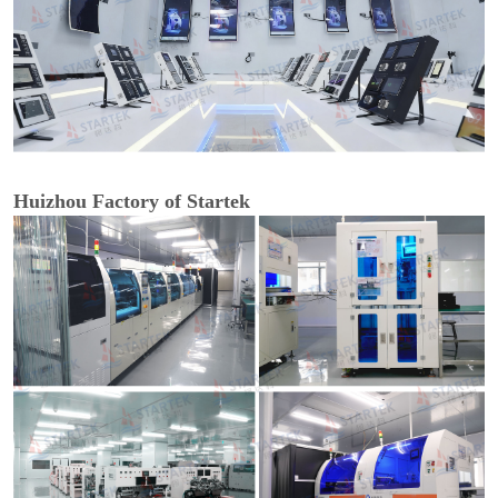
Huizhou Factory of Startek