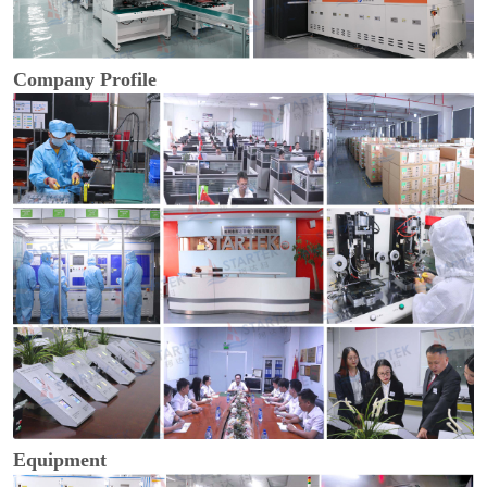
Company Profile
Equipment