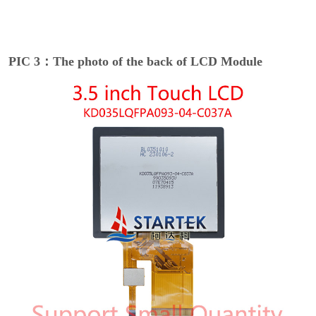
PIC 3：The photo of the back of LCD Module