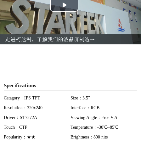
P
l
a
y
V
i
Specifications
d
Catagory：IPS TFT
Size：3.5”
Resolution：320x240
Interface：RGB
e
Driver：ST7272A
Viewing Angle：Free V.A
o
Touch：CTP
Temperature：-30℃~85℃
Popularity：★★
Brightness：800 nits