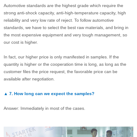
Automotive standards are the highest grade which require the
strong anti-shock capacity, anti-high-temperature capacity, high
reliability and very low rate of reject. To follow automotive
standards, we have to select the best raw materials, and bring in
the most expensive equipment and very tough management, so
our cost is higher.
In fact, our higher price is only manifested in samples. If the
quantity is higher or the cooperation time is long, as long as the
customer files the price request, the favorable price can be
available after negotiation.
▲
7.
How long can we expect the samples?
Answer: Immediately in most of the cases.