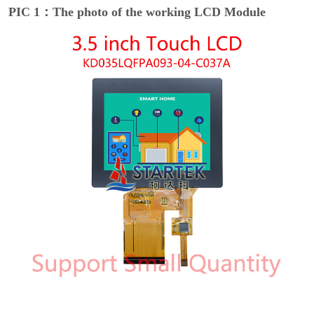
PIC 1：The photo of the working LCD Module