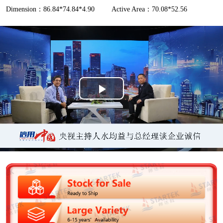
Dimension：86.84*74.84*4.90
Active Area：70.08*52.56
P
l
a
y
V
i