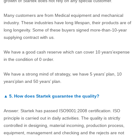
growth of Startek does not rely on any special customer.
Many customers are from Medical equipment and mechanical
industry. These industries have long lifespan, their products are of
long longevity. Some of these buyers signed more-than-10-year
supplying contract with us.
We have a good cash reserve which can cover 10 years’expense
in the condition of 0 order.
We have a strong mind of strategy, we have 5 years’ plan, 10
years’plan and 50 years’ plan.
▲
5.
How does Startek guarantee the quality?
Answer: Startek has passed ISO9001:2008 certification. ISO
principle is carried out in daily activities. The quality is strictly
controlled in designing, material incoming, production process,
equipment, management and checking and the rejects are not