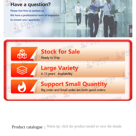
Warm tip: click the product model to view the details
Product catalogue：