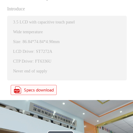
Introduce
3.5 LCD with capacitive touch panel
Wide temperature
Size: 86.84*74.84*4.90mm
LCD Driver: ST7272A
CTP Driver: FT6336U
Never end of supply