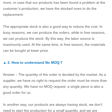
more, in case that our products has been found a problem at the
customer’s production, we have the stocked ones to do the
replacement.
The appropriate stock is also a good way to reduce the cost. In
busy seasons, we can produce the orders, while in free seasons,
we can produce the stock. By this way, the labor source is
maximumly used. At the same time, in free season, the materials
can be bought at lower price.
▲
2.
How to understand No MOQ？
Answer：The quantity of the order is decided by the market. As a
supplier, we have no right to request the order must be more than
any quantity. We have no MOQ request, a single piece is also a
good order for us.
In another way, our products are always having stock, we don’t
need to start the production for a small quantity, and we are