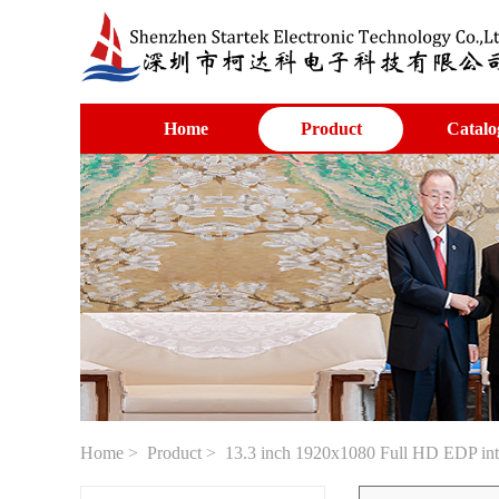
Home
Product
Catalo
Home
>
Product
> 13.3 inch 1920x1080 Full HD EDP in