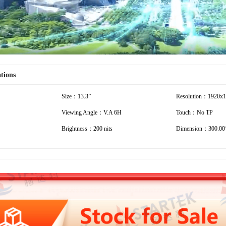
ations
Size：13.3”
Resolution：1920x
Viewing Angle：V.A 6H
Touch：No TP
Brightness：200 nits
Dimension：300.00*