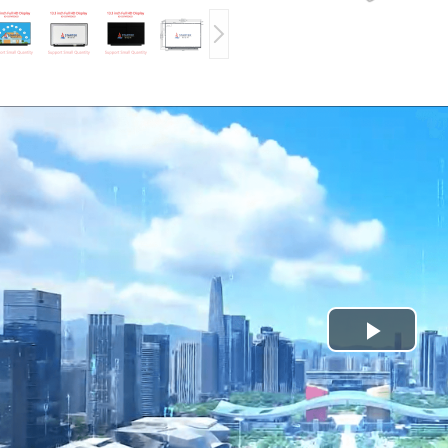
Play
Video