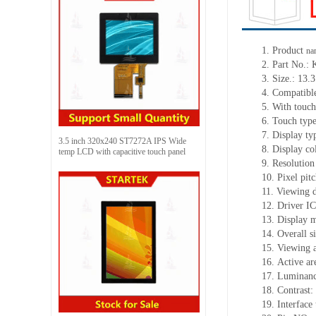
1.
Product
na
2.
Part No.:
3.
Size.:
13.3
4.
Compatible
5.
With touch
6.
Touch typ
7.
Display ty
3.5 inch 320x240 ST7272A IPS Wide
8.
Display co
temp LCD with capacitive touch panel
9.
Resolution
10.
Pixel pit
11.
Viewing d
12.
Driv
er I
13.
Display m
14.
Overall s
15.
Viewing 
16.
Active
a
r
17.
Luminan
18.
Contrast:
19.
Interface