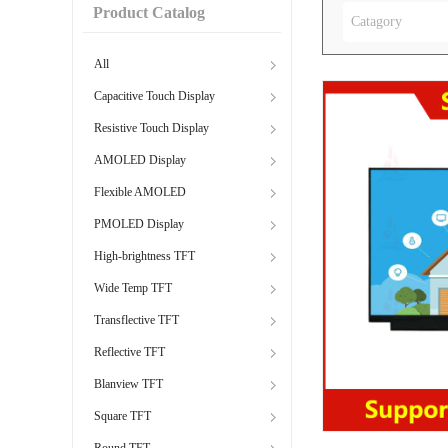
Product Catalog
Catagory
All
Capacitive Touch Display
Resistive Touch Display
AMOLED Display
Flexible AMOLED
PMOLED Display
High-brightness TFT
Wide Temp TFT
Transflective TFT
Reflective TFT
Blanview TFT
Square TFT
Round TFT