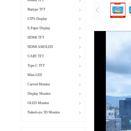
Bartype TFT
LTPS Display
E-Paper Display
HDMI TFT
HDMI AMOLED
UART TFT
Type-C TFT
Mini-LED
Curved Monitor
Display Monitor
OLED Monitor
Naked-eye 3D Monitor