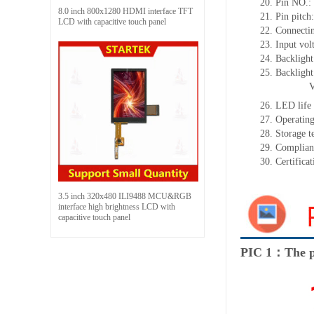
20.
Pin NO.:
8.0 inch 800x1280 HDMI interface TFT
21.
Pin pitch
LCD with capacitive touch panel
22.
Connectin
23.
Input vol
24.
Backlight
25.
Backligh
26.
LED
l
ife
27.
Operating
28.
Storage
t
29.
Complian
30.
Certifica
3.5 inch 320x480 ILI9488 MCU&RGB
interface high brightness LCD with
capacitive touch panel
PIC 1：The p