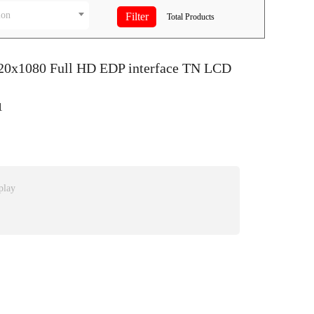
ion
Total
Products
920x1080 Full HD EDP interface TN LCD
1
play