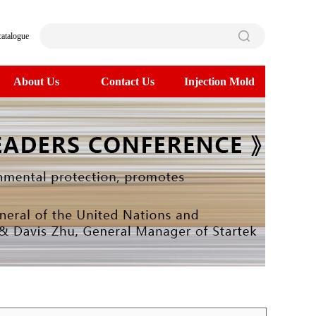
catalogue
About Us
Contact Us
Injection Mold