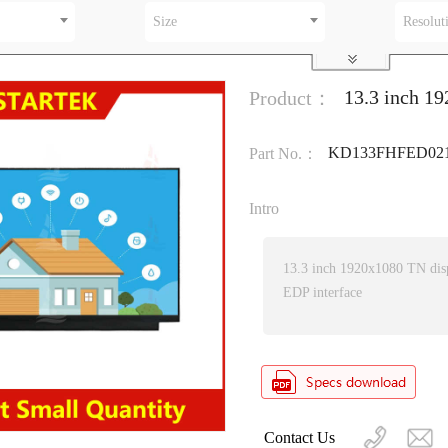
Size
Resolut
13.3 inch 1
Product：
KD133FHFED02
Part No.：
Intro
13.3 inch 1920x1080 TN dis
EDP interface
Contact Us