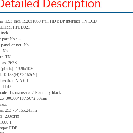
13.3 inch 1920x1080 Full HD EDP interface TN LCD
me:
KD133FHFED021
 inch
 part No.:
--
 panel or not:
No
e:
No
pe:
TN
lors:
262K
 (pixels):
1920x1080
ch:
0.153
(H)*
0.153
(V)
irection:
V.A 6H
C:
TBD
ode: Transmissive / Normally black
ize:
300.00*187.50*2.50
mm
area:
--
ea:
293.76*165.24
mm
ce:
200
cd/m²
1000∶1
 type:
EDP