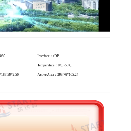
1080
Interface：eDP
Temperature：0℃~50℃
187.50*2.50
Active Area：293.76*165.24