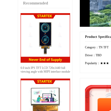
Recommended
Product Specific
Catagory：TN TFT
Driver：TBD
Popularity：★★★
6.0 inch IPS TFT LCD 720x1440 full
viewing angle with MIPI interface module