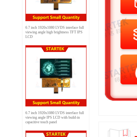
6.7 inch 1920x1080 LVDS interface full
viewing angle high brightness TFT IPS
LCD
6.7 inch 1920x1080 LVDS interface full
viewing angle IPS LCD with build-in
capacitive touch panel