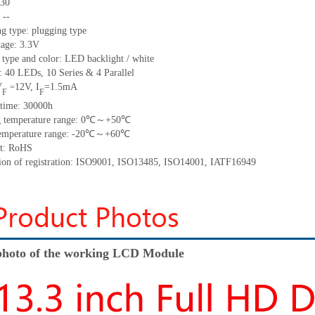
30
:
--
g type: plugging type
tage: 3.3V
 type and color: LED backlight / white
t:
40
LED
s,
10 Series & 4
Parallel
V
12
V
,
I
=
1.5
mA
=
F
F
time
:
30000
h
 temperature range:
0
℃～+
50
℃
emperature range: -
20
℃～+
60
℃
t: RoHS
tion of registration: ISO9001
,
ISO13485
,
ISO14001
,
IATF16949
hoto of the working LCD Module