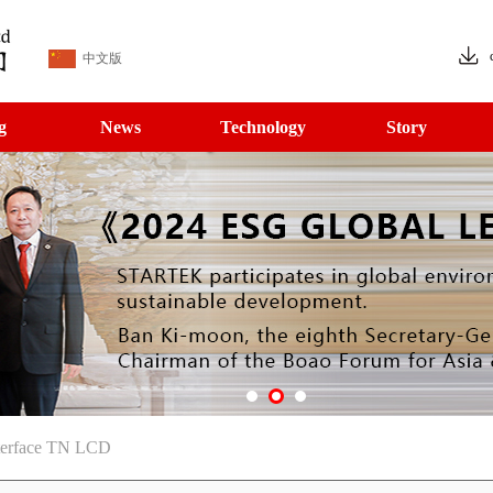
中文版
g
News
Technology
Story
terface TN LCD