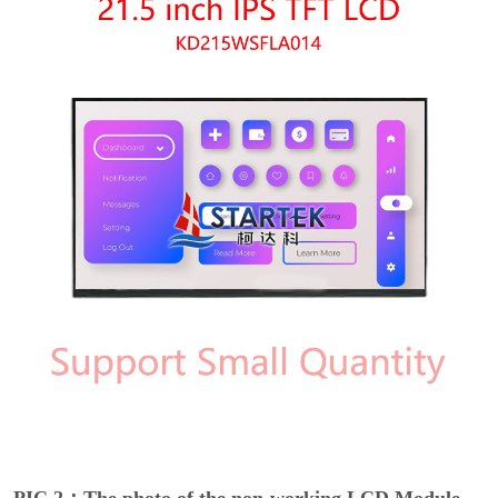
PIC 2：The photo of the non-working LCD Module