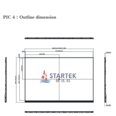
PIC 4：Outline dimension