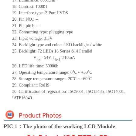
17.
Luminance:
850
cd/m²
18.
Contrast:
1000∶1
19.
Interface type: 2-Port LVDS
20.
Pin NO.:
--
21.
Pin p
itch:
--
22.
Connecting type: plugging type
23.
Input voltage: 3.3V
24.
Back
light type and color: LED backlight / white
25.
Backlight:
72
LED
s
18 Series & 4
Parallel
V
=
54
V
,
I
=
310
mA
led
led
26.
LED
l
ife
time
:
30000
h
27.
Operating temperature range:
0
℃～+
50
℃
28.
Storage
t
emperature range: -
20
℃～+
60
℃
29.
Compliant: RoHS
30.
Certification of registration: ISO9001
,
ISO13485
,
ISO14001
,
IATF16949
PIC 1：The photo of the working LCD Module