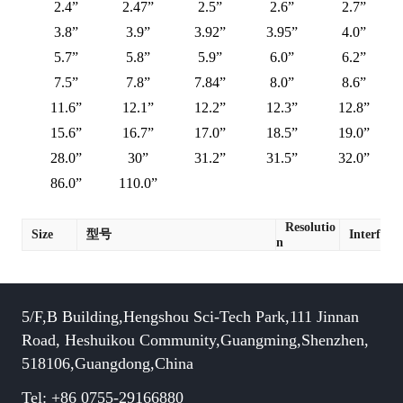
2.4”
2.47”
2.5”
2.6”
2.7”
3.8”
3.9”
3.92”
3.95”
4.0”
5.7”
5.8”
5.9”
6.0”
6.2”
7.5”
7.8”
7.84”
8.0”
8.6”
11.6”
12.1”
12.2”
12.3”
12.8”
15.6”
16.7”
17.0”
18.5”
19.0”
28.0”
30”
31.2”
31.5”
32.0”
86.0”
110.0”
Resolutio
Size
型号
Interface
n
5/F,B Building,Hengshou Sci-Tech Park,111 Jinnan
Road, Heshuikou Community,Guangming,Shenzhen,
518106,Guangdong,China
Tel: +86 0755-29166880