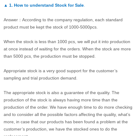
▲
1. How to understand Stock for Sale
.
Answer：According to the company regulation, each standard
product must be kept the stock of 1000-5000pcs.
When the stock is less than 1000 pcs, we will put it into production
at once instead of waiting for the orders. When the stock are more
than 5000 pcs, the production must be stopped.
Appropriate stock is a very good support for the customer’s
sampling and trial production demand.
The appropriate stock is also a guarantee of the quality. The
production of the stock is always having more time than the
production of the order. We have enough time to do more checking
and to consider all the possible factors affecting the quality, what’s
more, in case that our products has been found a problem at the
customer’s production, we have the stocked ones to do the