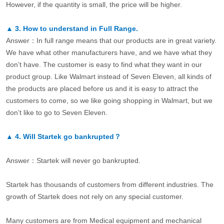
However, if the quantity is small, the price will be higher.
▲
3.
How to understand in Full Range.
Answer：In full range means that our products are in great variety.
We have what other manufacturers have, and we have what they
don’t have. The customer is easy to find what they want in our
product group. Like Walmart instead of Seven Eleven, all kinds of
the products are placed before us and it is easy to attract the
customers to come, so we like going shopping in Walmart, but we
don’t like to go to Seven Eleven.
▲
4.
Will Startek go bankrupted？
Answer：Startek will never go bankrupted.
Startek has thousands of customers from different industries. The
growth of Startek does not rely on any special customer.
Many customers are from Medical equipment and mechanical