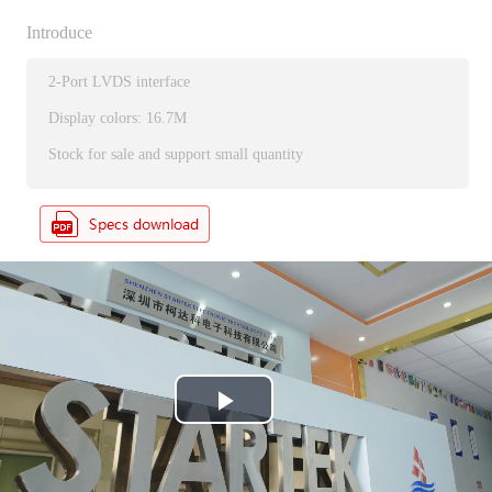
Introduce
2-Port LVDS interface
Display colors: 16.7M
Stock for sale and support small quantity
P
l