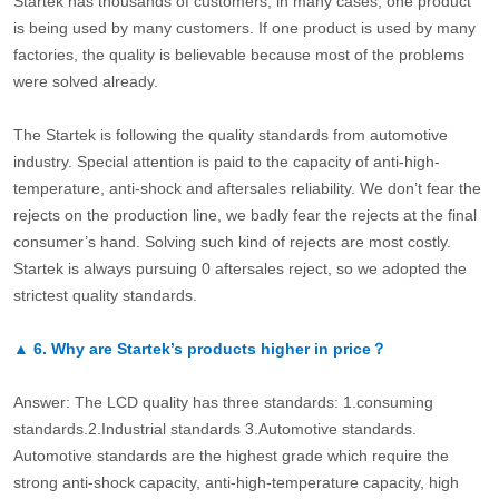
Startek has thousands of customers, in many cases, one product
is being used by many customers. If one product is used by many
factories, the quality is believable because most of the problems
were solved already.
The Startek is following the quality standards from automotive
industry. Special attention is paid to the capacity of anti-high-
temperature, anti-shock and aftersales reliability. We don’t fear the
rejects on the production line, we badly fear the rejects at the final
consumer’s hand. Solving such kind of rejects are most costly.
Startek is always pursuing 0 aftersales reject, so we adopted the
strictest quality standards.
▲
6.
Why are Startek’s products higher in price？
Answer: The LCD quality has three standards: 1.consuming
standards.2.Industrial standards 3.Automotive standards.
Automotive standards are the highest grade which require the
strong anti-shock capacity, anti-high-temperature capacity, high