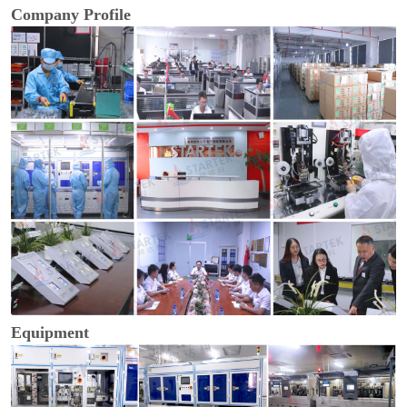
Company Profile
Equipment