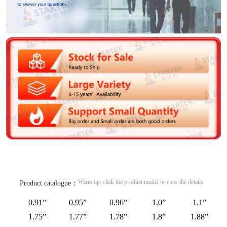
Warm tip: click the product model to view the details
Product catalogue：
0.91”
0.95”
0.96”
1.0”
1.1”
1.75”
1.77”
1.78”
1.8”
1.88”