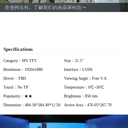
a
y
V
i
Specifications
d
Catagory：IPS TFT
Size：21.5”
Resolution：1920x1080
Interface：LVDS
e
Driver：TBD
Viewing Angle：Free V.A
o
Touch：No TP
Temperature：0℃~50℃
Popularity：★★
Brightness：850 nits
Dimension：484.56*284.49*12.50
Active Area：476.05*267.79