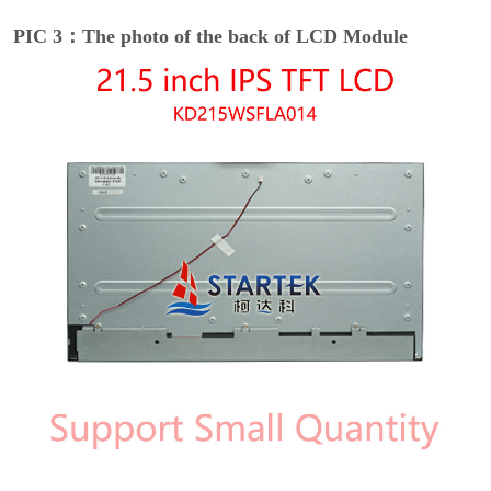
PIC 3：The photo of the back of LCD Module