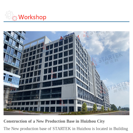
Construction of a New Production Base in Huizhou City
The New production base of STARTEK in Huizhou is located in Building