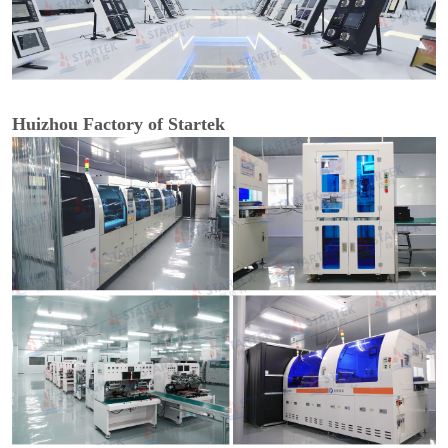
Huizhou Factory of Startek