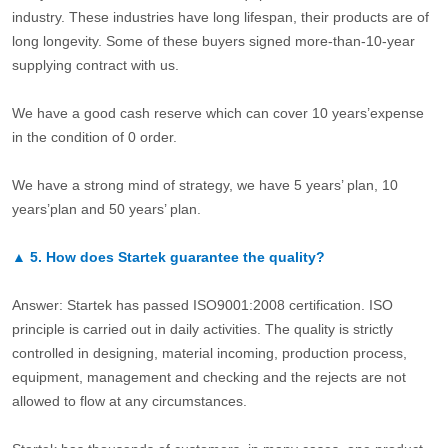
industry. These industries have long lifespan, their products are of
long longevity. Some of these buyers signed more-than-10-year
supplying contract with us.
We have a good cash reserve which can cover 10 years’expense
in the condition of 0 order.
We have a strong mind of strategy, we have 5 years’ plan, 10
years’plan and 50 years’ plan.
▲
5.
How does Startek guarantee the quality?
Answer: Startek has passed ISO9001:2008 certification. ISO
principle is carried out in daily activities. The quality is strictly
controlled in designing, material incoming, production process,
equipment, management and checking and the rejects are not
allowed to flow at any circumstances.