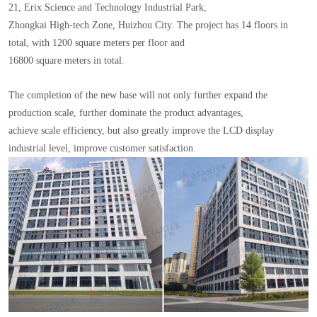
21, Erix Science and Technology Industrial Park,
Zhongkai High-tech Zone, Huizhou City. The project has 14 floors in
total, with 1200 square meters per floor and
16800 square meters in total.
The completion of the new base will not only further expand the
production scale, further dominate the product advantages,
achieve scale efficiency, but also greatly improve the LCD display
industrial level, improve customer satisfaction.