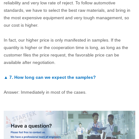
reliability and very low rate of reject. To follow automotive
standards, we have to select the best raw materials, and bring in
the most expensive equipment and very tough management, so
our cost is higher.
In fact, our higher price is only manifested in samples. If the
quantity is higher or the cooperation time is long, as long as the
customer files the price request, the favorable price can be
available after negotiation.
▲
7.
How long can we expect the samples?
Answer: Immediately in most of the cases.