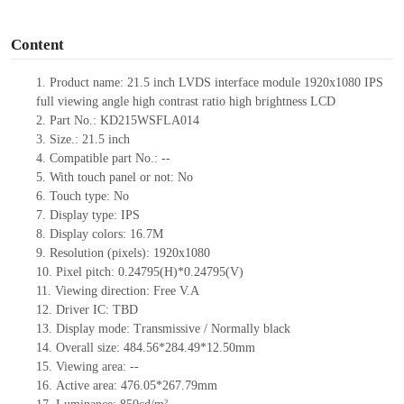
o
Content
1.
Product
name: 21.5 inch LVDS interface module 1920x1080 IPS
full viewing angle high contrast ratio high brightness LCD
2.
Part No.: KD215WSFLA014
3.
Size.:
21.5 inch
4.
Compatible part No.:
--
5.
With touch panel or not: No
6.
Touch type:
No
7.
Display type:
IPS
8.
Display colors:
16.7M
9.
Resolution (pixels):
1920x1080
10.
Pixel pitch:
0.24795
(H)*
0.24795
(V)
11.
Viewing direction:
Free V.A
12.
Driv
er IC:
TBD
13.
Display mode: Transmissive / Normally black
14.
Overall size:
484.56*284.49*12.50
mm
15.
Viewing area:
--
16.
Active
a
rea:
476.05*267.79
mm