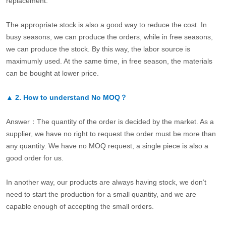
replacement.
The appropriate stock is also a good way to reduce the cost. In
busy seasons, we can produce the orders, while in free seasons,
we can produce the stock. By this way, the labor source is
maximumly used. At the same time, in free season, the materials
can be bought at lower price.
▲
2.
How to understand No MOQ？
Answer：The quantity of the order is decided by the market. As a
supplier, we have no right to request the order must be more than
any quantity. We have no MOQ request, a single piece is also a
good order for us.
In another way, our products are always having stock, we don’t
need to start the production for a small quantity, and we are
capable enough of accepting the small orders.