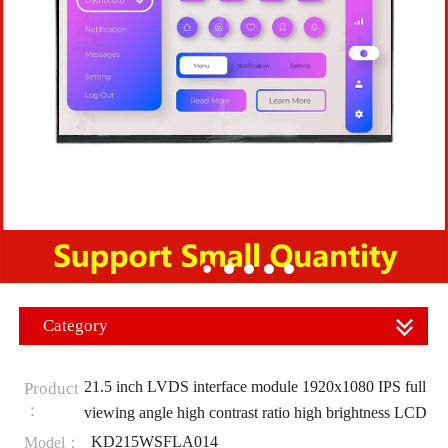
Category
21.5 inch LVDS interface module 1920x1080 IPS full
Product
：
viewing angle high contrast ratio high brightness LCD
KD215WSFLA014
Model：