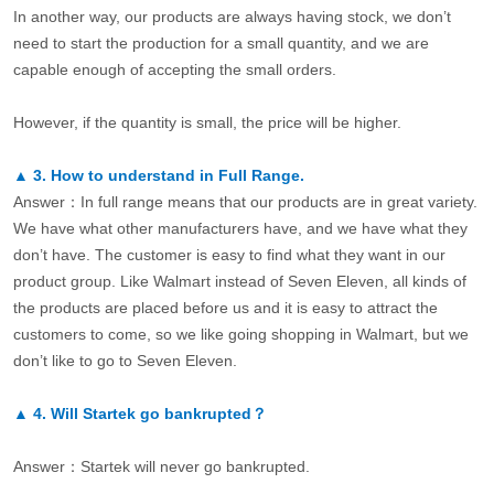
In another way, our products are always having stock, we don’t
need to start the production for a small quantity, and we are
capable enough of accepting the small orders.
However, if the quantity is small, the price will be higher.
▲
3.
How to understand in Full Range.
Answer：In full range means that our products are in great variety.
We have what other manufacturers have, and we have what they
don’t have. The customer is easy to find what they want in our
product group. Like Walmart instead of Seven Eleven, all kinds of
the products are placed before us and it is easy to attract the
customers to come, so we like going shopping in Walmart, but we
don’t like to go to Seven Eleven.
▲
4.
Will Startek go bankrupted？
Answer：Startek will never go bankrupted.