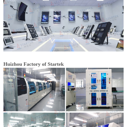
Huizhou Factory of Startek