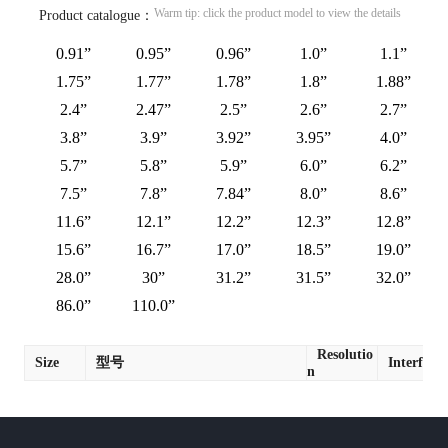
Warm tip: click the product model to view the details
Product catalogue：
0.91”
0.95”
0.96”
1.0”
1.1”
1.75”
1.77”
1.78”
1.8”
1.88”
2.4”
2.47”
2.5”
2.6”
2.7”
3.8”
3.9”
3.92”
3.95”
4.0”
5.7”
5.8”
5.9”
6.0”
6.2”
7.5”
7.8”
7.84”
8.0”
8.6”
11.6”
12.1”
12.2”
12.3”
12.8”
15.6”
16.7”
17.0”
18.5”
19.0”
28.0”
30”
31.2”
31.5”
32.0”
86.0”
110.0”
Resolutio
Size
型号
Interface
n