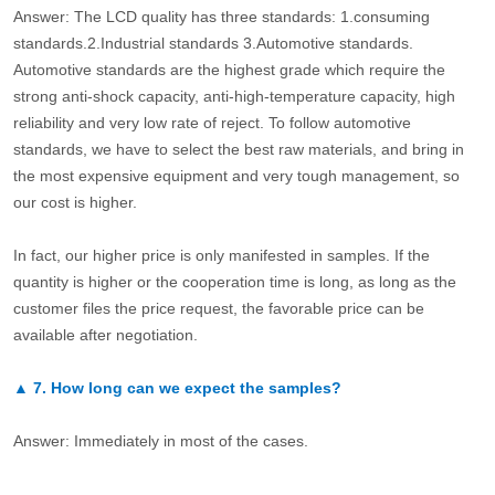
Answer: The LCD quality has three standards: 1.consuming
standards.2.Industrial standards 3.Automotive standards.
Automotive standards are the highest grade which require the
strong anti-shock capacity, anti-high-temperature capacity, high
reliability and very low rate of reject. To follow automotive
standards, we have to select the best raw materials, and bring in
the most expensive equipment and very tough management, so
our cost is higher.
In fact, our higher price is only manifested in samples. If the
quantity is higher or the cooperation time is long, as long as the
customer files the price request, the favorable price can be
available after negotiation.
▲
7.
How long can we expect the samples?
Answer: Immediately in most of the cases.