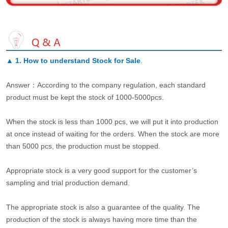
▲
1. How to understand Stock for Sale
.
Answer：According to the company regulation, each standard
product must be kept the stock of 1000-5000pcs.
When the stock is less than 1000 pcs, we will put it into production
at once instead of waiting for the orders. When the stock are more
than 5000 pcs, the production must be stopped.
Appropriate stock is a very good support for the customer’s
sampling and trial production demand.
The appropriate stock is also a guarantee of the quality. The
production of the stock is always having more time than the