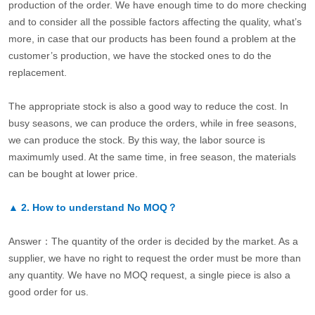
production of the order. We have enough time to do more checking
and to consider all the possible factors affecting the quality, what’s
more, in case that our products has been found a problem at the
customer’s production, we have the stocked ones to do the
replacement.
The appropriate stock is also a good way to reduce the cost. In
busy seasons, we can produce the orders, while in free seasons,
we can produce the stock. By this way, the labor source is
maximumly used. At the same time, in free season, the materials
can be bought at lower price.
▲
2.
How to understand No MOQ？
Answer：The quantity of the order is decided by the market. As a
supplier, we have no right to request the order must be more than
any quantity. We have no MOQ request, a single piece is also a
good order for us.