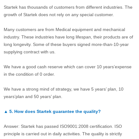
Startek has thousands of customers from different industries. The
growth of Startek does not rely on any special customer.
Many customers are from Medical equipment and mechanical
industry. These industries have long lifespan, their products are of
long longevity. Some of these buyers signed more-than-10-year
supplying contract with us.
We have a good cash reserve which can cover 10 years’expense
in the condition of 0 order.
We have a strong mind of strategy, we have 5 years’ plan, 10
years’plan and 50 years’ plan.
▲
5.
How does Startek guarantee the quality?
Answer: Startek has passed ISO9001:2008 certification. ISO
principle is carried out in daily activities. The quality is strictly