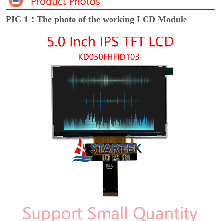
PIC 1：The photo of the working LCD Module