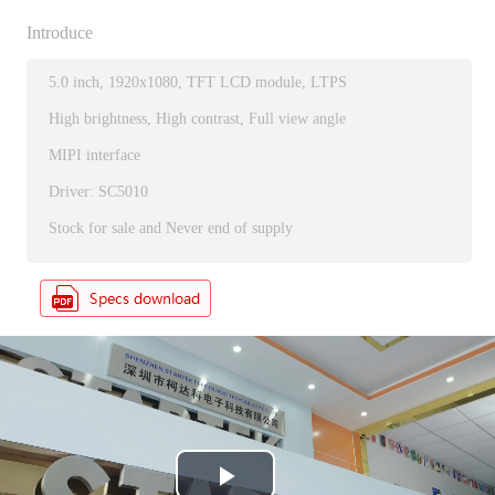
Introduce
5.0 inch, 1920x1080, TFT LCD module, LTPS
High brightness, High contrast, Full view angle
MIPI interface
Driver: SC5010
Stock for sale and Never end of supply