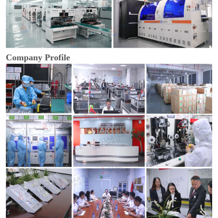
Company Profile