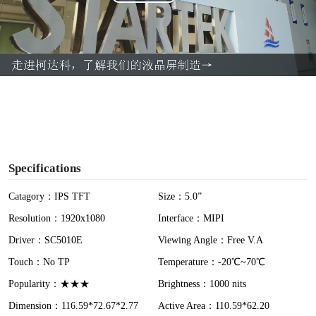
P
l
a
y
V
i
Specifications
d
Catagory：IPS TFT
Size：5.0”
Resolution：1920x1080
Interface：MIPI
e
Driver：SC5010E
Viewing Angle：Free V.A
o
Touch：No TP
Temperature：-20℃~70℃
Popularity：★★★
Brightness：1000 nits
Dimension：116.59*72.67*2.77
Active Area：110.59*62.20