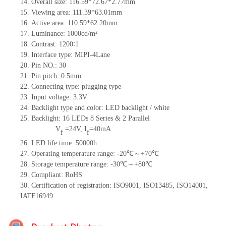
14. Overall size: 116.59*72.67*2.77mm
15. Viewing area: 111.39*63.01mm
16. Active area: 110.59*62.20mm
17. Luminance: 1000cd/m²
18. Contrast: 1200∶1
19. Interface type: MIPI-4Lane
20. Pin NO.: 30
21. Pin pitch: 0.5mm
22. Connecting type: plugging type
23. Input voltage: 3.3V
24. Backlight type and color: LED backlight / white
25. Backlight: 16 LEDs 8 Series & 2 Parallel
V
=
24V, I
=40mA
f
f
26. LED life time: 50000h
27. Operating temperature range: -20℃～+70℃
28. Storage temperature range: -30℃～+80℃
29. Compliant: RoHS
30. Certification of registration: ISO9001, ISO13485, ISO14001,
IATF16949