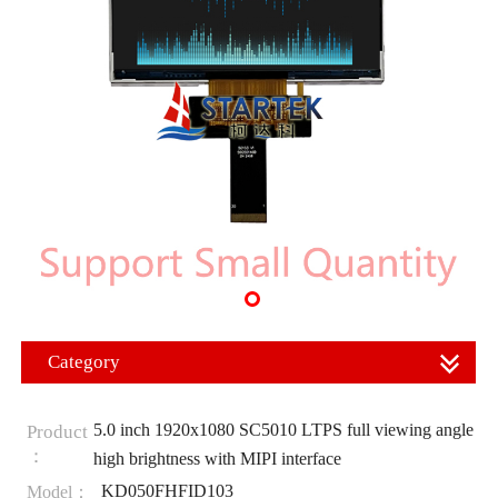
Category
5.0 inch 1920x1080 SC5010 LTPS full viewing angle
Product
：
high brightness with MIPI interface
KD050FHFID103
Model：