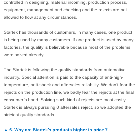
controlled in designing, material incoming, production process,
equipment, management and checking and the rejects are not
allowed to flow at any circumstances.
Startek has thousands of customers, in many cases, one product
is being used by many customers. If one product is used by many
factories, the quality is believable because most of the problems
were solved already.
The Startek is following the quality standards from automotive
industry. Special attention is paid to the capacity of anti-high-
temperature, anti-shock and aftersales reliability. We don’t fear the
rejects on the production line, we badly fear the rejects at the final
consumer’s hand. Solving such kind of rejects are most costly.
Startek is always pursuing 0 aftersales reject, so we adopted the
strictest quality standards.
▲
6.
Why are Startek’s products higher in price？