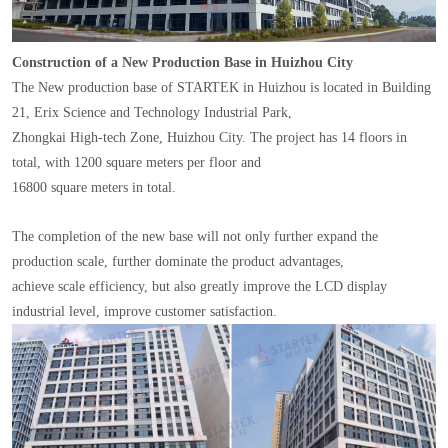
Construction of a New Production Base in Huizhou City
The New production base of STARTEK in Huizhou is located in Building
21, Erix Science and Technology Industrial Park,
Zhongkai High-tech Zone, Huizhou City. The project has 14 floors in
total, with 1200 square meters per floor and
16800 square meters in total.
The completion of the new base will not only further expand the
production scale, further dominate the product advantages,
achieve scale efficiency, but also greatly improve the LCD display
industrial level, improve customer satisfaction.