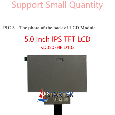
PIC 3：The photo of the back of LCD Module