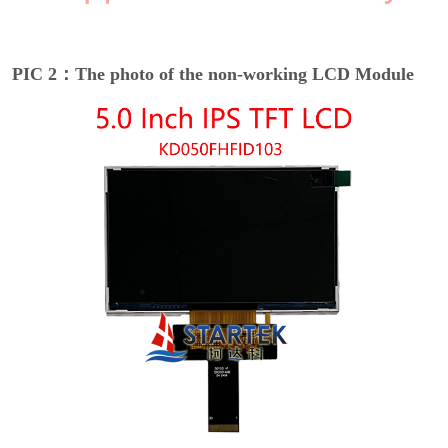
PIC 2：The photo of the non-working LCD Module