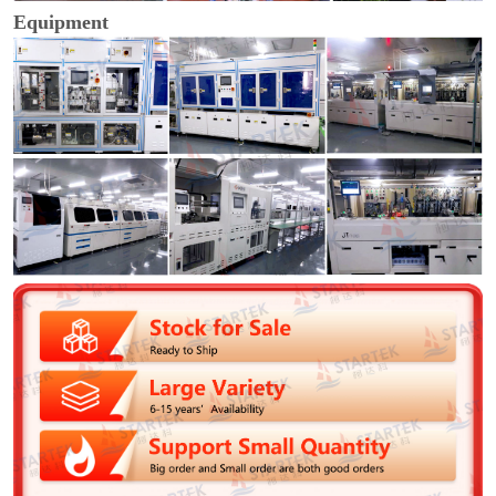
Equipment