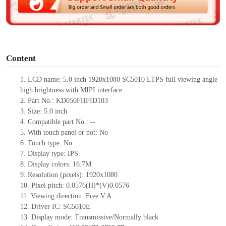
e
o
Content
1. LCD name: 5.0 inch 1920x1080 SC5010 LTPS full viewing angle
high brightness with MIPI interface
2. Part No.: KD050FHFID103
3. Size:
5.0 inch
4. Compatible part No.: --
5. With touch panel or not: No
6. Touch type: No
7. Display type: IPS
8. Display colors: 16.7M
9. Resolution (pixels): 1920x1080
10. Pixel pitch: 0.0576(H)*(V)0.0576
11. Viewing direction: Free V.A
12. Driver IC: SC5010E
13. Display mode: Transmissive/Normally black