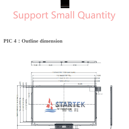
PIC 4：Outline dimension