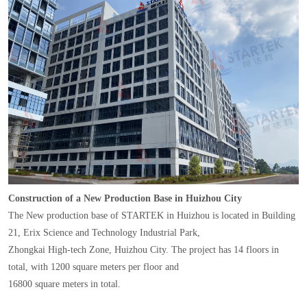
Construction of a New Production Base in Huizhou City
The New production base of STARTEK in Huizhou is located in Building
21, Erix Science and Technology Industrial Park,
Zhongkai High-tech Zone, Huizhou City. The project has 14 floors in
total, with 1200 square meters per floor and
16800 square meters in total.