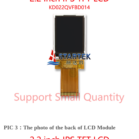
PIC 3：The photo of the back of LCD Module