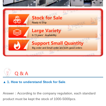
▲
1. How to understand Stock for Sale
.
Answer：According to the company regulation, each standard
product must be kept the stock of 1000-5000pcs.