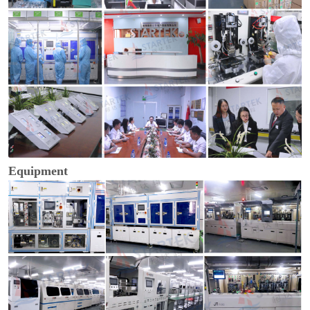
Equipment