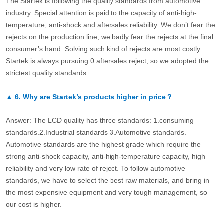
The Startek is following the quality standards from automotive
industry. Special attention is paid to the capacity of anti-high-
temperature, anti-shock and aftersales reliability. We don’t fear the
rejects on the production line, we badly fear the rejects at the final
consumer’s hand. Solving such kind of rejects are most costly.
Startek is always pursuing 0 aftersales reject, so we adopted the
strictest quality standards.
▲
6.
Why are Startek’s products higher in price？
Answer: The LCD quality has three standards: 1.consuming
standards.2.Industrial standards 3.Automotive standards.
Automotive standards are the highest grade which require the
strong anti-shock capacity, anti-high-temperature capacity, high
reliability and very low rate of reject. To follow automotive
standards, we have to select the best raw materials, and bring in
the most expensive equipment and very tough management, so
our cost is higher.