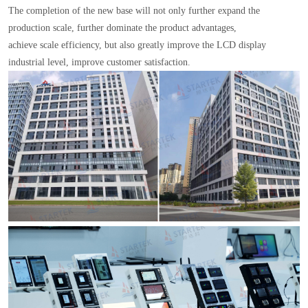
The completion of the new base will not only further expand the
production scale, further dominate the product advantages,
achieve scale efficiency, but also greatly improve the LCD display
industrial level, improve customer satisfaction.