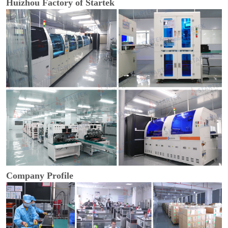
Huizhou Factory of Startek
Company Profile