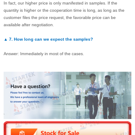
In fact, our higher price is only manifested in samples. If the
quantity is higher or the cooperation time is long, as long as the
customer files the price request, the favorable price can be
available after negotiation.
▲
7.
How long can we expect the samples?
Answer: Immediately in most of the cases.