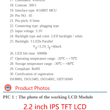
17.
Luminance:
450
cd/m²
18.
Contrast:
500∶1
19.
Interface type:
8/16BIT
MCU
20.
Pin NO.:
45
21.
Pin pitch: 0.5mm
22.
Connecting type: plugging type
23.
Input voltage: 3.3V
24.
Backlight type and color: LED backlight / white
25.
Backlight:
3
LED
s
Parallel
V
=
3.2
V
,
I
=
60
mA
F
F
26.
LED
l
ife
time
:
50000
h
27.
Operating temperature range: -
20
℃～+
70
℃
28.
Storage
t
emperature range: -
30
℃～+
80
℃
29.
Compliant: RoHS
30.
Certification of registration:
ISO9001
,
ISO13485
,
ISO14001
,
IATF16949
PIC 1：The photo of the working LCD Module