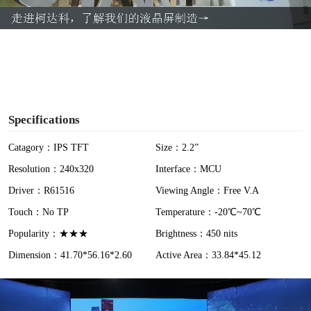
a
y
V
i
Specifications
d
Catagory：IPS TFT
Size：2.2”
Resolution：240x320
Interface：MCU
e
Driver：R61516
Viewing Angle：Free V.A
o
Touch：No TP
Temperature：-20℃~70℃
Popularity：★★★
Brightness：450 nits
Dimension：41.70*56.16*2.60
Active Area：33.84*45.12