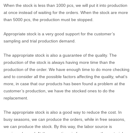
When the stock is less than 1000 pcs, we will put it into production
at once instead of waiting for the orders. When the stock are more
than 5000 pcs, the production must be stopped.
Appropriate stock is a very good support for the customer’s
sampling and trial production demand.
The appropriate stock is also a guarantee of the quality. The
production of the stock is always having more time than the
production of the order. We have enough time to do more checking
and to consider all the possible factors affecting the quality, what’s
more, in case that our products has been found a problem at the
customer’s production, we have the stocked ones to do the
replacement.
The appropriate stock is also a good way to reduce the cost. In
busy seasons, we can produce the orders, while in free seasons,
we can produce the stock. By this way, the labor source is