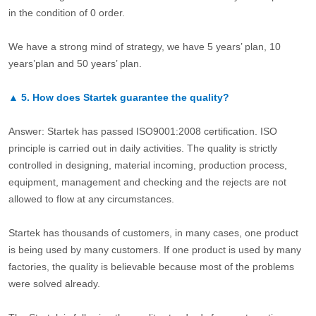
in the condition of 0 order.
We have a strong mind of strategy, we have 5 years’ plan, 10
years’plan and 50 years’ plan.
▲
5.
How does Startek guarantee the quality?
Answer: Startek has passed ISO9001:2008 certification. ISO
principle is carried out in daily activities. The quality is strictly
controlled in designing, material incoming, production process,
equipment, management and checking and the rejects are not
allowed to flow at any circumstances.
Startek has thousands of customers, in many cases, one product
is being used by many customers. If one product is used by many
factories, the quality is believable because most of the problems
were solved already.