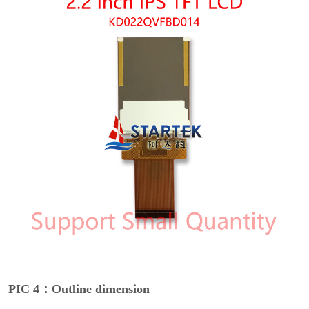
PIC 4：Outline dimension