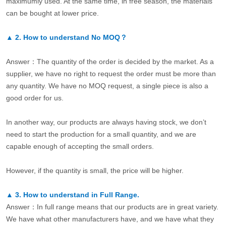
maximumly used. At the same time, in free season, the materials
can be bought at lower price.
▲
2.
How to understand No MOQ？
Answer：The quantity of the order is decided by the market. As a
supplier, we have no right to request the order must be more than
any quantity. We have no MOQ request, a single piece is also a
good order for us.
In another way, our products are always having stock, we don’t
need to start the production for a small quantity, and we are
capable enough of accepting the small orders.
However, if the quantity is small, the price will be higher.
▲
3.
How to understand in Full Range.
Answer：In full range means that our products are in great variety.
We have what other manufacturers have, and we have what they