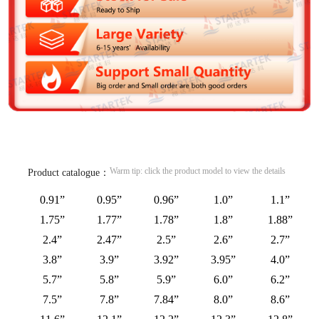
Warm tip: click the product model to view the details
Product catalogue：
0.91”
0.95”
0.96”
1.0”
1.1”
1.75”
1.77”
1.78”
1.8”
1.88”
2.4”
2.47”
2.5”
2.6”
2.7”
3.8”
3.9”
3.92”
3.95”
4.0”
5.7”
5.8”
5.9”
6.0”
6.2”
7.5”
7.8”
7.84”
8.0”
8.6”