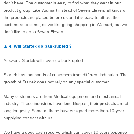
don’t have. The customer is easy to find what they want in our
product group. Like Walmart instead of Seven Eleven, all kinds of
the products are placed before us and it is easy to attract the
customers to come, so we like going shopping in Walmart, but we
don’t like to go to Seven Eleven.
▲
4.
Will Startek go bankrupted？
Answer：Startek will never go bankrupted.
Startek has thousands of customers from different industries. The
growth of Startek does not rely on any special customer.
Many customers are from Medical equipment and mechanical
industry. These industries have long lifespan, their products are of
long longevity. Some of these buyers signed more-than-10-year
supplying contract with us.
We have a good cash reserve which can cover 10 years’expense