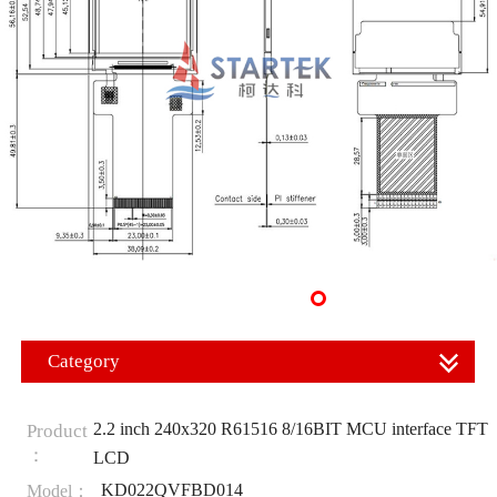
Category
2.2 inch 240x320 R61516 8/16BIT MCU interface TFT
Product
：
LCD
KD022QVFBD014
Model：