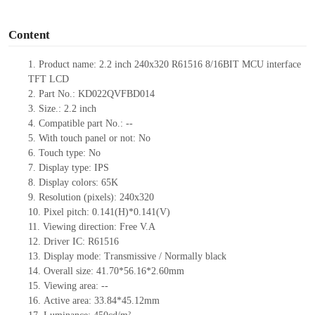
o
Content
1.
Product
name
:
2.2 inch 240
x
320
R61516
8/16BIT
MCU interface
TFT LCD
2.
Part No.:
KD022QVFBD014
3.
Size.:
2.2 inch
4.
Compatible part No.:
--
5.
With touch panel or not: No
6.
Touch type:
No
7.
Display type:
IPS
8.
Display colors:
65K
9.
Resolution (pixels):
240x320
10.
Pixel pitch:
0.141
(H)*
0.141
(V)
11.
Viewing direction:
Free V.A
12.
Driv
er IC: R61516
13.
Display mode: Transmissive / Normally black
14.
Overall size:
41.70*56.16*2.60
mm
15.
Viewing area:
--
16.
Active
a
rea:
33.84*45.12
mm