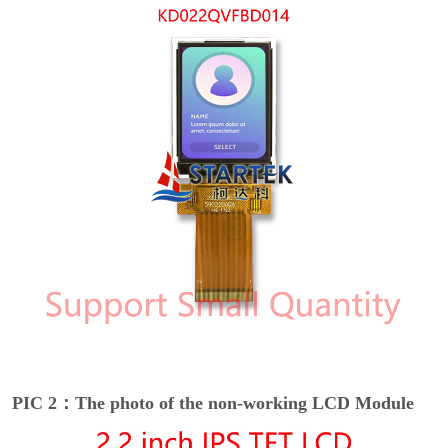
PIC 2：The photo of the non-working LCD Module