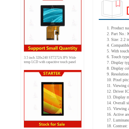
1.
Product
na
2.
Part No.:
3.
Size:
2.2 i
4.
Compatible
5.
With touch
6.
Touch typ
3.5 inch 320x240 ST7272A IPS Wide
temp LCD with capacitive touch panel
7.
Display ty
8.
Display co
9.
Resolution
10.
Pixel pit
11.
Viewing d
12.
Driv
er IC
13.
Display 
14.
Overall s
15.
Viewing 
16.
Active
a
r
17.
Luminan
18.
Contrast: