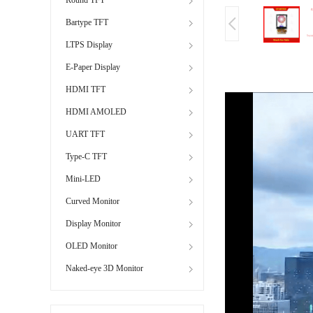
Bartype TFT
LTPS Display
E-Paper Display
HDMI TFT
HDMI AMOLED
UART TFT
Type-C TFT
Mini-LED
Curved Monitor
Display Monitor
OLED Monitor
Naked-eye 3D Monitor