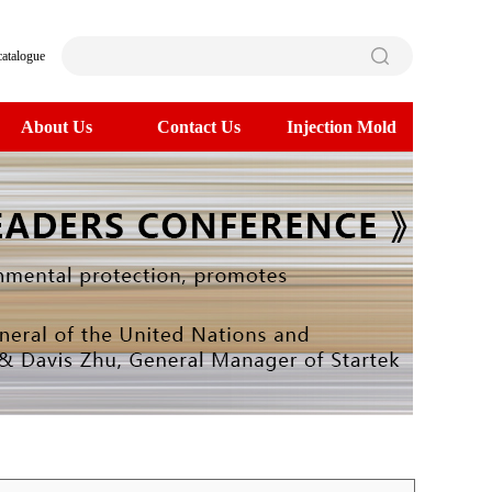
catalogue
About Us
Contact Us
Injection Mold