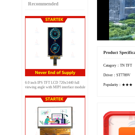
Recommended
Product Specific
Catagory：TN TFT
Driver：ST7789V
6.0 inch IPS TFT LCD 720x1440 full
Popularity：★★★
viewing angle with MIPI interface module