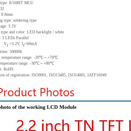
 type:
8/16BIT MCU
32
 0.
8
mm
ng type:
soldering type
tage: 3.3V
 type and color: LED backlight / white
t:
3
LED
s
Parallel
V
=
3.2
V
,
I
=
60
mA
f
f
time
:
50000
h
 temperature range: -
20
℃～+
70
℃
emperature range: -
30
℃～+
80
℃
t: RoHS
tion of registration: ISO9001
,
ISO13485
,
ISO14001
,
IATF16949
hoto of the working LCD Module