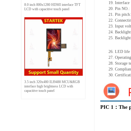
19.
Interface
8.0 inch 800x1280 HDMI interface TFT
20.
Pin NO.:
LCD with capacitive touch panel
21.
Pin pitch:
22.
Connecti
23.
Input vol
24.
Backlight
25.
Backligh
26.
LED
l
ife
27.
Operating
28.
Storage
t
29.
Complian
30.
Certifica
3.5 inch 320x480 ILI9488 MCU&RGB
interface high brightness LCD with
capacitive touch panel
PIC 1：The p