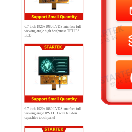
6.7 inch 1920x1080 LVDS interface full
viewing angle high brightness TFT IPS
LCD
6.7 inch 1920x1080 LVDS interface full
viewing angle IPS LCD with build-in
capacitive touch panel