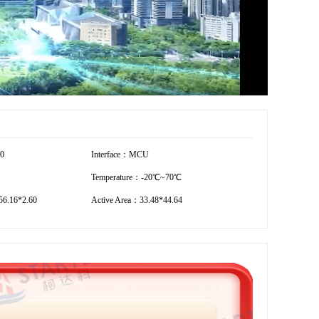
20
Interface：MCU
Temperature：-20℃~70℃
6.16*2.60
Active Area：33.48*44.64