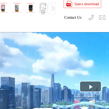
Contact Us
Play
Video