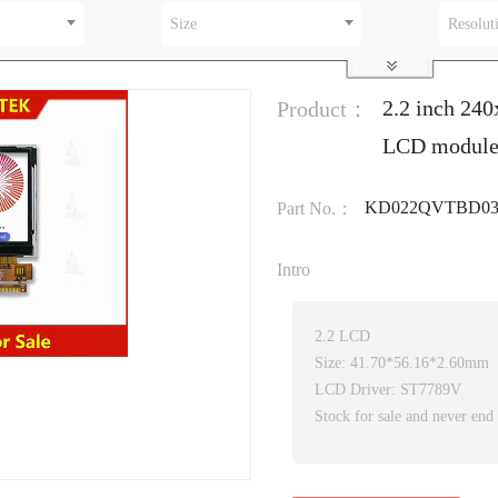
Size
Resolut
2.2 inch 24
Product：
LCD modul
KD022QVTBD03
Part No.：
Intro
2.2 LCD
Size: 41.70*56.16*2.60mm
LCD Driver: ST7789V
Stock for sale and never end