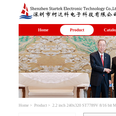
Home
Product
Catalo
Home
>
Product
> 2.2 inch 240x320 ST7789V 8/16 bit 