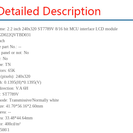
me:
2.2 inch 240x320 ST7789V 8/16 bit MCU interface LCD module
KD022QVTBD031
nch
 part No.:
--
 panel or not: No
e:
No
pe:
TN
lors:
65K
 (pixels):
240
x
320
ch:
0.1395
(H)*
0.1395
(V)
irection:
V.A 6H
:
ST7789V
mode: Transmissive/Normally
white
ize:
41.70*56.16*2.60
mm
area:
--
ea:
33.48*44.64
mm
ce:
4
00
cd/m²
500
∶
1