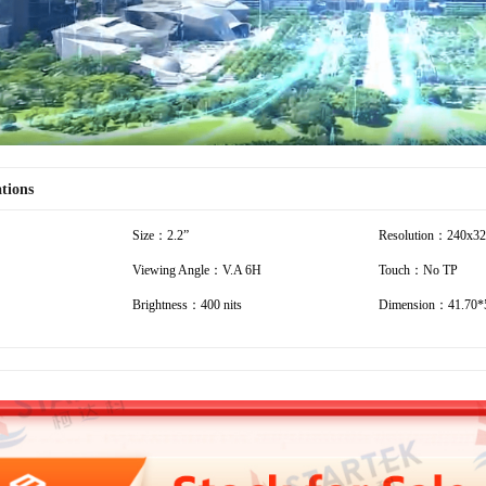
ations
Size：2.2”
Resolution：240x3
Viewing Angle：V.A 6H
Touch：No TP
Brightness：400 nits
Dimension：41.70*5