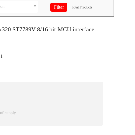
ion
Total
Products
0x320 ST7789V 8/16 bit MCU interface
e
1
 of supply