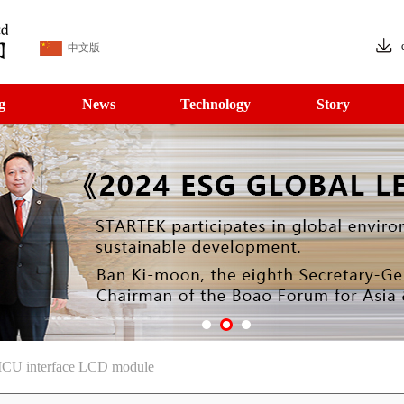
中文版
g
News
Technology
Story
MCU interface LCD module