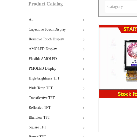
Product Catalog
Catagory
All
Capacitive Touch Display
Resistive Touch Display
AMOLED Display
Flexible AMOLED
PMOLED Display
High-brightness TFT
Wide Temp TFT
Transflective TFT
Reflective TFT
Blanview TFT
Square TFT
Round TFT