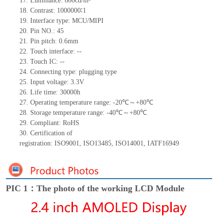
17.
Luminance:
800
cd/m²
18.
Contrast:
1000000∶
1
19.
Interface type:
MCU/MIPI
20.
Pin NO.:
45
21.
Pin pitch: 0.
6
mm
22.
Touch interface
:
--
23.
Touch IC: --
24.
Connecting type: plugging type
25.
Input voltage: 3.3V
26.
Life
time
:
30000
h
27.
Operating temperature range:
-
20
℃～+
80
℃
28.
Storage
t
emperature range:
-
40
℃～+
80
℃
29.
Compliant: RoHS
30.
Certification of
registration:
ISO9001
,
ISO13485
,
ISO14001
,
IATF16949
PIC 1：The photo of the working LCD Module