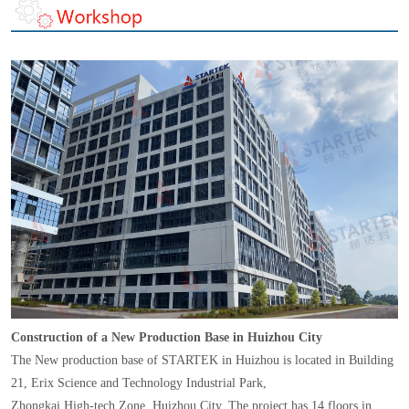
Construction of a New Production Base in Huizhou City
The New production base of STARTEK in Huizhou is located in Building
21, Erix Science and Technology Industrial Park,
Zhongkai High-tech Zone, Huizhou City. The project has 14 floors in