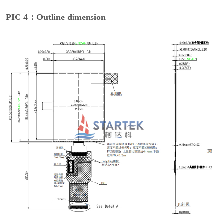
PIC 4：Outline dimension