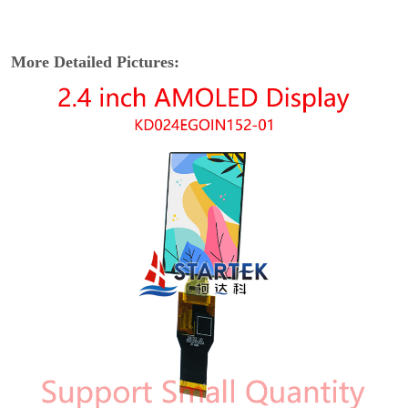
More Detailed Pictures: