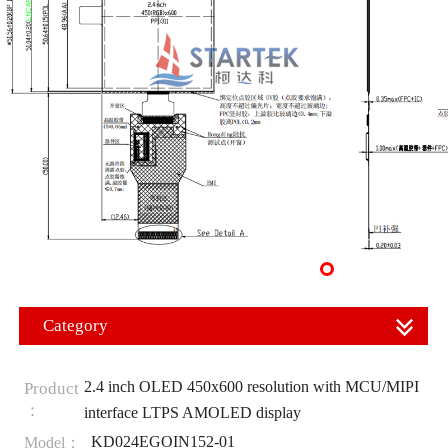
Category
2.4 inch OLED 450x600 resolution with MCU/MIPI
Product
：
interface LTPS AMOLED display
KD024EGOIN152-01
Model：