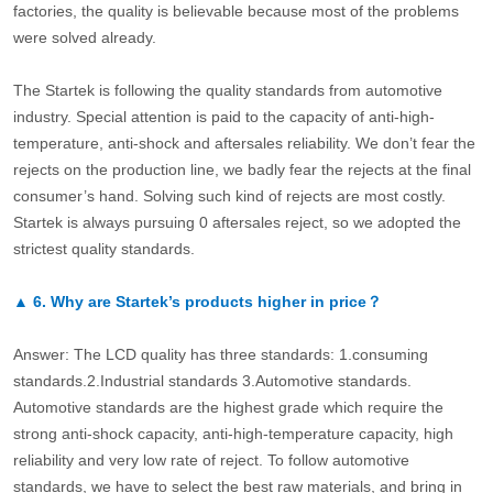
factories, the quality is believable because most of the problems
were solved already.
The Startek is following the quality standards from automotive
industry. Special attention is paid to the capacity of anti-high-
temperature, anti-shock and aftersales reliability. We don’t fear the
rejects on the production line, we badly fear the rejects at the final
consumer’s hand. Solving such kind of rejects are most costly.
Startek is always pursuing 0 aftersales reject, so we adopted the
strictest quality standards.
▲
6.
Why are Startek’s products higher in price？
Answer: The LCD quality has three standards: 1.consuming
standards.2.Industrial standards 3.Automotive standards.
Automotive standards are the highest grade which require the
strong anti-shock capacity, anti-high-temperature capacity, high
reliability and very low rate of reject. To follow automotive
standards, we have to select the best raw materials, and bring in