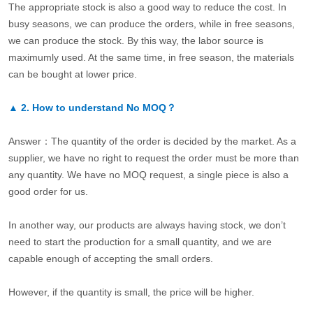
The appropriate stock is also a good way to reduce the cost. In
busy seasons, we can produce the orders, while in free seasons,
we can produce the stock. By this way, the labor source is
maximumly used. At the same time, in free season, the materials
can be bought at lower price.
▲
2.
How to understand No MOQ？
Answer：The quantity of the order is decided by the market. As a
supplier, we have no right to request the order must be more than
any quantity. We have no MOQ request, a single piece is also a
good order for us.
In another way, our products are always having stock, we don’t
need to start the production for a small quantity, and we are
capable enough of accepting the small orders.
However, if the quantity is small, the price will be higher.