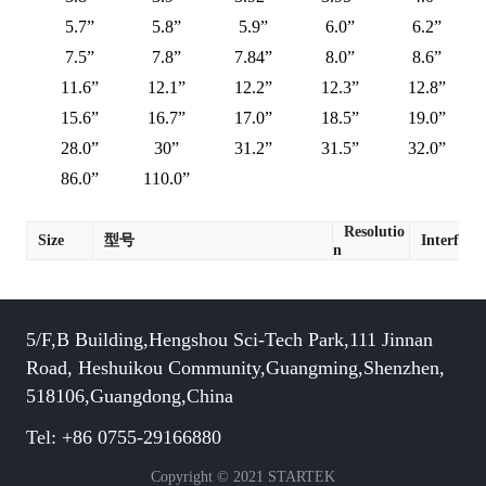
5.7”
5.8”
5.9”
6.0”
6.2”
7.5”
7.8”
7.84”
8.0”
8.6”
11.6”
12.1”
12.2”
12.3”
12.8”
15.6”
16.7”
17.0”
18.5”
19.0”
28.0”
30”
31.2”
31.5”
32.0”
86.0”
110.0”
Resolutio
Size
型号
Interface
n
5/F,B Building,Hengshou Sci-Tech Park,111 Jinnan
Road, Heshuikou Community,Guangming,Shenzhen,
518106,Guangdong,China
Tel: +86 0755-29166880
Copyright © 2021 STARTEK