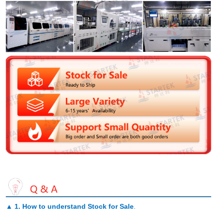
▲
1. How to understand Stock for Sale
.