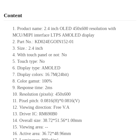
o
Content
1.
Product name: 2.4 inch OLED 450x600 resolution with
MCU/MIPI interface LTPS AMOLED display
2.
Part No.: KD024EGOIN152
-01
3.
Size.:
2.4 inch
4.
With touch panel or not:
No
5.
Touch type:
No
6.
Display type: AMOLED
7.
Display colors: 16.7M(24bit)
8.
Color gamut: 10
0
%
9.
Re
s
ponse time:
2
ms
10.
Resolution (pixels):
450x600
11.
Pixel pitch:
0.0816
(H)*
0.0816
(V)
12.
Viewing direction:
Free V.A
13.
Driver IC: RM690B0
14.
Overall size:
38.72*51.56*1.00
mm
15.
Viewing area:
--
16.
Active
a
rea:
36.72*48.96
mm