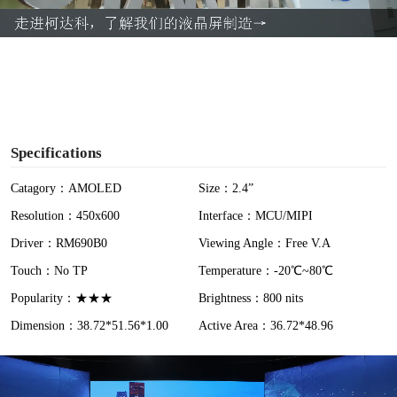
a
y
V
i
Specifications
d
Catagory：AMOLED
Size：2.4”
Resolution：450x600
Interface：MCU/MIPI
e
Driver：RM690B0
Viewing Angle：Free V.A
o
Touch：No TP
Temperature：-20℃~80℃
Popularity：★★★
Brightness：800 nits
Dimension：38.72*51.56*1.00
Active Area：36.72*48.96