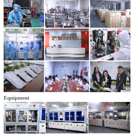
Equipment