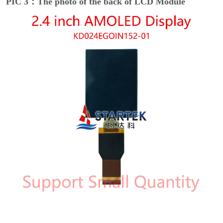
PIC 3：The photo of the back of LCD Module