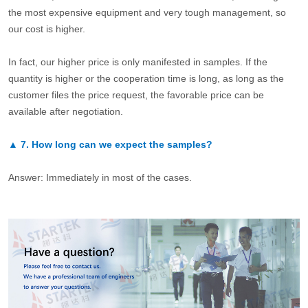
the most expensive equipment and very tough management, so
our cost is higher.
In fact, our higher price is only manifested in samples. If the
quantity is higher or the cooperation time is long, as long as the
customer files the price request, the favorable price can be
available after negotiation.
▲
7.
How long can we expect the samples?
Answer: Immediately in most of the cases.