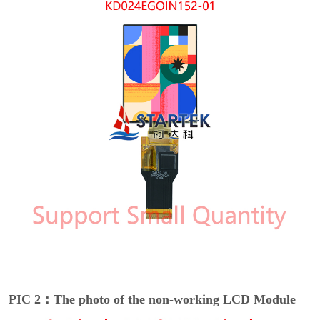
PIC 2：The photo of the non-working LCD Module