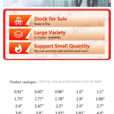
Warm tip: click the product model to view the details
Product catalogue：
0.91”
0.95”
0.96”
1.0”
1.1”
1.75”
1.77”
1.78”
1.8”
1.88”
2.4”
2.47”
2.5”
2.6”
2.7”
3.8”
3.9”
3.92”
3.95”
4.0”