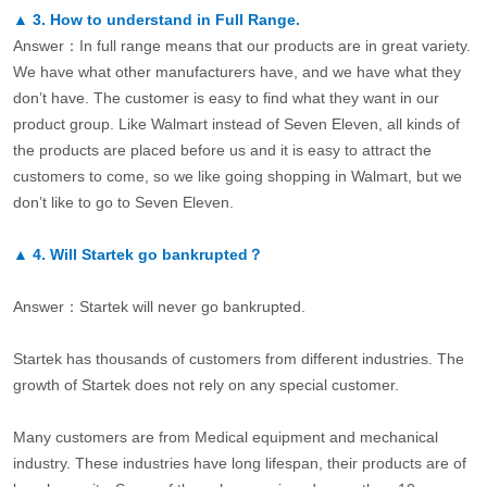
▲
3.
How to understand in Full Range.
Answer：In full range means that our products are in great variety.
We have what other manufacturers have, and we have what they
don’t have. The customer is easy to find what they want in our
product group. Like Walmart instead of Seven Eleven, all kinds of
the products are placed before us and it is easy to attract the
customers to come, so we like going shopping in Walmart, but we
don’t like to go to Seven Eleven.
▲
4.
Will Startek go bankrupted？
Answer：Startek will never go bankrupted.
Startek has thousands of customers from different industries. The
growth of Startek does not rely on any special customer.
Many customers are from Medical equipment and mechanical
industry. These industries have long lifespan, their products are of