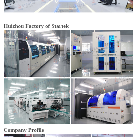
Huizhou Factory of Startek
Company Profile