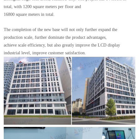
total, with 1200 square meters per floor and
16800 square meters in total.
The completion of the new base will not only further expand the
production scale, further dominate the product advantages,
achieve scale efficiency, but also greatly improve the LCD display
industrial level, improve customer satisfaction.