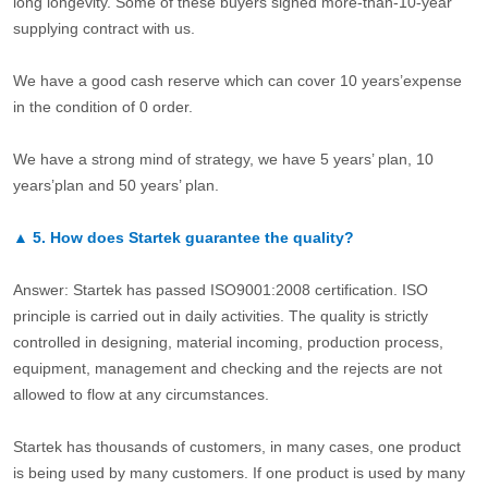
long longevity. Some of these buyers signed more-than-10-year
supplying contract with us.
We have a good cash reserve which can cover 10 years’expense
in the condition of 0 order.
We have a strong mind of strategy, we have 5 years’ plan, 10
years’plan and 50 years’ plan.
▲
5.
How does Startek guarantee the quality?
Answer: Startek has passed ISO9001:2008 certification. ISO
principle is carried out in daily activities. The quality is strictly
controlled in designing, material incoming, production process,
equipment, management and checking and the rejects are not
allowed to flow at any circumstances.
Startek has thousands of customers, in many cases, one product
is being used by many customers. If one product is used by many