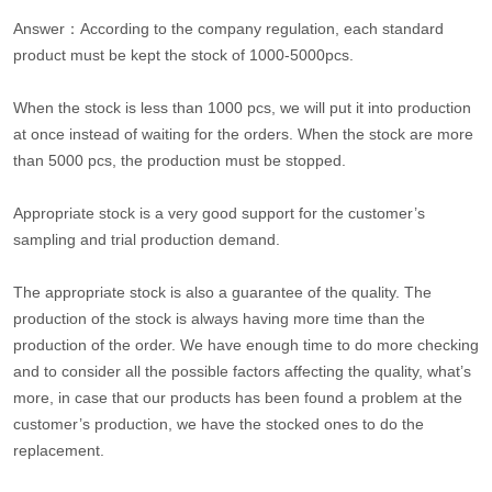
Answer：According to the company regulation, each standard
product must be kept the stock of 1000-5000pcs.
When the stock is less than 1000 pcs, we will put it into production
at once instead of waiting for the orders. When the stock are more
than 5000 pcs, the production must be stopped.
Appropriate stock is a very good support for the customer’s
sampling and trial production demand.
The appropriate stock is also a guarantee of the quality. The
production of the stock is always having more time than the
production of the order. We have enough time to do more checking
and to consider all the possible factors affecting the quality, what’s
more, in case that our products has been found a problem at the
customer’s production, we have the stocked ones to do the
replacement.