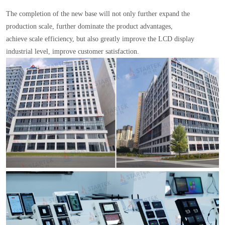
The completion of the new base will not only further expand the
production scale, further dominate the product advantages,
achieve scale efficiency, but also greatly improve the LCD display
industrial level, improve customer satisfaction.