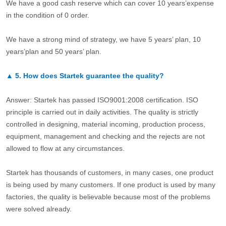
We have a good cash reserve which can cover 10 years’expense
in the condition of 0 order.
We have a strong mind of strategy, we have 5 years’ plan, 10
years’plan and 50 years’ plan.
▲
5.
How does Startek guarantee the quality?
Answer: Startek has passed ISO9001:2008 certification. ISO
principle is carried out in daily activities. The quality is strictly
controlled in designing, material incoming, production process,
equipment, management and checking and the rejects are not
allowed to flow at any circumstances.
Startek has thousands of customers, in many cases, one product
is being used by many customers. If one product is used by many
factories, the quality is believable because most of the problems
were solved already.