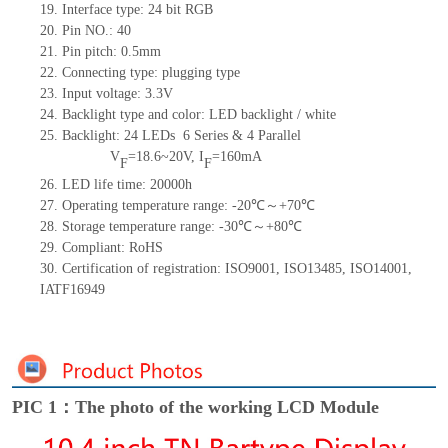
19. Interface type: 24
bit
RGB
20. Pin NO.: 40
21. Pin pitch: 0.5mm
22. Connecting type: plugging type
23. Input voltage: 3.3V
24. Backlight type and color: LED backlight / white
25. Backlight: 24 LEDs
6 Series & 4
Parallel
V
=18.6~20V, I
=160mA
F
F
26. LED life time: 20000h
27. Operating temperature range: -20℃～+70℃
28. Storage temperature range: -30℃～+80℃
29. Compliant: RoHS
30. Certification of registration: ISO9001, ISO13485, ISO14001,
IATF16949
PIC 1：The photo of the working LCD Module