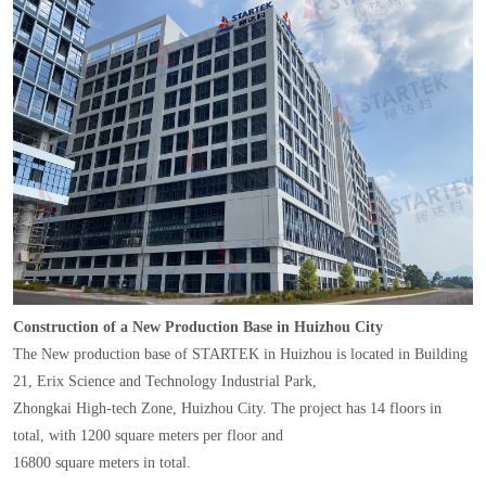
Construction of a New Production Base in Huizhou City
The New production base of STARTEK in Huizhou is located in Building
21, Erix Science and Technology Industrial Park,
Zhongkai High-tech Zone, Huizhou City. The project has 14 floors in
total, with 1200 square meters per floor and
16800 square meters in total.