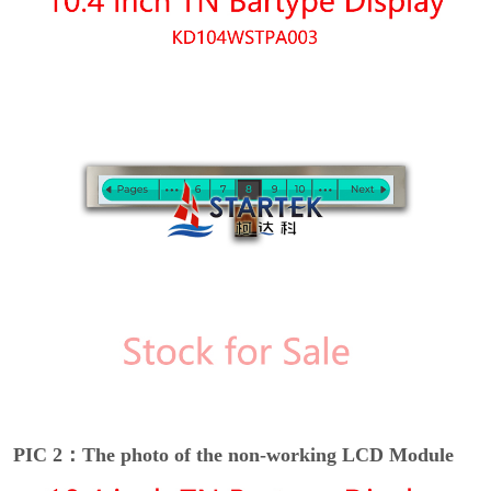
PIC 2：The photo of the non-working LCD Module