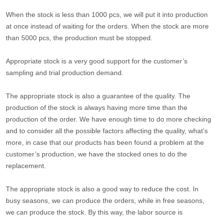
When the stock is less than 1000 pcs, we will put it into production
at once instead of waiting for the orders. When the stock are more
than 5000 pcs, the production must be stopped.
Appropriate stock is a very good support for the customer’s
sampling and trial production demand.
The appropriate stock is also a guarantee of the quality. The
production of the stock is always having more time than the
production of the order. We have enough time to do more checking
and to consider all the possible factors affecting the quality, what’s
more, in case that our products has been found a problem at the
customer’s production, we have the stocked ones to do the
replacement.
The appropriate stock is also a good way to reduce the cost. In
busy seasons, we can produce the orders, while in free seasons,
we can produce the stock. By this way, the labor source is