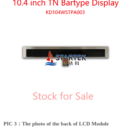
PIC 3：The photo of the back of LCD Module