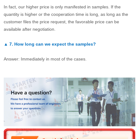
In fact, our higher price is only manifested in samples. If the
quantity is higher or the cooperation time is long, as long as the
customer files the price request, the favorable price can be
available after negotiation.
▲
7.
How long can we expect the samples?
Answer: Immediately in most of the cases.