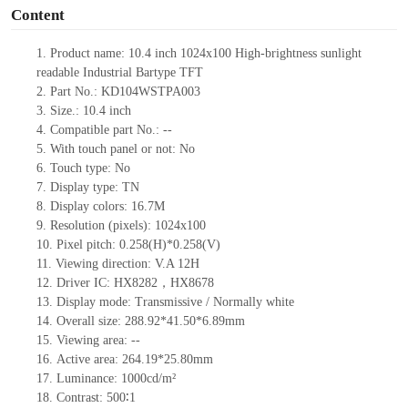
Content
1. Product
name:
10.4
inch
1024x100
High-brightness sunlight
readable
Industrial Bartype TFT
2. Part No.: KD104WSTPA003
3. Size.: 10.4
inch
4. Compatible part No.: --
5. With touch panel or not: No
6. Touch type: No
7. Display type: TN
8. Display colors: 16.7M
9. Resolution (pixels): 1024x100
10. Pixel pitch: 0.258(H)*0.258(V)
11. Viewing direction: V.A 12H
12. Driver IC: HX8282，HX8678
13. Display mode: Transmissive / Normally white
14. Overall size: 288.92*41.50*6.89mm
15. Viewing area: --
16. Active area: 264.19*25.80mm
17. Luminance: 1000cd/m²
18. Contrast: 500∶1