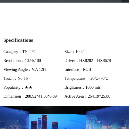
y
V
i
Specifications
d
Catagory：TN TFT
Size：10.4”
Resolution：1024x100
Driver：HX8282，HX8678
e
Viewing Angle：V.A 12H
Interface：RGB
o
Touch：No TP
Temperature：-20℃~70℃
Popularity：★★
Brightness：1000 nits
Dimension：288.92*41.50*6.89
Active Area：264.19*25.80