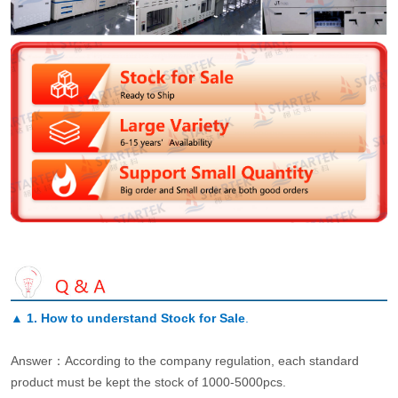
▲
1. How to understand Stock for Sale
.
Answer：According to the company regulation, each standard
product must be kept the stock of 1000-5000pcs.