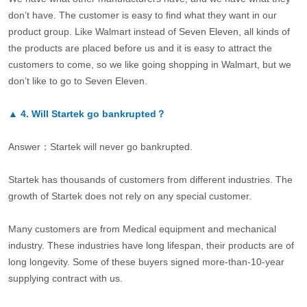
don’t have. The customer is easy to find what they want in our
product group. Like Walmart instead of Seven Eleven, all kinds of
the products are placed before us and it is easy to attract the
customers to come, so we like going shopping in Walmart, but we
don’t like to go to Seven Eleven.
▲
4.
Will Startek go bankrupted？
Answer：Startek will never go bankrupted.
Startek has thousands of customers from different industries. The
growth of Startek does not rely on any special customer.
Many customers are from Medical equipment and mechanical
industry. These industries have long lifespan, their products are of
long longevity. Some of these buyers signed more-than-10-year
supplying contract with us.