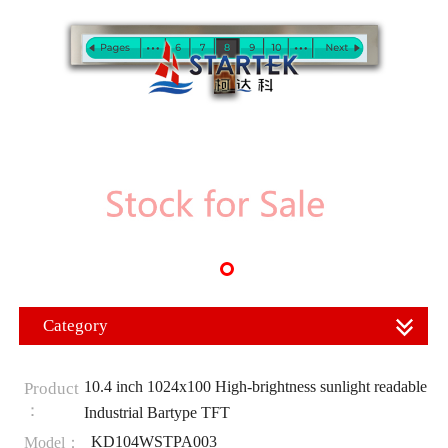
Category
10.4 inch 1024x100 High-brightness sunlight readable
Product
：
Industrial Bartype TFT
KD104WSTPA003
Model：