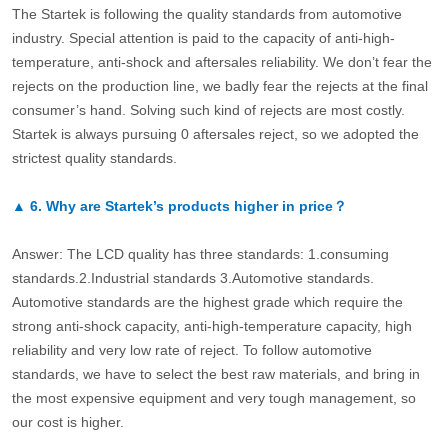
The Startek is following the quality standards from automotive
industry. Special attention is paid to the capacity of anti-high-
temperature, anti-shock and aftersales reliability. We don’t fear the
rejects on the production line, we badly fear the rejects at the final
consumer’s hand. Solving such kind of rejects are most costly.
Startek is always pursuing 0 aftersales reject, so we adopted the
strictest quality standards.
▲
6.
Why are Startek’s products higher in price？
Answer: The LCD quality has three standards: 1.consuming
standards.2.Industrial standards 3.Automotive standards.
Automotive standards are the highest grade which require the
strong anti-shock capacity, anti-high-temperature capacity, high
reliability and very low rate of reject. To follow automotive
standards, we have to select the best raw materials, and bring in
the most expensive equipment and very tough management, so
our cost is higher.