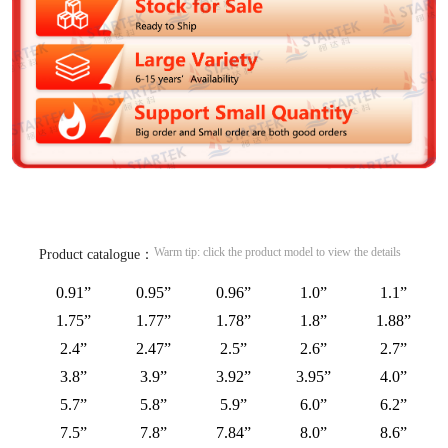
Warm tip: click the product model to view the details
Product catalogue：
0.91”
0.95”
0.96”
1.0”
1.1”
1.75”
1.77”
1.78”
1.8”
1.88”
2.4”
2.47”
2.5”
2.6”
2.7”
3.8”
3.9”
3.92”
3.95”
4.0”
5.7”
5.8”
5.9”
6.0”
6.2”
7.5”
7.8”
7.84”
8.0”
8.6”