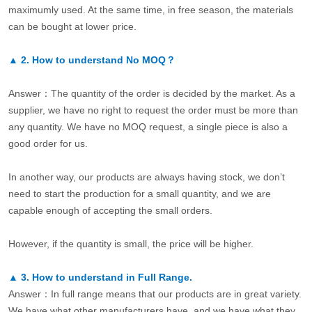
maximumly used. At the same time, in free season, the materials
can be bought at lower price.
▲
2.
How to understand No MOQ？
Answer：The quantity of the order is decided by the market. As a
supplier, we have no right to request the order must be more than
any quantity. We have no MOQ request, a single piece is also a
good order for us.
In another way, our products are always having stock, we don’t
need to start the production for a small quantity, and we are
capable enough of accepting the small orders.
However, if the quantity is small, the price will be higher.
▲
3.
How to understand in Full Range.
Answer：In full range means that our products are in great variety.
We have what other manufacturers have, and we have what they