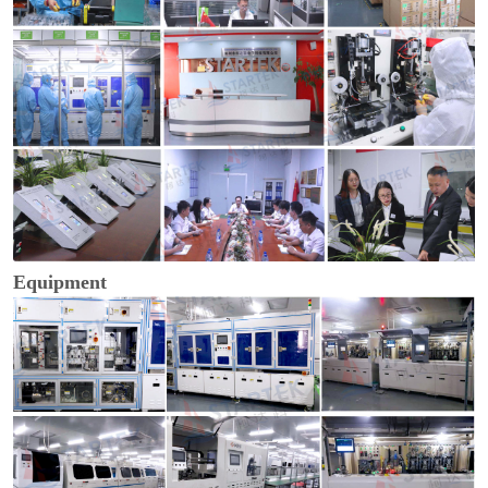
Equipment