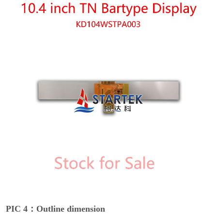
PIC 4：Outline dimension