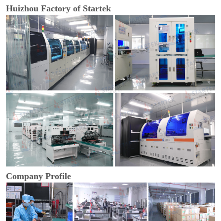
Huizhou Factory of Startek
Company Profile