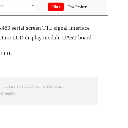
ion
Total
Products
x480 serial screen TTL signal interface
ature LCD display module UART board
0-TTL
l interface TFT LCD with UART board
of supply.