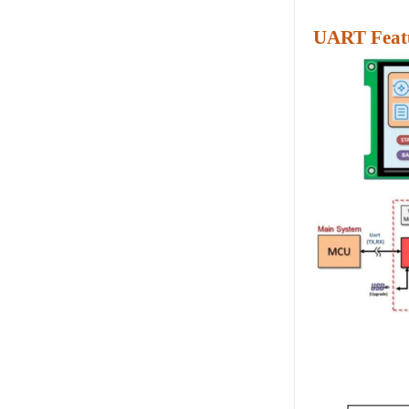
UART Featu