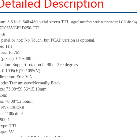
me: 3.5 inch 640x480 serial screen
TTL
signal interface wide temperature LCD disp
: KD035VGFPD250-
TTL
inch
 panel or not: No Touch, but PCAP version is optional.
pe:
TFT
lors:
16.7M
 (pixels):
640
x
480
tation: Support rotation in 90 or 270 degrees
h:
0.1095
(H)
*0.1095
(V)
irection: Free V.A
ode: Transmissive/Normally Black
ize:
73.08*59.56*15.10
mm
a
rea
:
--
ea:
70.08*52.56mm
: NV3052CGRB
ce:
1100
cd/m²
900∶1
 type:
TTL
tage:
5
V