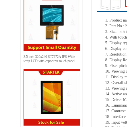
1.
Product na
2.
Part No.
3.
Size.:
3.5
4.
With tou
ch
5.
Display ty
6.
Display co
7.
Resolution
3.5 inch 320x240 ST7272A IPS Wide
8.
Display Ro
temp LCD with capacitive touch panel
9.
Pixel pitc
10.
Viewing d
11.
Display m
12.
Overall s
13.
Viewing
14.
Active
a
r
15.
Driver
IC
16.
Luminan
17.
Contrast:
18.
Interface
19.
Input vol