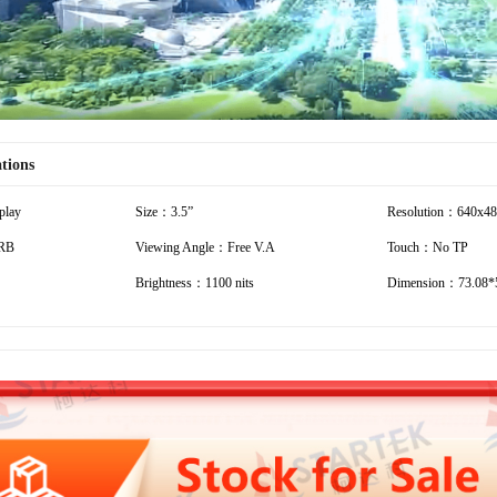
ations
play
Size：3.5”
Resolution：640x4
RB
Viewing Angle：Free V.A
Touch：No TP
Brightness：1100 nits
Dimension：73.08*5