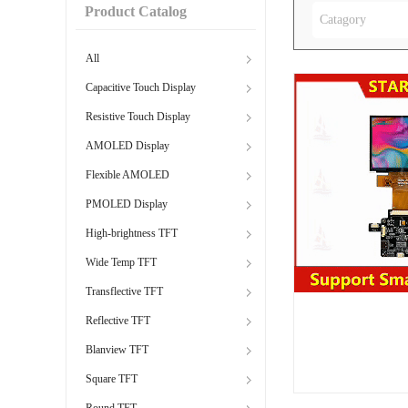
Product Catalog
Catagory
All
Capacitive Touch Display
Resistive Touch Display
AMOLED Display
Flexible AMOLED
PMOLED Display
High-brightness TFT
Wide Temp TFT
Transflective TFT
Reflective TFT
Blanview TFT
Square TFT
Round TFT