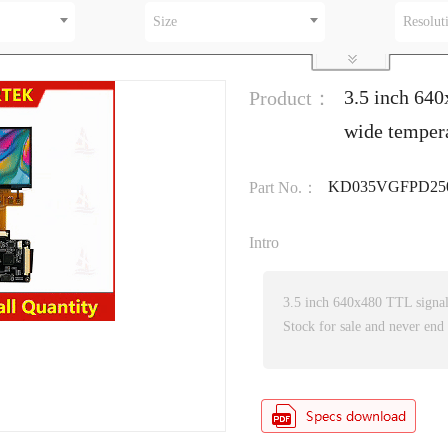
Size
Resolut
3.5 inch 640
Product：
wide temper
KD035VGFPD25
Part No.：
Intro
3.5 inch 640x480 TTL signa
Stock for sale and never end 