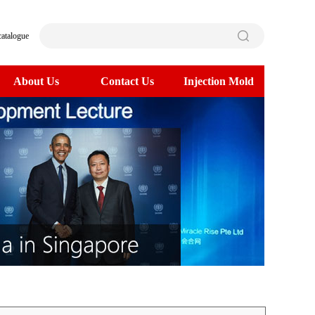
catalogue
About Us
Contact Us
Injection Mold