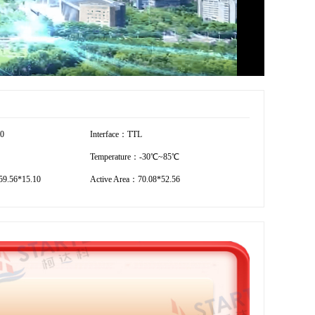
80
Interface：TTL
Temperature：-30℃~85℃
9.56*15.10
Active Area：70.08*52.56