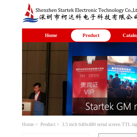
Home
Product
Catalo
Home
>
Product
> 3.5 inch 640x480 serial screen TTL si