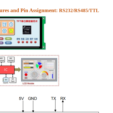
res and Pin Assignment:
RS232/RS485/TTL