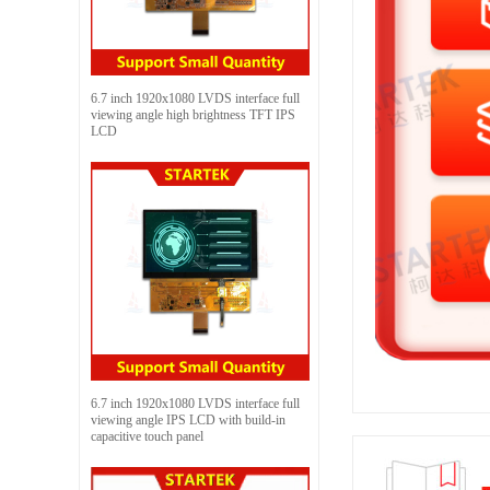
6.7 inch 1920x1080 LVDS interface full
viewing angle high brightness TFT IPS
LCD
6.7 inch 1920x1080 LVDS interface full
viewing angle IPS LCD with build-in
capacitive touch panel