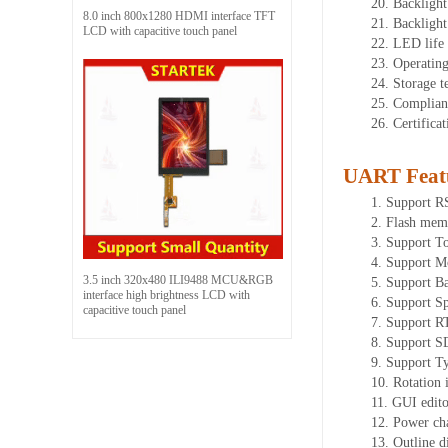
20.
Backlight
8.0 inch 800x1280 HDMI interface TFT
21.
Backligh
LCD with capacitive touch panel
22.
LED
l
ife
23.
Operatin
24.
Storage
t
25.
Complian
26.
Certifica
UART Feat
1.
Su
pport 
2.
Flash mem
3.
Support To
4.
Support M
3.5 inch 320x480 ILI9488 MCU&RGB
5.
Suppo
rt B
interface high brightness LCD with
6.
Support Sp
capacitive touch panel
7.
Support R
8.
Support SD
9.
Support T
10.
Rotation 
11.
GUI ed
it
12.
Power ch
13.
Outline 