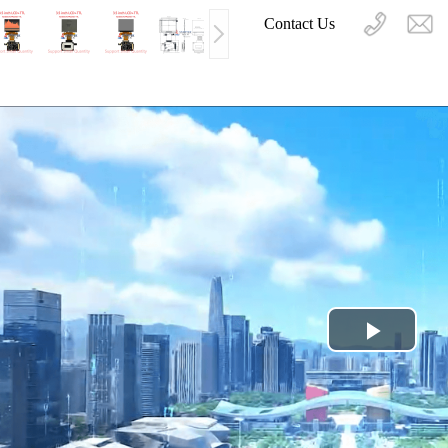
Contact Us
Play
Video