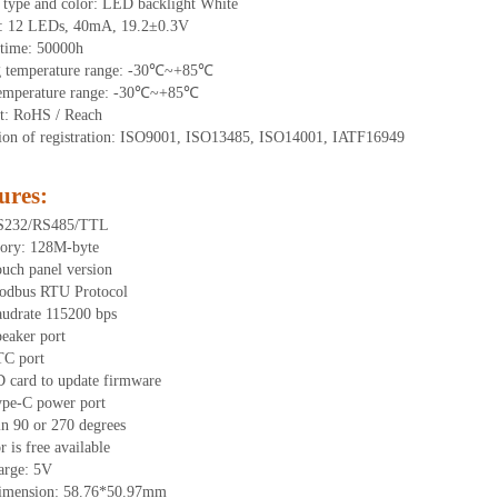
 type and color: LED backlight White
t:
12
LEDs
, 40
mA,
19.2
±0.3V
time
:
50000
h
g
t
emperature range: -
30
℃~
+85
℃
emperature range: -
30
℃~
+85
℃
t: RoHS / Reach
tion of registration: ISO9001, ISO13485, ISO14001, IATF16949
ures
:
RS232/RS485/TTL
ory: 1
28
M-byte
uch panel version
odbus RTU Protocol
audrate 115200 bps
eaker port
TC port
 card to update firmware
ype-C power port
in 90 or 270 degrees
or is free available
arge: 5V
dimension:
58.76
*
50.97
mm