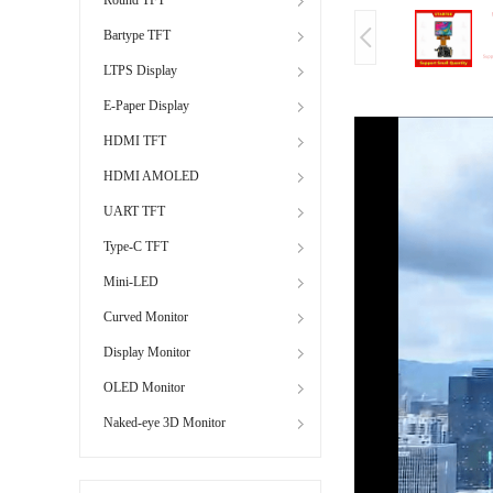
Bartype TFT
LTPS Display
E-Paper Display
HDMI TFT
HDMI AMOLED
UART TFT
Type-C TFT
Mini-LED
Curved Monitor
Display Monitor
OLED Monitor
Naked-eye 3D Monitor