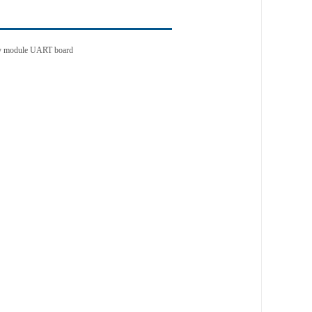
lay module UART board