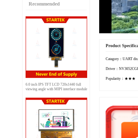
Recommended
Product Specific
Catagory：UART dis
Driver：NV3052CG
Popularity：★★★
6.0 inch IPS TFT LCD 720x1440 full
viewing angle with MIPI interface module