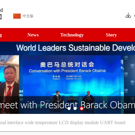
中文版
g
News
Technology
Story
gnal interface wide temperature LCD display module UART board