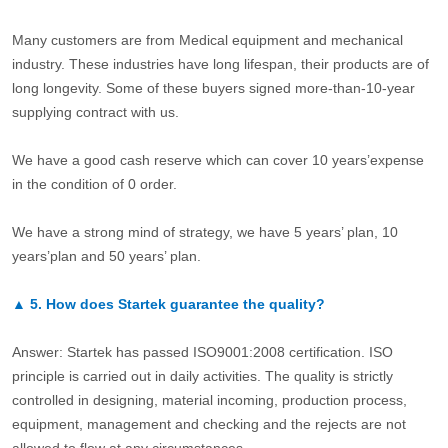
Many customers are from Medical equipment and mechanical
industry. These industries have long lifespan, their products are of
long longevity. Some of these buyers signed more-than-10-year
supplying contract with us.
We have a good cash reserve which can cover 10 years’expense
in the condition of 0 order.
We have a strong mind of strategy, we have 5 years’ plan, 10
years’plan and 50 years’ plan.
▲
5.
How does Startek guarantee the quality?
Answer: Startek has passed ISO9001:2008 certification. ISO
principle is carried out in daily activities. The quality is strictly
controlled in designing, material incoming, production process,
equipment, management and checking and the rejects are not