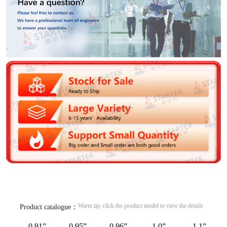
Warm tip: click the product model to view the details
Product catalogue：
0.91”
0.95”
0.96”
1.0”
1.1”