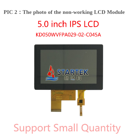
PIC 2：The photo of the non-working LCD Module