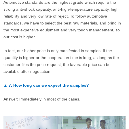
Automotive standards are the highest grade which require the
strong anti-shock capacity, anti-high-temperature capacity, high
reliability and very low rate of reject. To follow automotive
standards, we have to select the best raw materials, and bring in
the most expensive equipment and very tough management, so
our cost is higher.
In fact, our higher price is only manifested in samples. If the
quantity is higher or the cooperation time is long, as long as the
customer files the price request, the favorable price can be
available after negotiation.
▲
7.
How long can we expect the samples?
Answer: Immediately in most of the cases.