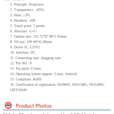
1.
Principle: Projective
2.
Transparency: ≥85%
3.
Haze: ≤3%
4.
Hardness: ≥6H
5.
Touch point:
5
points
6.
Structure:
G+
G
7.
Outline size:
132.72*87.80*1.85
mm
8.
VA size:
109.00*65.80
mm
9.
Driver IC:
GT911
10.
Interface:
IIC
11.
Connect
ing
type:
p
lugging
t
ype
12.
Pin NO.:
8
13.
Pin pitch:
0.5
mm
14.
Operating system support: Linux
,
Android
15.
Compliant: RoHS
16.
Certification of registration: ISO9001
,
ISO13485
,
ISO14001
,
IATF16949