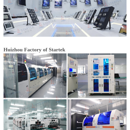
Huizhou Factory of Startek