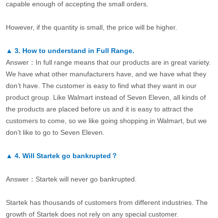
capable enough of accepting the small orders.
However, if the quantity is small, the price will be higher.
▲
3.
How to understand in Full Range.
Answer：In full range means that our products are in great variety.
We have what other manufacturers have, and we have what they
don’t have. The customer is easy to find what they want in our
product group. Like Walmart instead of Seven Eleven, all kinds of
the products are placed before us and it is easy to attract the
customers to come, so we like going shopping in Walmart, but we
don’t like to go to Seven Eleven.
▲
4.
Will Startek go bankrupted？
Answer：Startek will never go bankrupted.
Startek has thousands of customers from different industries. The
growth of Startek does not rely on any special customer.