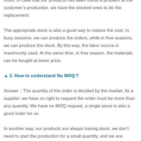
more, in case that our products has been found a problem at the
customer’s production, we have the stocked ones to do the
replacement.
The appropriate stock is also a good way to reduce the cost. In
busy seasons, we can produce the orders, while in free seasons,
we can produce the stock. By this way, the labor source is
maximumly used. At the same time, in free season, the materials
can be bought at lower price.
▲
2.
How to understand No MOQ？
Answer：The quantity of the order is decided by the market. As a
supplier, we have no right to request the order must be more than
any quantity. We have no MOQ request, a single piece is also a
good order for us.
In another way, our products are always having stock, we don’t
need to start the production for a small quantity, and we are