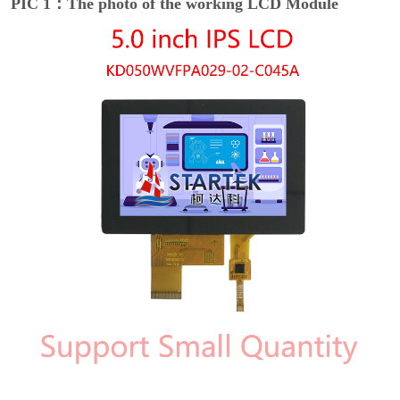
PIC 1：The photo of the working LCD Module