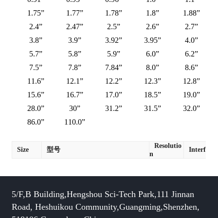
1.75”
1.77”
1.78”
1.8”
1.88”
2.4”
2.47”
2.5”
2.6”
2.7”
3.8”
3.9”
3.92”
3.95”
4.0”
5.7”
5.8”
5.9”
6.0”
6.2”
7.5”
7.8”
7.84”
8.0”
8.6”
11.6”
12.1”
12.2”
12.3”
12.8”
15.6”
16.7”
17.0”
18.5”
19.0”
28.0”
30”
31.2”
31.5”
32.0”
86.0”
110.0”
Resolutio
Size
型号
Interface
n
5/F,B Building,Hengshou Sci-Tech Park,111 Jinnan
Road, Heshuikou Community,Guangming,Shenzhen,