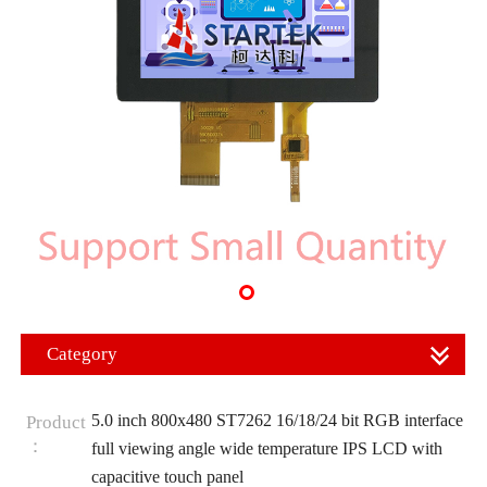
Category
5.0 inch 800x480 ST7262 16/18/24 bit RGB interface
Product
：
full viewing angle wide temperature IPS LCD with
capacitive touch panel