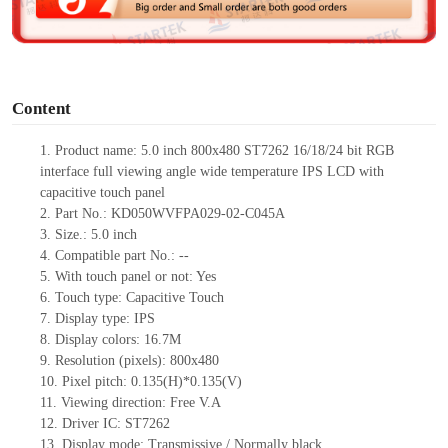
e
o
Content
1.
Product
name:
5.0 inch
800x480 ST7262 16/18/24 bit RGB
interface full viewing angle wide temperature IPS LCD with
capacitive touch panel
2.
Part No.:
KD050WVFPA029-02-C045A
3.
Size.:
5.0 inch
4.
Compatible part No.:
--
5.
With touch panel or not:
Yes
6.
Touch type:
C
apacitive
T
ouch
7.
Display type:
IPS
8.
Display colors:
16.7M
9.
Resolution (pixels):
800x480
10.
Pixel pitch:
0.135
(H)*
0.135
(V)
11.
Viewing direction:
Free V.A
12.
Driv
er IC:
ST7262
13.
Display mode:
Transmissive / Normally black