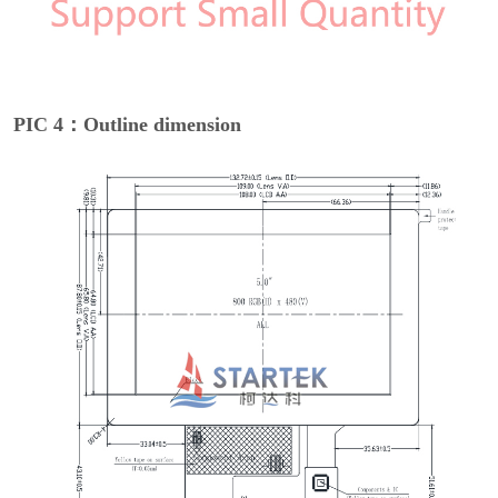
PIC 4：Outline dimension