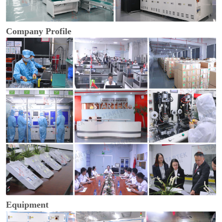
Company Profile
Equipment