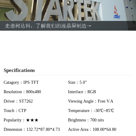
l
a
y
V
i
Specifications
d
Catagory：IPS TFT
Size：5.0”
Resolution：800x480
Interface：RGB
e
Driver：ST7262
Viewing Angle：Free V.A
o
Touch：CTP
Temperature：-30℃~85℃
Popularity：★★★
Brightness：700 nits
Dimension：132.72*87.80*4.73
Active Area：108.00*64.80