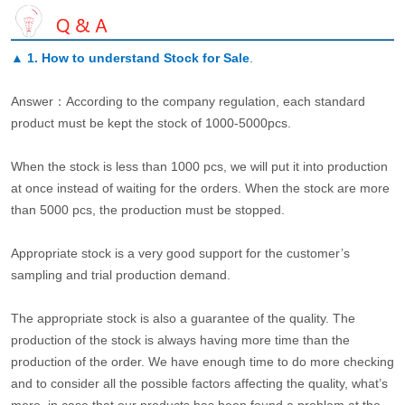
▲
1. How to understand Stock for Sale
.
Answer：According to the company regulation, each standard
product must be kept the stock of 1000-5000pcs.
When the stock is less than 1000 pcs, we will put it into production
at once instead of waiting for the orders. When the stock are more
than 5000 pcs, the production must be stopped.
Appropriate stock is a very good support for the customer’s
sampling and trial production demand.
The appropriate stock is also a guarantee of the quality. The
production of the stock is always having more time than the
production of the order. We have enough time to do more checking
and to consider all the possible factors affecting the quality, what’s