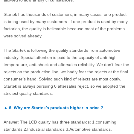
allowed to flow at any circumstances.
Startek has thousands of customers, in many cases, one product
is being used by many customers. If one product is used by many
factories, the quality is believable because most of the problems
were solved already.
The Startek is following the quality standards from automotive
industry. Special attention is paid to the capacity of anti-high-
temperature, anti-shock and aftersales reliability. We don’t fear the
rejects on the production line, we badly fear the rejects at the final
consumer’s hand. Solving such kind of rejects are most costly.
Startek is always pursuing 0 aftersales reject, so we adopted the
strictest quality standards.
▲
6.
Why are Startek’s products higher in price？
Answer: The LCD quality has three standards: 1.consuming
standards.2.Industrial standards 3.Automotive standards.