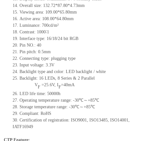
14.
Overall size:
132.72*87.80*4.73
mm
15.
Viewing area:
109.00*65.80
mm
16.
Active
a
rea:
108.00*64.80
mm
17.
Luminance:
700
cd/m²
18.
Contrast:
1000∶1
19.
Interface type:
16/18/24 bit RGB
20.
Pin NO.:
40
21.
Pin pitch:
0.5
mm
22.
Connecting type:
plugging type
23.
Input voltage:
3.3V
24.
Backlight type and color:
LED backlight / white
25.
Backlight:
16
LED
s,
8 Series & 2
Parallel
V
=
25.6
V
,
I
=
40
mA
F
F
26.
LED
l
ife
time
:
50000
h
27.
Operating temperature range: -
30
℃～+
85
℃
28.
Storage
t
emperature range: -
30
℃～+
85
℃
29.
Compliant: RoHS
30.
Certification of registration: ISO9001
,
ISO13485
,
ISO14001
,
IATF16949
CTP Feature: