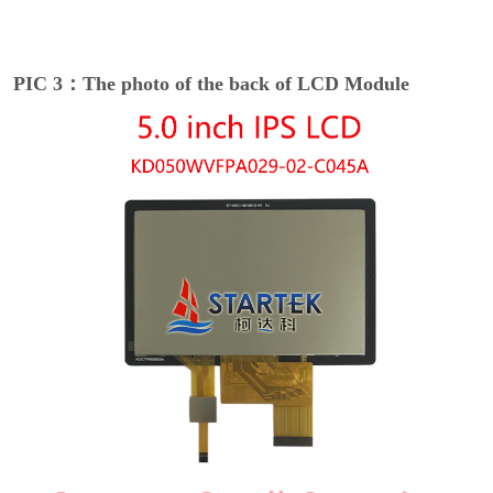
PIC 3：The photo of the back of LCD Module