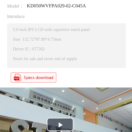
KD050WVFPA029-02-C045A
Model：
Introduce
5.0 inch IPS LCD with capacitive touch panel
Size: 132.72*87.80*4.73mm
Driver IC: ST7262
Stock for sale and never end of supply
P