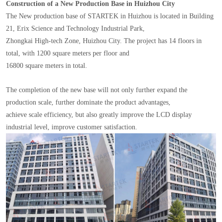
Construction of a New Production Base in Huizhou City
The New production base of STARTEK in Huizhou is located in Building
21, Erix Science and Technology Industrial Park,
Zhongkai High-tech Zone, Huizhou City. The project has 14 floors in
total, with 1200 square meters per floor and
16800 square meters in total.
The completion of the new base will not only further expand the
production scale, further dominate the product advantages,
achieve scale efficiency, but also greatly improve the LCD display
industrial level, improve customer satisfaction.