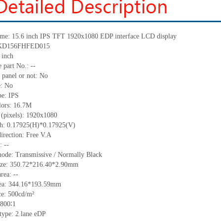
me: 15.6 inch IPS TFT 1920
x
1080 EDP interface LCD display
KD156FHFED015
 inch
 part No.:
--
 panel or not:
No
e:
No
pe:
IPS
lors:
16.7M
 (pixels):
1920x1080
ch:
0.17925(H)*0.17925(V)
irection:
Free V.A
C:
--
mode:
Transmissive / Normally
B
lack
ize:
350.72*216.40*2.90
mm
area:
--
ea:
344.16*193.59
mm
ce:
500
cd/m²
800∶1
 type:
2 lane eDP