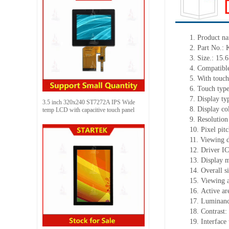
1.
Product
na
2.
Part No.:
3.
Size.:
15.6
4.
Compatible
5.
With touch
6.
Touch typ
7.
Display ty
3.5 inch 320x240 ST7272A IPS Wide
8.
Display co
temp LCD with capacitive touch panel
9.
Resolution
10.
Pixel pit
11.
Viewing d
12.
Driv
er I
13.
Display 
14.
Overall s
15.
Viewing 
16.
Active
a
r
17.
Luminan
18.
Contrast:
19.
Interface