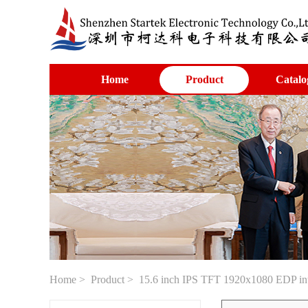
Home
Product
Catalo
Home
>
Product
> 15.6 inch IPS TFT 1920x1080 EDP int