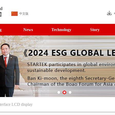
中文版
g
News
Technology
Story
erface LCD display