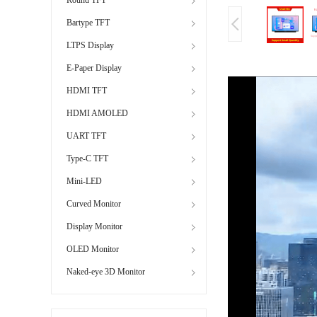
Bartype TFT
LTPS Display
E-Paper Display
HDMI TFT
HDMI AMOLED
UART TFT
Type-C TFT
Mini-LED
Curved Monitor
Display Monitor
OLED Monitor
Naked-eye 3D Monitor