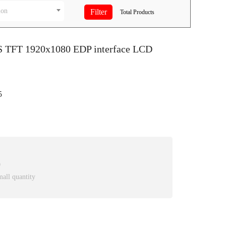
ion
Total
Products
PS TFT 1920x1080 EDP interface LCD
5
D
mall quantity