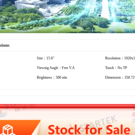
ations
Size：15.6”
Resolution：1920x
Viewing Angle：Free V.A
Touch：No TP
Brightness：500 nits
Dimension：350.72*