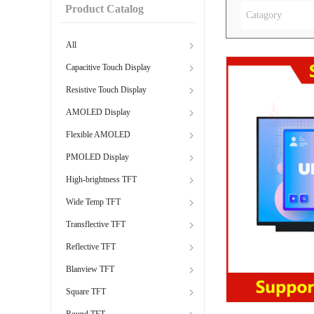
Product Catalog
Catagory
All
Capacitive Touch Display
Resistive Touch Display
AMOLED Display
Flexible AMOLED
PMOLED Display
High-brightness TFT
Wide Temp TFT
Transflective TFT
Reflective TFT
Blanview TFT
Square TFT
Round TFT