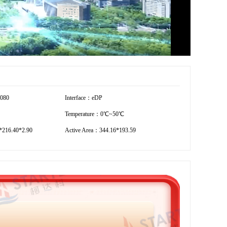
1080
Interface：eDP
Temperature：0℃~50℃
216.40*2.90
Active Area：344.16*193.59