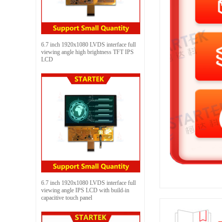
6.7 inch 1920x1080 LVDS interface full
viewing angle high brightness TFT IPS
LCD
6.7 inch 1920x1080 LVDS interface full
viewing angle IPS LCD with build-in
capacitive touch panel