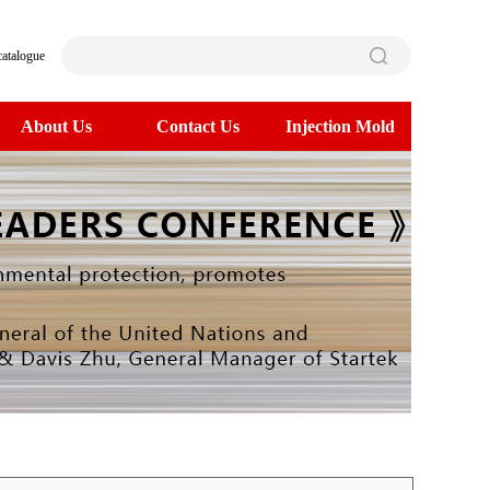
catalogue
About Us
Contact Us
Injection Mold