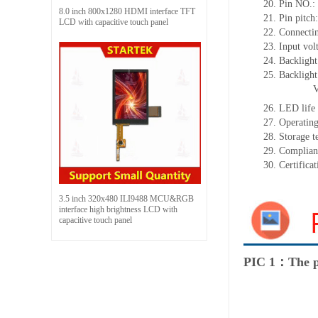
20.
Pin NO.:
8.0 inch 800x1280 HDMI interface TFT
21.
Pin pitch
LCD with capacitive touch panel
22.
Connecti
23.
Input vol
24.
Backlight
25.
Backligh
26.
LED
l
ife
27.
Operating
28.
Storage
t
29.
Complian
30.
Certifica
3.5 inch 320x480 ILI9488 MCU&RGB
interface high brightness LCD with
capacitive touch panel
PIC 1：The p