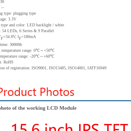
30
:
--
ng type:
plugging type
tage:
3.3V
 type and color:
LED backlight / white
t:
5
4
LED
s,
6 Series & 9
Parallel
V
=
34.8
V
,
I
=
180
mA
F
F
time
:
30000
h
 temperature range:
0
℃～+
50
℃
emperature range: -
20
℃～+
60
℃
t: RoHS
tion of registration: ISO9001
,
ISO13485
,
ISO14001
,
IATF16949
hoto of the working LCD Module