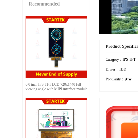
Recommended
Product Specific
Catagory：IPS TFT
Driver：TBD
Popularity：★★
6.0 inch IPS TFT LCD 720x1440 full
viewing angle with MIPI interface module