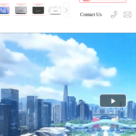
Contact Us
Play
Video