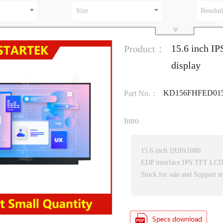
Size
Resolut
15.6 inch I
Product：
display
KD156FHFED01
Part No.：
Intro
15.6 inch 1920x1080
EDP interface IPS TFT LC
Stock for sale and Support s