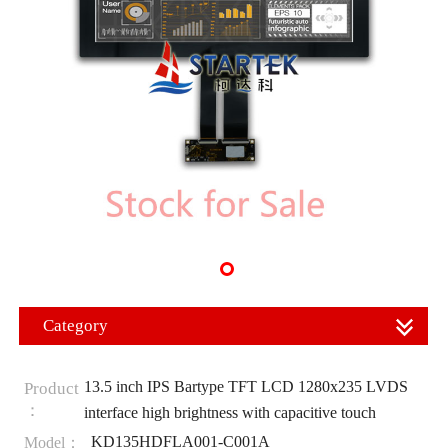
Category
13.5 inch IPS Bartype TFT LCD 1280x235 LVDS
Product
：
interface high brightness with capacitive touch
KD135HDFLA001-C001A
Model：