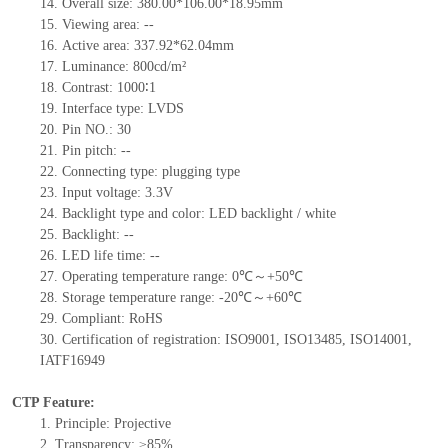
14. Overall size: 380.00*106.00*18.95mm
15. Viewing area: --
16. Active area: 337.92*62.04mm
17. Luminance: 800cd/m²
18. Contrast: 1000∶1
19. Interface type: LVDS
20. Pin NO.: 30
21. Pin pitch: --
22. Connecting type: plugging type
23. Input voltage: 3.3V
24. Backlight type and color: LED backlight / white
25. Backlight: --
26. LED life time: --
27. Operating temperature range: 0℃～+50℃
28. Storage temperature range: -20℃～+60℃
29. Compliant: RoHS
30. Certification of registration: ISO9001, ISO13485, ISO14001,
IATF16949
CTP Feature:
1. Principle: Projective
2. Transparency: ≥85%