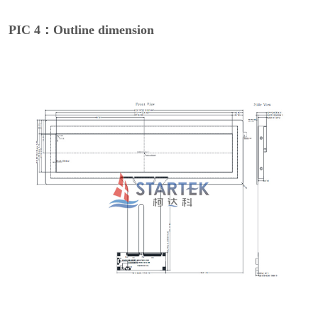
PIC 4：Outline dimension