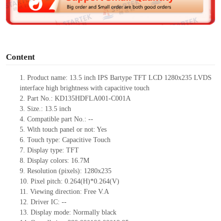
e
o
Content
1. Product
name:
13.5 inch IPS
Bartype TFT LCD 1280x235
LVDS
interface high brightness with capacitive touch
2. Part No.: KD135HDFLA001-C001A
3. Size.: 13.5 inch
4. Compatible part No.: --
5. With touch panel or not: Yes
6. Touch type: Capacitive Touch
7. Display type: TFT
8. Display colors: 16.7M
9. Resolution (pixels): 1280x235
10. Pixel pitch: 0.264(H)*0.264(V)
11. Viewing direction: Free V.A
12. Driver IC: --
13. Display mode: Normally black