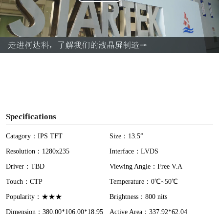
P
l
a
y
V
i
Specifications
d
Catagory：IPS TFT
Size：13.5”
Resolution：1280x235
Interface：LVDS
e
Driver：TBD
Viewing Angle：Free V.A
o
Touch：CTP
Temperature：0℃~50℃
Popularity：★★★
Brightness：800 nits
Dimension：380.00*106.00*18.95
Active Area：337.92*62.04