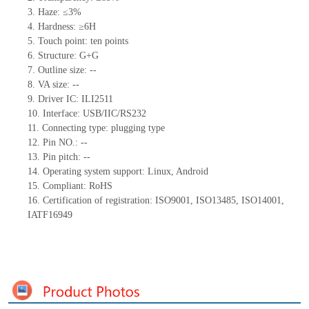
3. Haze: ≤3%
4. Hardness: ≥6H
5. Touch point: ten points
6. Structure: G+G
7. Outline size: --
8. VA size: --
9. Driver IC: ILI2511
10. Interface: USB/IIC/RS232
11. Connecting
type:
plugging type
12. Pin NO.: --
13. Pin pitch: --
14. Operating system support: Linux, Android
15. Compliant: RoHS
16. Certification of registration: ISO9001, ISO13485, ISO14001,
IATF16949