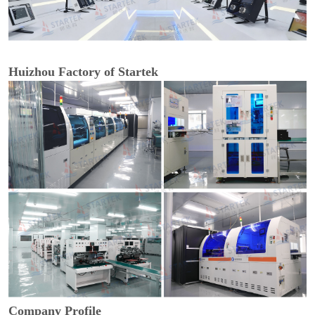
Huizhou Factory of Startek
Company Profile