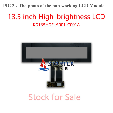
PIC 2：The photo of the non-working LCD Module