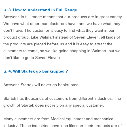
▲
3.
How to understand in Full Range.
Answer：In full range means that our products are in great variety.
We have what other manufacturers have, and we have what they
don’t have. The customer is easy to find what they want in our
product group. Like Walmart instead of Seven Eleven, all kinds of
the products are placed before us and it is easy to attract the
customers to come, so we like going shopping in Walmart, but we
don’t like to go to Seven Eleven.
▲
4.
Will Startek go bankrupted？
Answer：Startek will never go bankrupted.
Startek has thousands of customers from different industries. The
growth of Startek does not rely on any special customer.
Many customers are from Medical equipment and mechanical
industry. These industries have long lifespan, their products are of