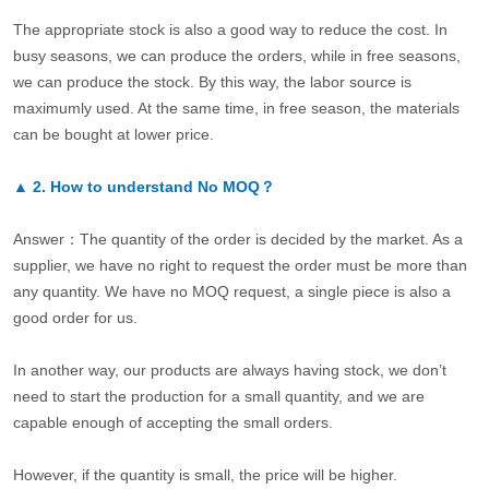
The appropriate stock is also a good way to reduce the cost. In
busy seasons, we can produce the orders, while in free seasons,
we can produce the stock. By this way, the labor source is
maximumly used. At the same time, in free season, the materials
can be bought at lower price.
▲
2.
How to understand No MOQ？
Answer：The quantity of the order is decided by the market. As a
supplier, we have no right to request the order must be more than
any quantity. We have no MOQ request, a single piece is also a
good order for us.
In another way, our products are always having stock, we don’t
need to start the production for a small quantity, and we are
capable enough of accepting the small orders.
However, if the quantity is small, the price will be higher.