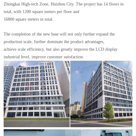
Zhongkai High-tech Zone, Huizhou City. The project has 14 floors in
total, with 1200 square meters per floor and
16800 square meters in total.
The completion of the new base will not only further expand the
production scale, further dominate the product advantages,
achieve scale efficiency, but also greatly improve the LCD display
industrial level, improve customer satisfaction.