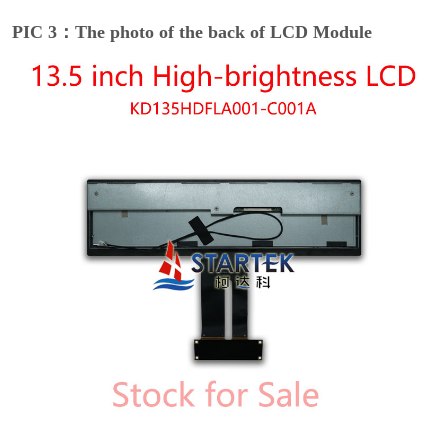
PIC 3：The photo of the back of LCD Module