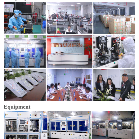
Equipment