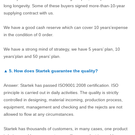
long longevity. Some of these buyers signed more-than-10-year
supplying contract with us.
We have a good cash reserve which can cover 10 years’expense
in the condition of 0 order.
We have a strong mind of strategy, we have 5 years’ plan, 10
years’plan and 50 years’ plan.
▲
5.
How does Startek guarantee the quality?
Answer: Startek has passed ISO9001:2008 certification. ISO
principle is carried out in daily activities. The quality is strictly
controlled in designing, material incoming, production process,
equipment, management and checking and the rejects are not
allowed to flow at any circumstances.
Startek has thousands of customers, in many cases, one product