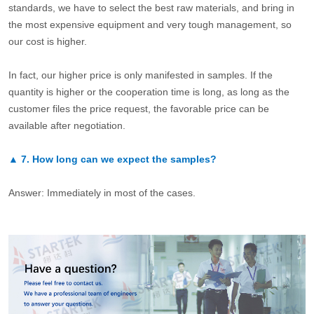
standards, we have to select the best raw materials, and bring in
the most expensive equipment and very tough management, so
our cost is higher.
In fact, our higher price is only manifested in samples. If the
quantity is higher or the cooperation time is long, as long as the
customer files the price request, the favorable price can be
available after negotiation.
▲
7.
How long can we expect the samples?
Answer: Immediately in most of the cases.