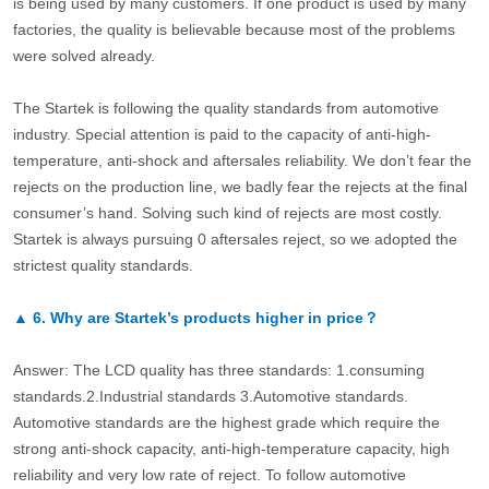
is being used by many customers. If one product is used by many
factories, the quality is believable because most of the problems
were solved already.
The Startek is following the quality standards from automotive
industry. Special attention is paid to the capacity of anti-high-
temperature, anti-shock and aftersales reliability. We don’t fear the
rejects on the production line, we badly fear the rejects at the final
consumer’s hand. Solving such kind of rejects are most costly.
Startek is always pursuing 0 aftersales reject, so we adopted the
strictest quality standards.
▲
6.
Why are Startek’s products higher in price？
Answer: The LCD quality has three standards: 1.consuming
standards.2.Industrial standards 3.Automotive standards.
Automotive standards are the highest grade which require the
strong anti-shock capacity, anti-high-temperature capacity, high
reliability and very low rate of reject. To follow automotive