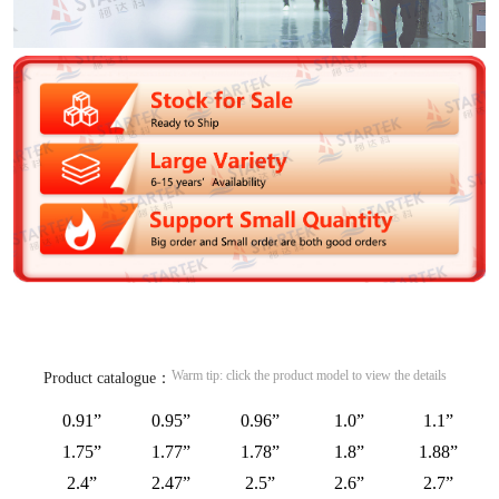
Warm tip: click the product model to view the details
Product catalogue：
0.91”
0.95”
0.96”
1.0”
1.1”
1.75”
1.77”
1.78”
1.8”
1.88”
2.4”
2.47”
2.5”
2.6”
2.7”