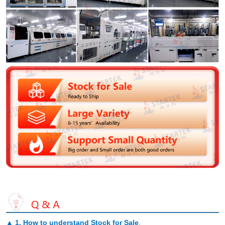
▲
1. How to understand Stock for Sale
.