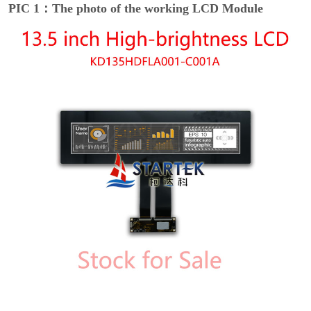
PIC 1：The photo of the working LCD Module