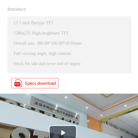
Introduce
13.5 inch Bartype TFT
1280x235 High-brightness TFT
Overall size: 380.00*106.00*18.95mm
Full viewing angle, high contrast
Stock for sale and never end of supply