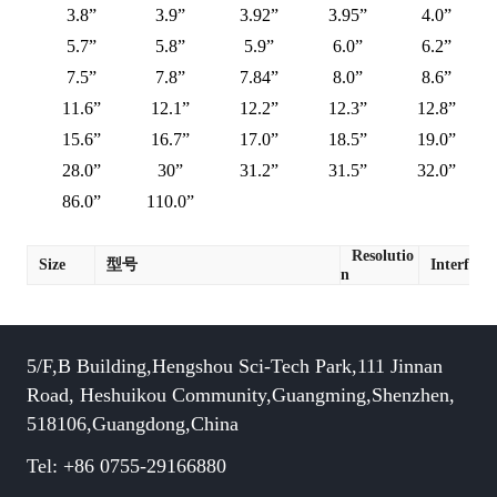
3.8”
3.9”
3.92”
3.95”
4.0”
5.7”
5.8”
5.9”
6.0”
6.2”
7.5”
7.8”
7.84”
8.0”
8.6”
11.6”
12.1”
12.2”
12.3”
12.8”
15.6”
16.7”
17.0”
18.5”
19.0”
28.0”
30”
31.2”
31.5”
32.0”
86.0”
110.0”
Resolutio
Size
型号
Interface
n
5/F,B Building,Hengshou Sci-Tech Park,111 Jinnan
Road, Heshuikou Community,Guangming,Shenzhen,
518106,Guangdong,China
Tel: +86 0755-29166880