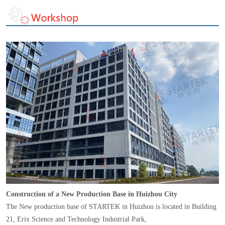
Construction of a New Production Base in Huizhou City
The New production base of STARTEK in Huizhou is located in Building
21, Erix Science and Technology Industrial Park,