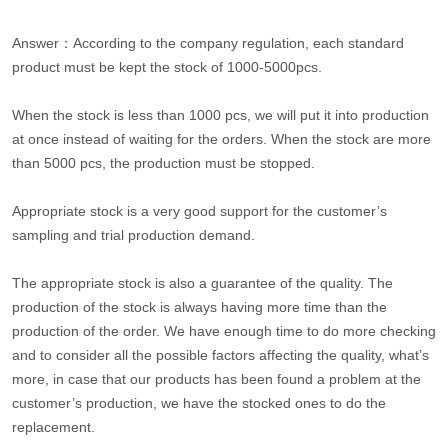
Answer：According to the company regulation, each standard
product must be kept the stock of 1000-5000pcs.
When the stock is less than 1000 pcs, we will put it into production
at once instead of waiting for the orders. When the stock are more
than 5000 pcs, the production must be stopped.
Appropriate stock is a very good support for the customer’s
sampling and trial production demand.
The appropriate stock is also a guarantee of the quality. The
production of the stock is always having more time than the
production of the order. We have enough time to do more checking
and to consider all the possible factors affecting the quality, what’s
more, in case that our products has been found a problem at the
customer’s production, we have the stocked ones to do the
replacement.