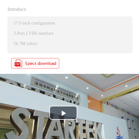
Introduce
17.0 inch configuration
2-Port LVDS interface
16.7M colors
P
l