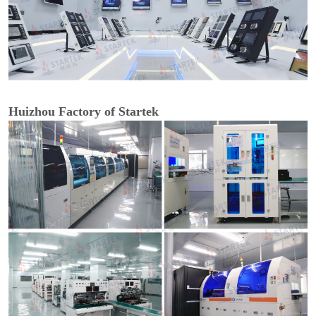
Huizhou Factory of Startek