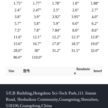
1.75”
1.77”
1.78”
1.8”
1.88”
2.4”
2.47”
2.5”
2.6”
2.7”
3.8”
3.9”
3.92”
3.95”
4.0”
5.7”
5.8”
5.9”
6.0”
6.2”
7.5”
7.8”
7.84”
8.0”
8.6”
11.6”
12.1”
12.2”
12.3”
12.8”
15.6”
16.7”
17.0”
18.5”
19.0”
28.0”
30”
31.2”
31.5”
32.0”
86.0”
110.0”
Resolutio
Size
型号
Interface
n
5/F,B Building,Hengshou Sci-Tech Park,111 Jinnan
Road, Heshuikou Community,Guangming,Shenzhen,
518106,Guangdong,China