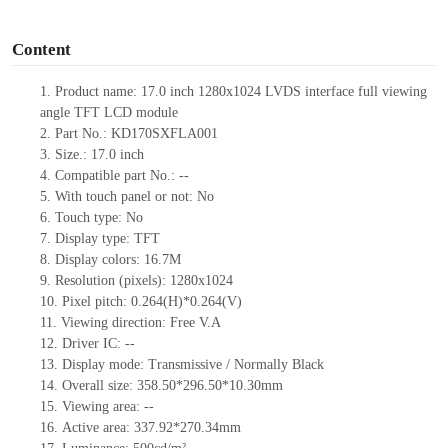
o
Content
1.
Product
name: 17.0
inch 1280
x
1024 LVDS interface full viewing
angle TFT LCD module
2.
Part No.:
KD170SXFLA001
3.
Size.:
17.0 inch
4.
Compatible part No.:
--
5.
With touch panel or not:
No
6.
Touch type:
No
7.
Display type:
TFT
8.
Display colors:
16.7M
9.
Resolution (pixels):
1280x1024
10.
Pixel pitch:
0.
264(H)
*
0.264(V)
11.
Viewing direction:
Free V.A
12.
Driv
er IC:
--
13.
Display mode:
Transmissive / Normally
B
lack
14.
Overall size:
358.5
0
*296.5
0
*1
0.30
mm
15.
Viewing area:
--
16.
Active
a
rea:
337.92*270.3
4
mm