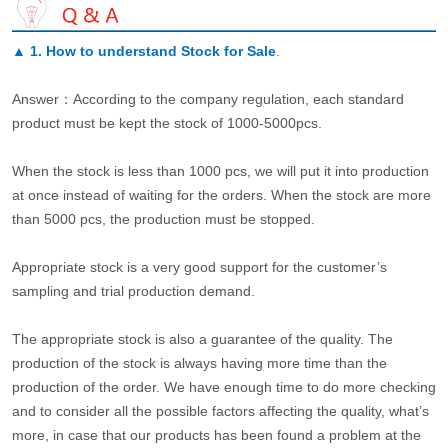
▲
1. How to understand Stock for Sale
.
Answer：According to the company regulation, each standard
product must be kept the stock of 1000-5000pcs.
When the stock is less than 1000 pcs, we will put it into production
at once instead of waiting for the orders. When the stock are more
than 5000 pcs, the production must be stopped.
Appropriate stock is a very good support for the customer’s
sampling and trial production demand.
The appropriate stock is also a guarantee of the quality. The
production of the stock is always having more time than the
production of the order. We have enough time to do more checking
and to consider all the possible factors affecting the quality, what’s
more, in case that our products has been found a problem at the