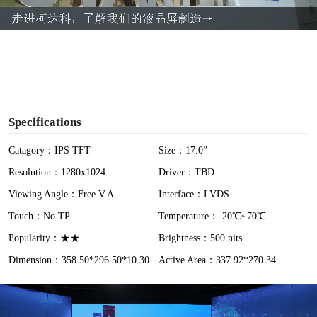
a
y
V
i
Specifications
d
Catagory：IPS TFT
Size：17.0”
Resolution：1280x1024
Driver：TBD
e
Viewing Angle：Free V.A
Interface：LVDS
o
Touch：No TP
Temperature：-20℃~70℃
Popularity：★★
Brightness：500 nits
Dimension：358.50*296.50*10.30
Active Area：337.92*270.34