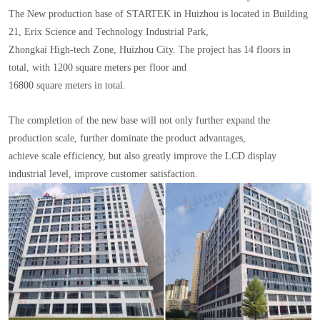
The New production base of STARTEK in Huizhou is located in Building
21, Erix Science and Technology Industrial Park,
Zhongkai High-tech Zone, Huizhou City. The project has 14 floors in
total, with 1200 square meters per floor and
16800 square meters in total.
The completion of the new base will not only further expand the
production scale, further dominate the product advantages,
achieve scale efficiency, but also greatly improve the LCD display
industrial level, improve customer satisfaction.