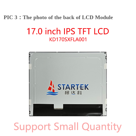
PIC 3：The photo of the back of LCD Module