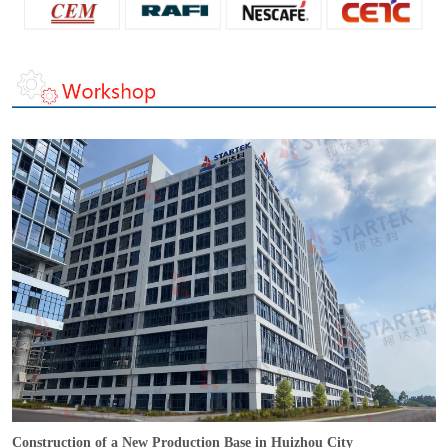
Construction of a New Production Base in Huizhou City