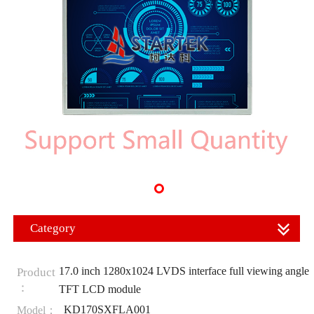
Category
17.0 inch 1280x1024 LVDS interface full viewing angle
Product
：
TFT LCD module
KD170SXFLA001
Model：