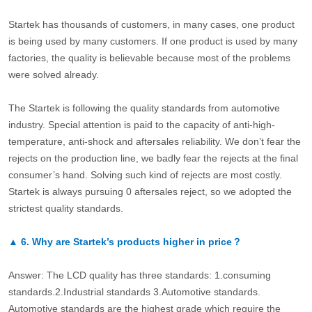
Startek has thousands of customers, in many cases, one product
is being used by many customers. If one product is used by many
factories, the quality is believable because most of the problems
were solved already.
The Startek is following the quality standards from automotive
industry. Special attention is paid to the capacity of anti-high-
temperature, anti-shock and aftersales reliability. We don’t fear the
rejects on the production line, we badly fear the rejects at the final
consumer’s hand. Solving such kind of rejects are most costly.
Startek is always pursuing 0 aftersales reject, so we adopted the
strictest quality standards.
▲
6.
Why are Startek’s products higher in price？
Answer: The LCD quality has three standards: 1.consuming
standards.2.Industrial standards 3.Automotive standards.
Automotive standards are the highest grade which require the