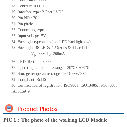
17.
Luminance:
500
cd/m²
18.
Contrast:
1000∶1
19.
Interface type:
2-Port
LVDS
20.
Pin NO.:
30
21.
Pin pitch:
--
22.
Connecting type:
--
23.
Input voltage:
5
V
24.
Backlight type and color:
LED backlight / white
25.
Backlight:
48
LED
s, 12 Series & 4
Parallel
V
=
36
V
,
I
=
260
mA
F
F
26.
LED
l
ife
time
:
30000
h
27.
Operating temperature range: -
20
℃～+
70
℃
28.
Storage
t
emperature range: -
20
℃～+
70
℃
29.
Compliant: RoHS
30.
Certification of registration: ISO9001
,
ISO13485
,
ISO14001
,
IATF16949
PIC 1：The photo of the working LCD Module