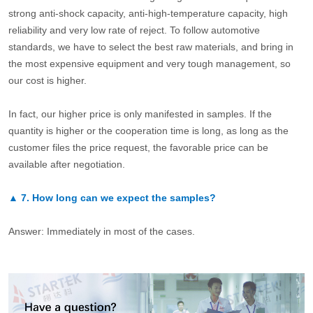
strong anti-shock capacity, anti-high-temperature capacity, high
reliability and very low rate of reject. To follow automotive
standards, we have to select the best raw materials, and bring in
the most expensive equipment and very tough management, so
our cost is higher.
In fact, our higher price is only manifested in samples. If the
quantity is higher or the cooperation time is long, as long as the
customer files the price request, the favorable price can be
available after negotiation.
▲
7.
How long can we expect the samples?
Answer: Immediately in most of the cases.