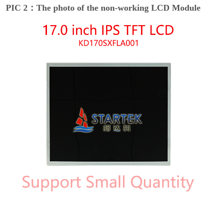
PIC 2：The photo of the non-working LCD Module