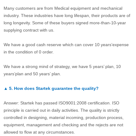
Many customers are from Medical equipment and mechanical
industry. These industries have long lifespan, their products are of
long longevity. Some of these buyers signed more-than-10-year
supplying contract with us.
We have a good cash reserve which can cover 10 years’expense
in the condition of 0 order.
We have a strong mind of strategy, we have 5 years’ plan, 10
years’plan and 50 years’ plan.
▲
5.
How does Startek guarantee the quality?
Answer: Startek has passed ISO9001:2008 certification. ISO
principle is carried out in daily activities. The quality is strictly
controlled in designing, material incoming, production process,
equipment, management and checking and the rejects are not
allowed to flow at any circumstances.