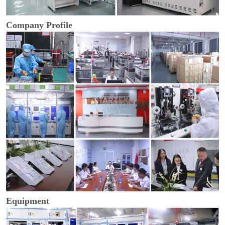
Company Profile
Equipment