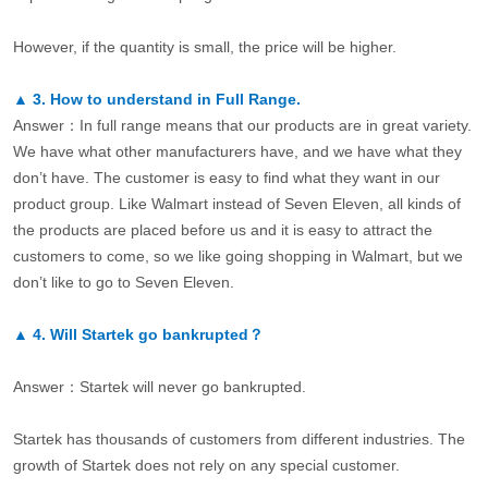
However, if the quantity is small, the price will be higher.
▲
3.
How to understand in Full Range.
Answer：In full range means that our products are in great variety.
We have what other manufacturers have, and we have what they
don’t have. The customer is easy to find what they want in our
product group. Like Walmart instead of Seven Eleven, all kinds of
the products are placed before us and it is easy to attract the
customers to come, so we like going shopping in Walmart, but we
don’t like to go to Seven Eleven.
▲
4.
Will Startek go bankrupted？
Answer：Startek will never go bankrupted.
Startek has thousands of customers from different industries. The
growth of Startek does not rely on any special customer.