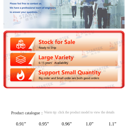
Warm tip: click the product model to view the details
Product catalogue：
0.91”
0.95”
0.96”
1.0”
1.1”