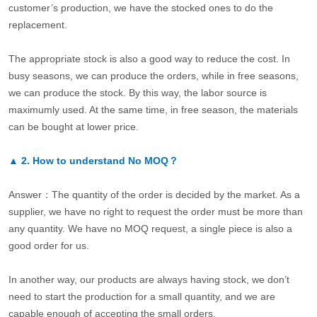
customer’s production, we have the stocked ones to do the
replacement.
The appropriate stock is also a good way to reduce the cost. In
busy seasons, we can produce the orders, while in free seasons,
we can produce the stock. By this way, the labor source is
maximumly used. At the same time, in free season, the materials
can be bought at lower price.
▲
2.
How to understand No MOQ？
Answer：The quantity of the order is decided by the market. As a
supplier, we have no right to request the order must be more than
any quantity. We have no MOQ request, a single piece is also a
good order for us.
In another way, our products are always having stock, we don’t
need to start the production for a small quantity, and we are
capable enough of accepting the small orders.