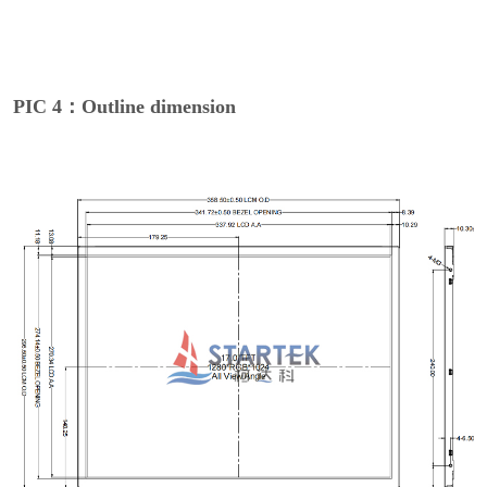
PIC 4：Outline dimension