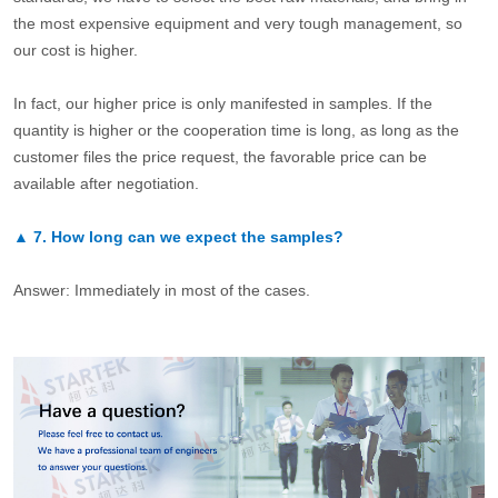
the most expensive equipment and very tough management, so
our cost is higher.
In fact, our higher price is only manifested in samples. If the
quantity is higher or the cooperation time is long, as long as the
customer files the price request, the favorable price can be
available after negotiation.
▲
7.
How long can we expect the samples?
Answer: Immediately in most of the cases.