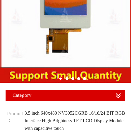
Category
3.5 inch 640x480 NV3052CGRB 16/18/24 BIT RGB
Product
：
Interface High Brightness TFT LCD Display Module
with capacitive touch