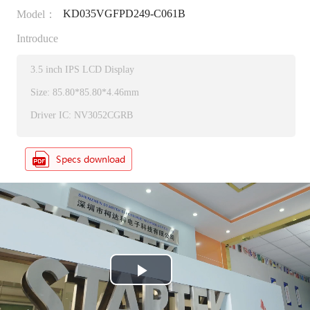
KD035VGFPD249-C061B
Model：
Introduce
3.5 inch IPS LCD Display
Size: 85.80*85.80*4.46mm
Driver IC: NV3052CGRB
P