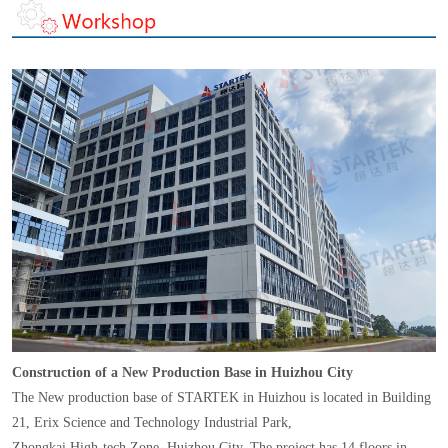
Construction of a New Production Base in Huizhou City
The New production base of STARTEK in Huizhou is located in Building
21, Erix Science and Technology Industrial Park,
Zhongkai High-tech Zone, Huizhou City. The project has 14 floors in