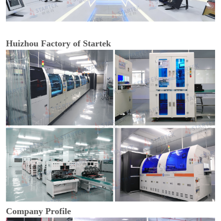
Huizhou Factory of Startek
Company Profile