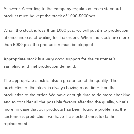
Answer：According to the company regulation, each standard
product must be kept the stock of 1000-5000pcs.
When the stock is less than 1000 pcs, we will put it into production
at once instead of waiting for the orders. When the stock are more
than 5000 pcs, the production must be stopped.
Appropriate stock is a very good support for the customer’s
sampling and trial production demand.
The appropriate stock is also a guarantee of the quality. The
production of the stock is always having more time than the
production of the order. We have enough time to do more checking
and to consider all the possible factors affecting the quality, what’s
more, in case that our products has been found a problem at the
customer’s production, we have the stocked ones to do the
replacement.