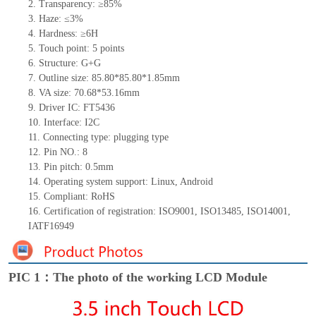
2.
Transparency: ≥85%
3.
Haze: ≤3%
4.
Hardness: ≥6H
5.
Touch point:
5
points
6.
Structure: G+
G
7.
Outline size:
85.80*85.80*
1.85
mm
8.
VA size:
70.68*53.16
mm
9.
Driver IC:
FT5436
10.
Interface:
I2C
11.
Connect
ing
type:
p
lugging
t
ype
12.
Pin NO.:
8
13.
Pin pitch:
0.5
mm
14.
Operating system support: Linux
,
Android
15.
Compliant: RoHS
16.
Certification of registration: ISO9001
,
ISO13485
,
ISO14001
,
IATF16949
PIC 1：The photo of the working LCD Module