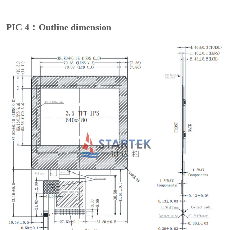
PIC 4：Outline dimension