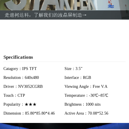
l
a
y
V
i
Specifications
d
Catagory：IPS TFT
Size：3.5”
Resolution：640x480
Interface：RGB
e
Driver：NV3052CGRB
Viewing Angle：Free V.A
o
Touch：CTP
Temperature：-30℃~85℃
Popularity：★★★
Brightness：1000 nits
Dimension：85.80*85.80*4.46
Active Area：70.08*52.56