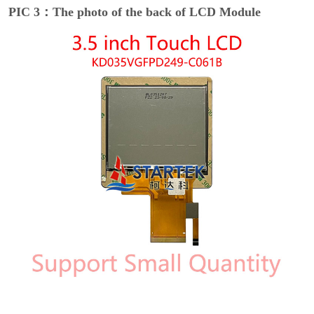
PIC 3：The photo of the back of LCD Module