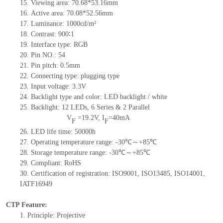
15.
Viewing area:
70.68*53.16
mm
16.
Active
a
rea:
70.08*52.56
mm
17.
Luminance:
1000
cd/m²
18.
Contrast:
900
∶1
19.
Interface type:
RGB
20.
Pin NO.:
54
21.
Pin pitch: 0.5mm
22.
Connecting type: plugging type
23.
Input voltage: 3.3V
24.
Backlight type and color: LED backlight / white
25.
Backlight:
12
LED
s, 6 Series & 2
Parallel
V
=
19.2
V
,
I
=
40
mA
F
F
26.
LED
l
ife
time
:
50000
h
27.
Operating temperature range: -
30
℃～+
85
℃
28.
Storage
t
emperature range: -
30
℃～+
85
℃
29.
Compliant: RoHS
30.
Certification of registration: ISO9001
,
ISO13485
,
ISO14001
,
IATF16949
CTP Feature:
1.
Principle: Projective