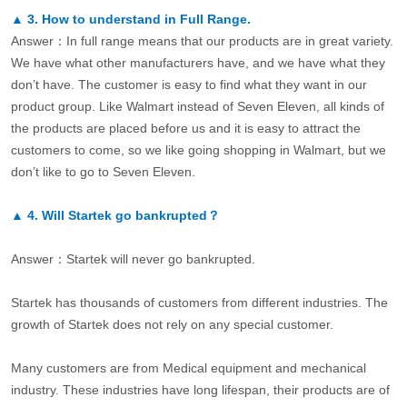
▲
3.
How to understand in Full Range.
Answer：In full range means that our products are in great variety.
We have what other manufacturers have, and we have what they
don’t have. The customer is easy to find what they want in our
product group. Like Walmart instead of Seven Eleven, all kinds of
the products are placed before us and it is easy to attract the
customers to come, so we like going shopping in Walmart, but we
don’t like to go to Seven Eleven.
▲
4.
Will Startek go bankrupted？
Answer：Startek will never go bankrupted.
Startek has thousands of customers from different industries. The
growth of Startek does not rely on any special customer.
Many customers are from Medical equipment and mechanical
industry. These industries have long lifespan, their products are of