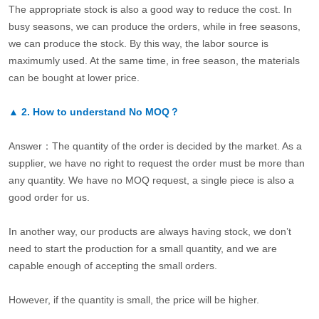
The appropriate stock is also a good way to reduce the cost. In
busy seasons, we can produce the orders, while in free seasons,
we can produce the stock. By this way, the labor source is
maximumly used. At the same time, in free season, the materials
can be bought at lower price.
▲
2.
How to understand No MOQ？
Answer：The quantity of the order is decided by the market. As a
supplier, we have no right to request the order must be more than
any quantity. We have no MOQ request, a single piece is also a
good order for us.
In another way, our products are always having stock, we don’t
need to start the production for a small quantity, and we are
capable enough of accepting the small orders.
However, if the quantity is small, the price will be higher.