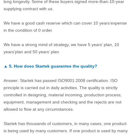
long longevity. Some of these buyers signed more-than-10-year
supplying contract with us.
We have a good cash reserve which can cover 10 years’expense
in the condition of 0 order.
We have a strong mind of strategy, we have 5 years’ plan, 10
years’plan and 50 years’ plan.
▲
5.
How does Startek guarantee the quality?
Answer: Startek has passed ISO9001:2008 certification. ISO
principle is carried out in daily activities. The quality is strictly
controlled in designing, material incoming, production process,
equipment, management and checking and the rejects are not
allowed to flow at any circumstances.
Startek has thousands of customers, in many cases, one product
is being used by many customers. If one product is used by many