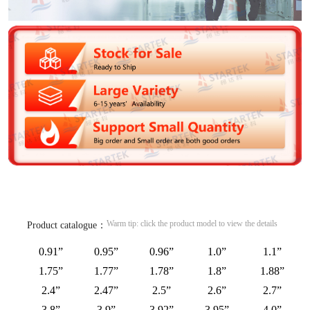
Warm tip: click the product model to view the details
Product catalogue：
0.91”
0.95”
0.96”
1.0”
1.1”
1.75”
1.77”
1.78”
1.8”
1.88”
2.4”
2.47”
2.5”
2.6”
2.7”
3.8”
3.9”
3.92”
3.95”
4.0”