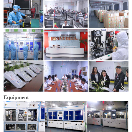
Equipment