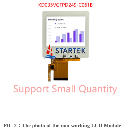
PIC 2：The photo of the non-working LCD Module