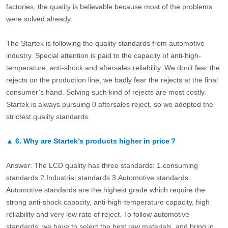
factories, the quality is believable because most of the problems
were solved already.
The Startek is following the quality standards from automotive
industry. Special attention is paid to the capacity of anti-high-
temperature, anti-shock and aftersales reliability. We don’t fear the
rejects on the production line, we badly fear the rejects at the final
consumer’s hand. Solving such kind of rejects are most costly.
Startek is always pursuing 0 aftersales reject, so we adopted the
strictest quality standards.
▲
6.
Why are Startek’s products higher in price？
Answer: The LCD quality has three standards: 1.consuming
standards.2.Industrial standards 3.Automotive standards.
Automotive standards are the highest grade which require the
strong anti-shock capacity, anti-high-temperature capacity, high
reliability and very low rate of reject. To follow automotive
standards, we have to select the best raw materials, and bring in