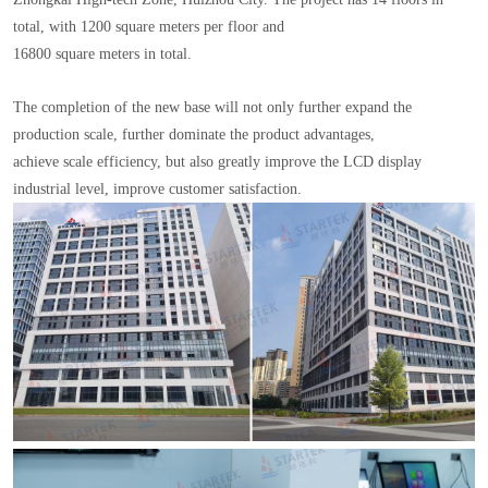
total, with 1200 square meters per floor and
16800 square meters in total.
The completion of the new base will not only further expand the
production scale, further dominate the product advantages,
achieve scale efficiency, but also greatly improve the LCD display
industrial level, improve customer satisfaction.