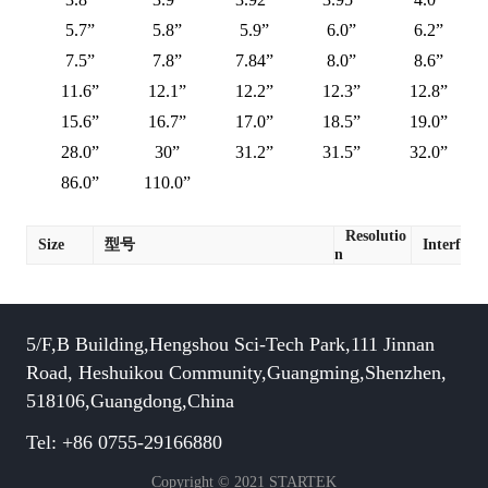
5.7”
5.8”
5.9”
6.0”
6.2”
7.5”
7.8”
7.84”
8.0”
8.6”
11.6”
12.1”
12.2”
12.3”
12.8”
15.6”
16.7”
17.0”
18.5”
19.0”
28.0”
30”
31.2”
31.5”
32.0”
86.0”
110.0”
Resolutio
Size
型号
Interface
n
5/F,B Building,Hengshou Sci-Tech Park,111 Jinnan
Road, Heshuikou Community,Guangming,Shenzhen,
518106,Guangdong,China
Tel: +86 0755-29166880
Copyright © 2021 STARTEK