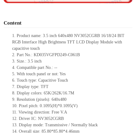
o
Content
1.
Product
name: 3.5 inch
640x48
0
NV3052CGRB
16/18/24
BIT
RGB Interface High Brightness TFT LCD Display Module
with
capacitive touch
2.
Part No.:
KD035VGFPD249-C061B
3.
Size.: 3.5
inch
4.
Compatible part No.:
--
5.
With touch panel or not: Yes
6.
Touch type:
C
apacitive
T
ouch
7.
Display type:
TFT
8.
Display colors:
65K/262K/16.7M
9.
Resolution (pixels):
640x480
10.
Pixel pitch:
0.1095(H)*0.1095(V)
11.
Viewing direction:
Free V.A
12.
Driv
er IC:
NV3052CGRB
13.
Display mode: Transmissive / Normally black
14.
Overall size:
85.80*85.80*4.46
mm