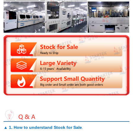
▲
1. How to understand Stock for Sale
.