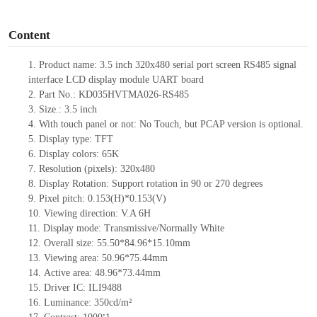
o
Content
1.
Product name: 3.5 inch 320x480 serial port screen RS
485
signal
interface LCD display module UART board
2.
Part N
o.: KD035HVTMA026-
RS
485
3.
Size.:
3.5
inch
4.
With tou
ch panel or not: No Touch, but PCAP version is optional.
5.
Display type:
TFT
6.
Display colors: 65K
7.
Resolution (pixels):
320
x
480
8.
Display Rotation: Support rotation in 90 or 270 degrees
9.
Pixel pitch:
0.153
(H)
*0.153
(V)
10.
Viewing direction: V.A 6H
11.
Display mode: Transmissive/Normally
White
12.
Overall size:
55.50*84.96*15.10
mm
13.
Viewing
a
rea
:
50.96*75.44mm
14.
Active
a
rea:
48.96*73.44mm
15.
Driver
IC:
ILI9488
16.
Luminance:
350
cd/m²