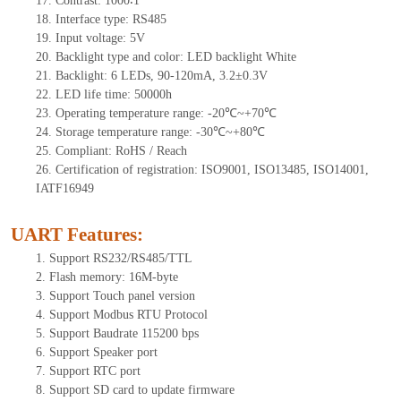
17.
Contrast:
1000∶1
18.
Interf
ace type: RS
485
19.
Input voltage:
5
V
20.
Backlight type and color: LED backlight White
21.
Backlight:
6
LEDs
, 90-12
0mA, 3.2±0.3V
22.
LED
l
ife
time
:
50000
h
23.
Operating
t
emperature range: -
20
℃~
+70
℃
24.
Storage
t
emperature range: -
30
℃~
+80
℃
25.
Compliant: RoHS / Reach
26.
Certification of registration: ISO9001, ISO13485, ISO14001,
IATF16949
UART Features
:
1.
Support RS232/RS485/TTL
2.
Flash memory: 16M-byte
3.
Support Touch panel version
4.
Support Modbus RTU Protocol
5.
Support Baudrate 115200 bps
6.
Support Speaker port
7.
Support RTC port
8.
Support SD card to update firmware