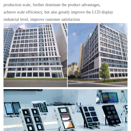
production scale, further dominate the product advantages,
achieve scale efficiency, but also greatly improve the LCD display
industrial level, improve customer satisfaction.