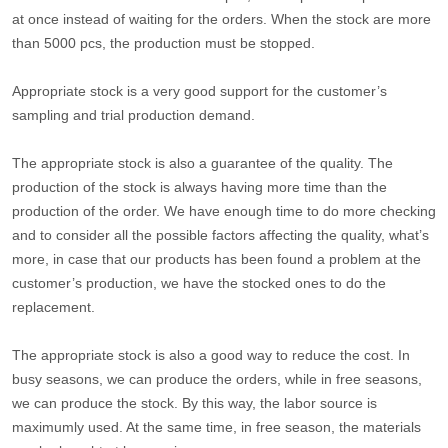
at once instead of waiting for the orders. When the stock are more
than 5000 pcs, the production must be stopped.
Appropriate stock is a very good support for the customer’s
sampling and trial production demand.
The appropriate stock is also a guarantee of the quality. The
production of the stock is always having more time than the
production of the order. We have enough time to do more checking
and to consider all the possible factors affecting the quality, what’s
more, in case that our products has been found a problem at the
customer’s production, we have the stocked ones to do the
replacement.
The appropriate stock is also a good way to reduce the cost. In
busy seasons, we can produce the orders, while in free seasons,
we can produce the stock. By this way, the labor source is
maximumly used. At the same time, in free season, the materials