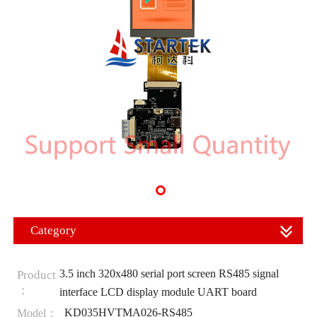
Category
3.5 inch 320x480 serial port screen RS485 signal
Product
：
interface LCD display module UART board
KD035HVTMA026-RS485
Model：