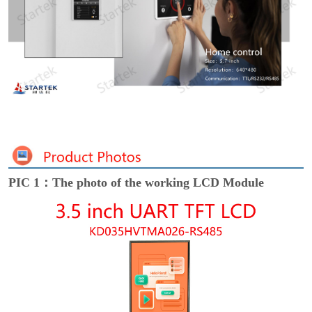
PIC 1：The photo of the working LCD Module