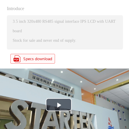
Introduce
3.5 inch 320x480 RS485 signal interface IPS LCD with UART
board
Stock for sale and never end of supply.
P
l