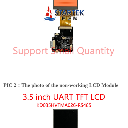
PIC 2：The photo of the non-working LCD Module