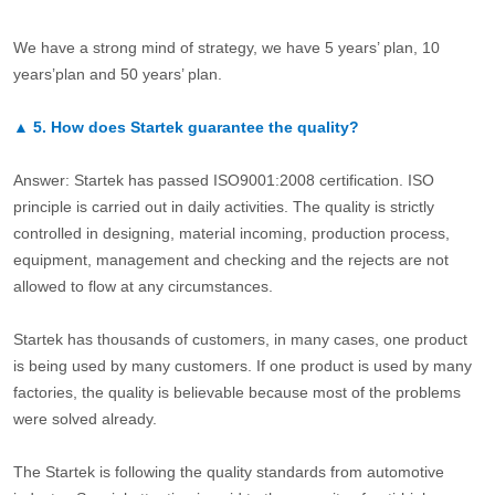
We have a strong mind of strategy, we have 5 years’ plan, 10
years’plan and 50 years’ plan.
▲
5.
How does Startek guarantee the quality?
Answer: Startek has passed ISO9001:2008 certification. ISO
principle is carried out in daily activities. The quality is strictly
controlled in designing, material incoming, production process,
equipment, management and checking and the rejects are not
allowed to flow at any circumstances.
Startek has thousands of customers, in many cases, one product
is being used by many customers. If one product is used by many
factories, the quality is believable because most of the problems
were solved already.
The Startek is following the quality standards from automotive