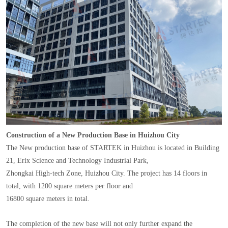
Construction of a New Production Base in Huizhou City
The New production base of STARTEK in Huizhou is located in Building
21, Erix Science and Technology Industrial Park,
Zhongkai High-tech Zone, Huizhou City. The project has 14 floors in
total, with 1200 square meters per floor and
16800 square meters in total.
The completion of the new base will not only further expand the