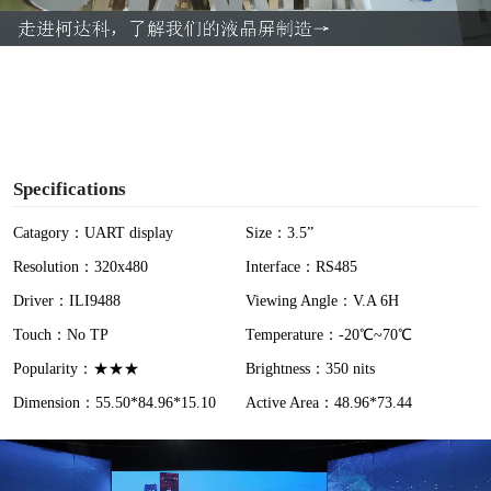
a
y
V
i
Specifications
d
Catagory：UART display
Size：3.5”
Resolution：320x480
Interface：RS485
e
Driver：ILI9488
Viewing Angle：V.A 6H
o
Touch：No TP
Temperature：-20℃~70℃
Popularity：★★★
Brightness：350 nits
Dimension：55.50*84.96*15.10
Active Area：48.96*73.44