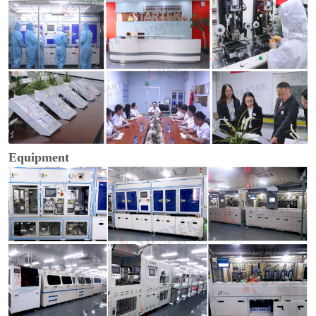
Equipment