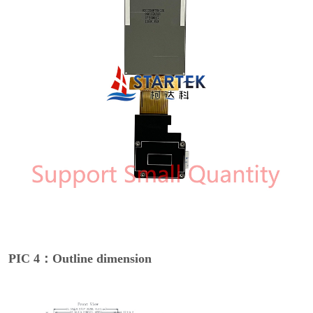
PIC 4：Outline dimension