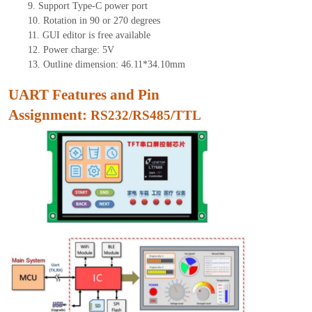
9.
Support Type-C power port
10.
Rotation in 90 or 270 degrees
11.
GUI edito
r is free available
12.
Power charge: 5V
13.
Outline dimension: 46.11*34.10mm
UART Features and Pin
Assignment:
RS232/RS485/TTL