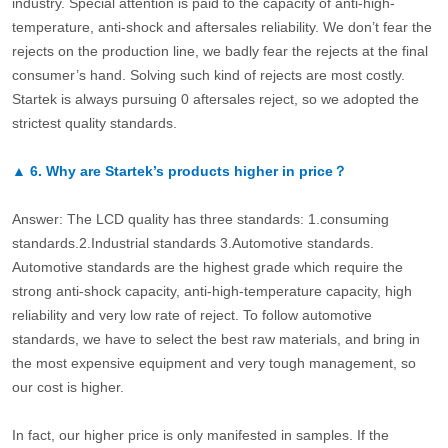
industry. Special attention is paid to the capacity of anti-high-
temperature, anti-shock and aftersales reliability. We don’t fear the
rejects on the production line, we badly fear the rejects at the final
consumer’s hand. Solving such kind of rejects are most costly.
Startek is always pursuing 0 aftersales reject, so we adopted the
strictest quality standards.
▲
6.
Why are Startek’s products higher in price？
Answer: The LCD quality has three standards: 1.consuming
standards.2.Industrial standards 3.Automotive standards.
Automotive standards are the highest grade which require the
strong anti-shock capacity, anti-high-temperature capacity, high
reliability and very low rate of reject. To follow automotive
standards, we have to select the best raw materials, and bring in
the most expensive equipment and very tough management, so
our cost is higher.
In fact, our higher price is only manifested in samples. If the