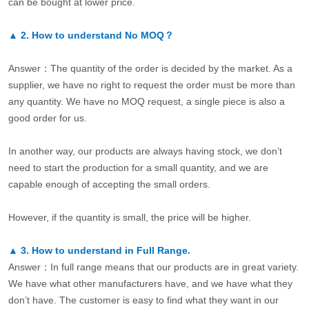
can be bought at lower price.
▲
2.
How to understand No MOQ？
Answer：The quantity of the order is decided by the market. As a
supplier, we have no right to request the order must be more than
any quantity. We have no MOQ request, a single piece is also a
good order for us.
In another way, our products are always having stock, we don’t
need to start the production for a small quantity, and we are
capable enough of accepting the small orders.
However, if the quantity is small, the price will be higher.
▲
3.
How to understand in Full Range.
Answer：In full range means that our products are in great variety.
We have what other manufacturers have, and we have what they
don’t have. The customer is easy to find what they want in our