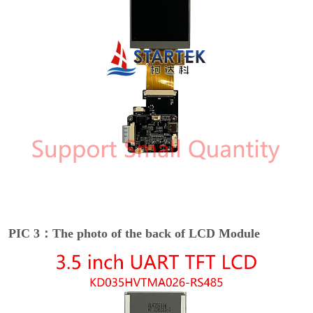
PIC 3：The photo of the back of LCD Module