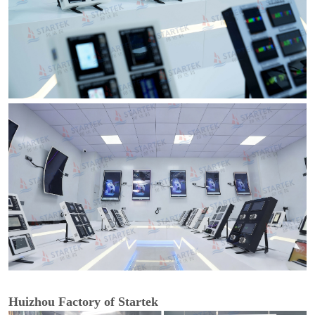
Huizhou Factory of Startek