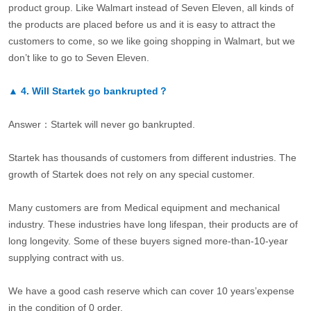
product group. Like Walmart instead of Seven Eleven, all kinds of
the products are placed before us and it is easy to attract the
customers to come, so we like going shopping in Walmart, but we
don’t like to go to Seven Eleven.
▲
4.
Will Startek go bankrupted？
Answer：Startek will never go bankrupted.
Startek has thousands of customers from different industries. The
growth of Startek does not rely on any special customer.
Many customers are from Medical equipment and mechanical
industry. These industries have long lifespan, their products are of
long longevity. Some of these buyers signed more-than-10-year
supplying contract with us.
We have a good cash reserve which can cover 10 years’expense
in the condition of 0 order.