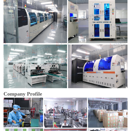
Company Profile