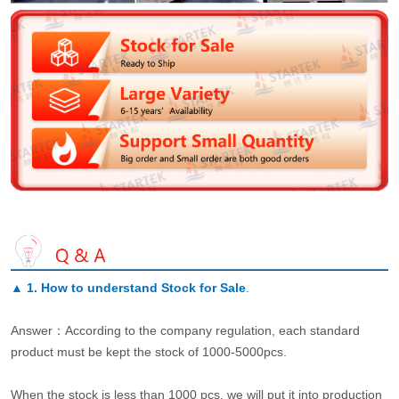
▲
1. How to understand Stock for Sale
.
Answer：According to the company regulation, each standard
product must be kept the stock of 1000-5000pcs.
When the stock is less than 1000 pcs, we will put it into production