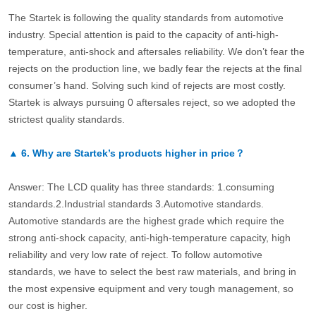
The Startek is following the quality standards from automotive
industry. Special attention is paid to the capacity of anti-high-
temperature, anti-shock and aftersales reliability. We don’t fear the
rejects on the production line, we badly fear the rejects at the final
consumer’s hand. Solving such kind of rejects are most costly.
Startek is always pursuing 0 aftersales reject, so we adopted the
strictest quality standards.
▲
6.
Why are Startek’s products higher in price？
Answer: The LCD quality has three standards: 1.consuming
standards.2.Industrial standards 3.Automotive standards.
Automotive standards are the highest grade which require the
strong anti-shock capacity, anti-high-temperature capacity, high
reliability and very low rate of reject. To follow automotive
standards, we have to select the best raw materials, and bring in
the most expensive equipment and very tough management, so
our cost is higher.