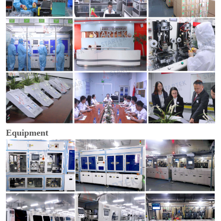
Equipment