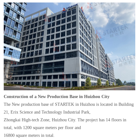
Construction of a New Production Base in Huizhou City
The New production base of STARTEK in Huizhou is located in Building
21, Erix Science and Technology Industrial Park,
Zhongkai High-tech Zone, Huizhou City. The project has 14 floors in
total, with 1200 square meters per floor and
16800 square meters in total.