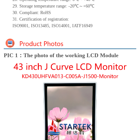
29.
Storage
t
emperature range: -
20
℃～+
60
℃
30.
Compliant: RoHS
31.
Certification of registration:
ISO9001
,
ISO13485
,
ISO14001
,
IATF16949
PIC 1：The photo of the working LCD Module