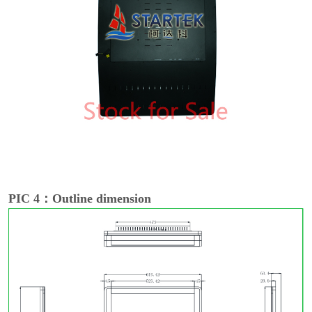
PIC 4：Outline dimension