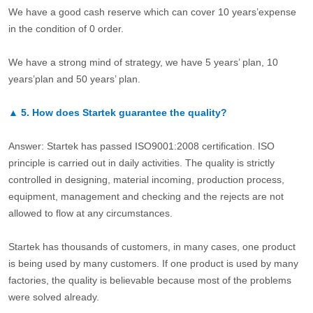
We have a good cash reserve which can cover 10 years’expense
in the condition of 0 order.
We have a strong mind of strategy, we have 5 years’ plan, 10
years’plan and 50 years’ plan.
▲
5.
How does Startek guarantee the quality?
Answer: Startek has passed ISO9001:2008 certification. ISO
principle is carried out in daily activities. The quality is strictly
controlled in designing, material incoming, production process,
equipment, management and checking and the rejects are not
allowed to flow at any circumstances.
Startek has thousands of customers, in many cases, one product
is being used by many customers. If one product is used by many
factories, the quality is believable because most of the problems
were solved already.