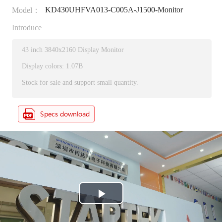
KD430UHFVA013-C005A-J1500-Monitor
Model：
Introduce
43 inch 3840x2160 Display Monitor
Display colors: 1.07B
Stock for sale and support small quantity.
P