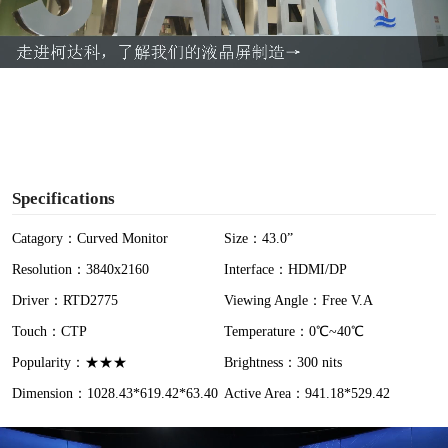
l
a
y
V
i
Specifications
d
Catagory：Curved Monitor
Size：43.0”
Resolution：3840x2160
Interface：HDMI/DP
e
Driver：RTD2775
Viewing Angle：Free V.A
o
Touch：CTP
Temperature：0℃~40℃
Popularity：★★★
Brightness：300 nits
Dimension：1028.43*619.42*63.40
Active Area：941.18*529.42