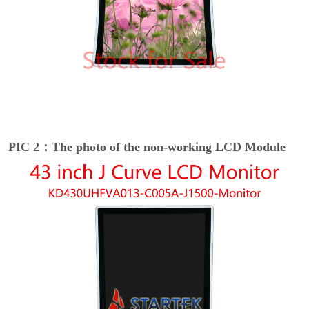
PIC 2：The photo of the non-working LCD Module