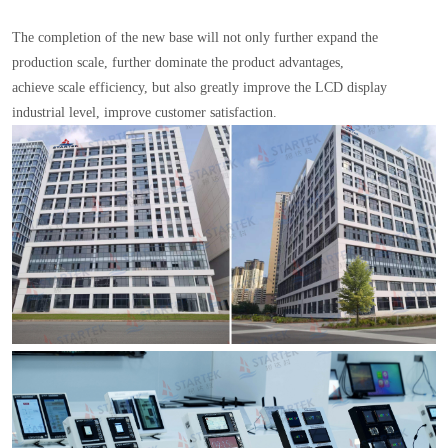
The completion of the new base will not only further expand the
production scale, further dominate the product advantages,
achieve scale efficiency, but also greatly improve the LCD display
industrial level, improve customer satisfaction.