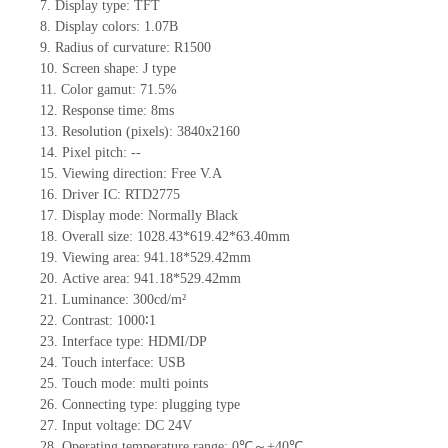
7.
Display type:
TFT
8.
Display colors:
1.07B
9.
Radius of curvature
: R1500
10.
Screen shape
:
J
type
11.
Color gamut: 71.5%
12.
Re
s
ponse time:
8ms
13.
Resolution (pixels):
3840x2160
14.
Pixel pitch:
--
15.
Viewing direction:
Free V.A
16.
Driv
er IC:
RTD2775
17.
Display mode: Normally
B
lack
18.
Overall size:
1028.43*619.42*63.40
mm
19.
Viewing area:
941.18*529.42mm
20.
Active
a
rea:
941.18*529.42mm
21.
Luminance:
300
cd/m²
22.
Contrast:
1000∶1
23.
Interface type:
HDMI/DP
24.
Touch interface
:
USB
25.
Touch mode: multi points
26.
Connecting type: plugging type
27.
Input voltage:
DC 24V
28.
Operating temperature range:
0
℃～+
40
℃