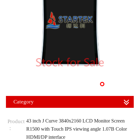
Category
43 inch J Curve 3840x2160 LCD Monitor Screen
Product
：
R1500 with Touch IPS viewing angle 1.07B Color
HDMI/DP interface