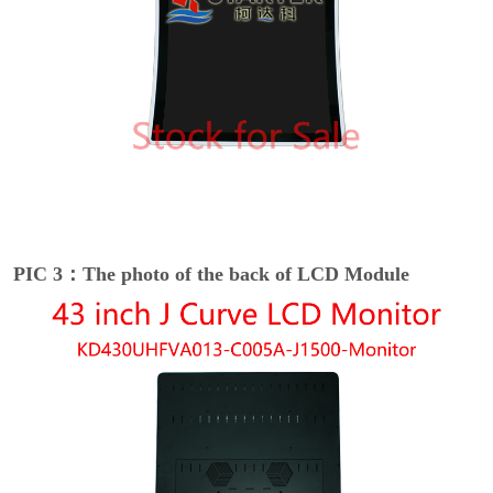
PIC 3：The photo of the back of LCD Module