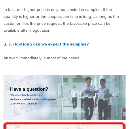
In fact, our higher price is only manifested in samples. If the
quantity is higher or the cooperation time is long, as long as the
customer files the price request, the favorable price can be
available after negotiation.
▲
7.
How long can we expect the samples?
Answer: Immediately in most of the cases.