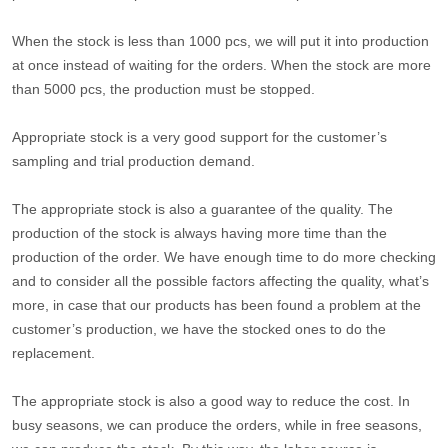
When the stock is less than 1000 pcs, we will put it into production
at once instead of waiting for the orders. When the stock are more
than 5000 pcs, the production must be stopped.
Appropriate stock is a very good support for the customer’s
sampling and trial production demand.
The appropriate stock is also a guarantee of the quality. The
production of the stock is always having more time than the
production of the order. We have enough time to do more checking
and to consider all the possible factors affecting the quality, what’s
more, in case that our products has been found a problem at the
customer’s production, we have the stocked ones to do the
replacement.
The appropriate stock is also a good way to reduce the cost. In
busy seasons, we can produce the orders, while in free seasons,