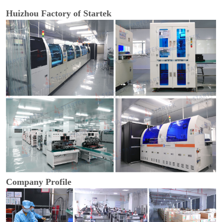
Huizhou Factory of Startek
Company Profile