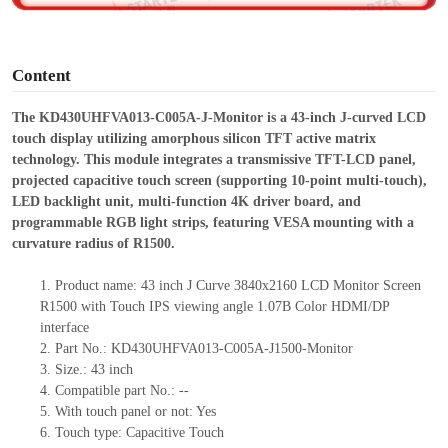
o
Content
The KD430UHFVA013-C005A-J-Monitor is a 43-inch J-curved LCD
touch display utilizing amorphous silicon TFT active matrix
technology. This module integrates a transmissive TFT-LCD panel,
projected capacitive touch screen (supporting 10-point multi-touch),
LED backlight unit, multi-function 4K driver board, and
programmable RGB light strips, featuring VESA mounting with a
curvature radius of R1500.
1.
Product
name:
43 inch J Curve 3840x2160 LCD Monitor Screen
R1500 with Touch IPS viewing angle 1.07B Color HDMI/DP
interface
2.
Part No.:
KD430UHFVA013-C005A-J
1500
-Monitor
3.
Size.:
43 inch
4.
Compatible part No.:
--
5.
With touch panel or not: Yes
6.
Touch type:
C
apacitive
T
ouch