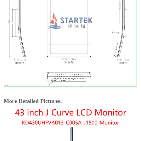
More Detailed Pictures: