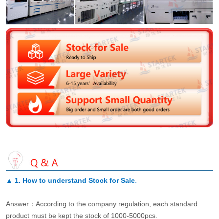
▲
1. How to understand Stock for Sale
.
Answer：According to the company regulation, each standard
product must be kept the stock of 1000-5000pcs.