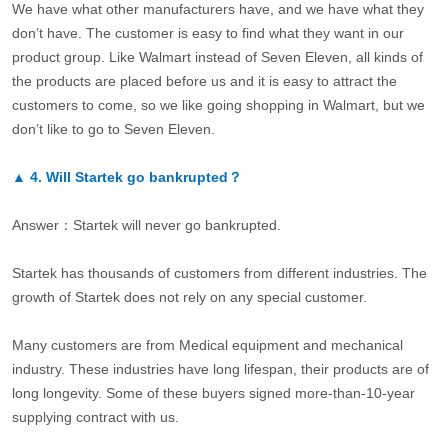
We have what other manufacturers have, and we have what they
don’t have. The customer is easy to find what they want in our
product group. Like Walmart instead of Seven Eleven, all kinds of
the products are placed before us and it is easy to attract the
customers to come, so we like going shopping in Walmart, but we
don’t like to go to Seven Eleven.
▲
4.
Will Startek go bankrupted？
Answer：Startek will never go bankrupted.
Startek has thousands of customers from different industries. The
growth of Startek does not rely on any special customer.
Many customers are from Medical equipment and mechanical
industry. These industries have long lifespan, their products are of
long longevity. Some of these buyers signed more-than-10-year
supplying contract with us.