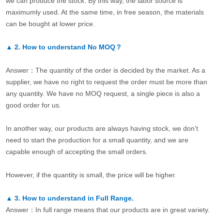
we can produce the stock. By this way, the labor source is
maximumly used. At the same time, in free season, the materials
can be bought at lower price.
▲
2.
How to understand No MOQ？
Answer：The quantity of the order is decided by the market. As a
supplier, we have no right to request the order must be more than
any quantity. We have no MOQ request, a single piece is also a
good order for us.
In another way, our products are always having stock, we don’t
need to start the production for a small quantity, and we are
capable enough of accepting the small orders.
However, if the quantity is small, the price will be higher.
▲
3.
How to understand in Full Range.
Answer：In full range means that our products are in great variety.