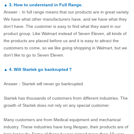
▲
3.
How to understand in Full Range.
Answer：In full range means that our products are in great variety.
We have what other manufacturers have, and we have what they
don’t have. The customer is easy to find what they want in our
product group. Like Walmart instead of Seven Eleven, all kinds of
the products are placed before us and it is easy to attract the
customers to come, so we like going shopping in Walmart, but we
don’t like to go to Seven Eleven.
▲
4.
Will Startek go bankrupted？
Answer：Startek will never go bankrupted.
Startek has thousands of customers from different industries. The
growth of Startek does not rely on any special customer.
Many customers are from Medical equipment and mechanical
industry. These industries have long lifespan, their products are of