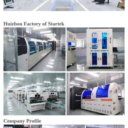
Huizhou Factory of Startek
Company Profile