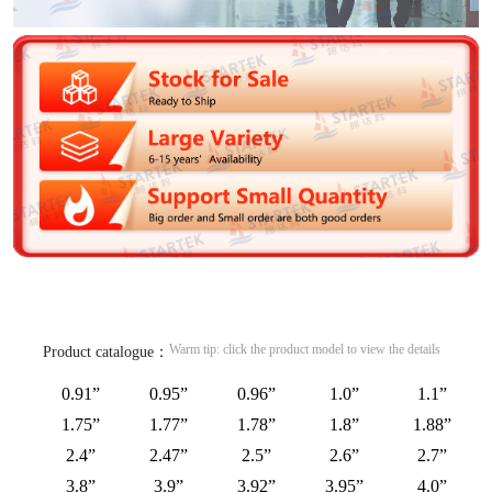
Warm tip: click the product model to view the details
Product catalogue：
0.91”
0.95”
0.96”
1.0”
1.1”
1.75”
1.77”
1.78”
1.8”
1.88”
2.4”
2.47”
2.5”
2.6”
2.7”
3.8”
3.9”
3.92”
3.95”
4.0”