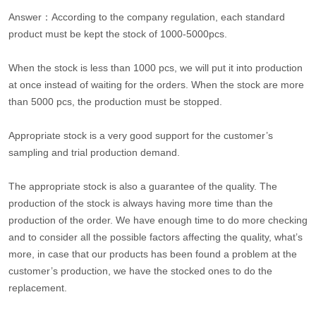
Answer：According to the company regulation, each standard
product must be kept the stock of 1000-5000pcs.
When the stock is less than 1000 pcs, we will put it into production
at once instead of waiting for the orders. When the stock are more
than 5000 pcs, the production must be stopped.
Appropriate stock is a very good support for the customer’s
sampling and trial production demand.
The appropriate stock is also a guarantee of the quality. The
production of the stock is always having more time than the
production of the order. We have enough time to do more checking
and to consider all the possible factors affecting the quality, what’s
more, in case that our products has been found a problem at the
customer’s production, we have the stocked ones to do the
replacement.