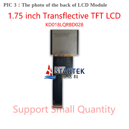
PIC 3：The photo of the back of LCD Module