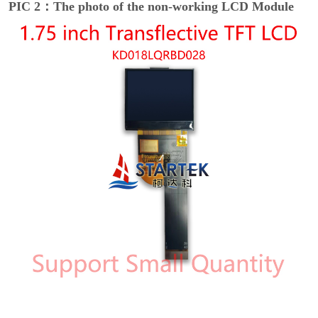
PIC 2：The photo of the non-working LCD Module