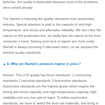
factories, the quality is believable because most of the problems
were solved already.
The Startek is following the quality standards from automotive
industry. Special attention is paid to the capacity of anti-high-
temperature, anti-shock and aftersales reliability. We don’t fear the
rejects on the production line, we badly fear the rejects at the final
consumer’s hand. Solving such kind of rejects are most costly.
Startek is always pursuing 0 aftersales reject, so we adopted the
strictest quality standards.
▲
6.
Why are Startek’s products higher in price？
Answer: The LCD quality has three standards: 1.consuming
standards.2.Industrial standards 3.Automotive standards.
Automotive standards are the highest grade which require the
strong anti-shock capacity, anti-high-temperature capacity, high
reliability and very low rate of reject. To follow automotive
standards, we have to select the best raw materials, and bring in