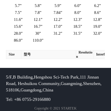
5.7”
5.8”
5.9”
6.0”
6.2”
7.5”
7.8”
7.84”
8.0”
8.6”
11.6”
12.1”
12.2”
12.3”
12.8”
15.6”
16.7”
17.0”
18.5”
19.0”
28.0”
30”
31.2”
31.5”
32.0”
86.0”
110.0”
Resolutio
Size
型号
Interface
n
5/F,B Building,Hengshou Sci-Tech Park,111 Jinnan
Road, Heshuikou Community,Guangming,Shenzhen,
518106,Guangdong,China
Tel: +86 0755-29166880
Copyright © 2021 STARTEK