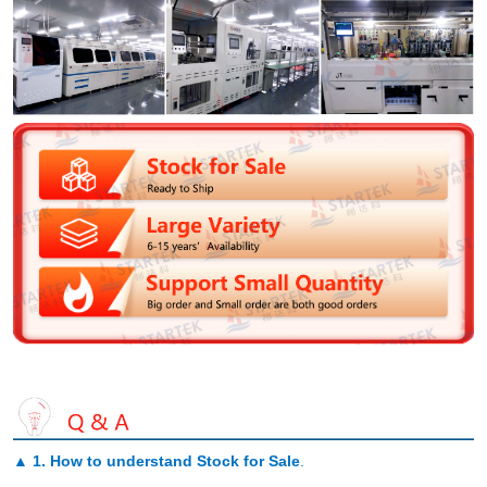
▲
1. How to understand Stock for Sale
.