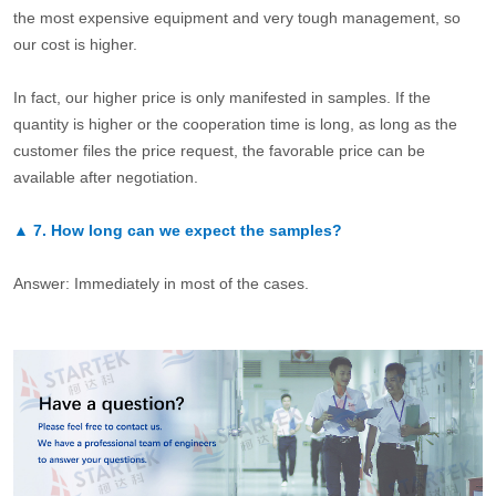
the most expensive equipment and very tough management, so
our cost is higher.
In fact, our higher price is only manifested in samples. If the
quantity is higher or the cooperation time is long, as long as the
customer files the price request, the favorable price can be
available after negotiation.
▲
7.
How long can we expect the samples?
Answer: Immediately in most of the cases.