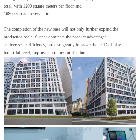
total, with 1200 square meters per floor and
16800 square meters in total.
The completion of the new base will not only further expand the
production scale, further dominate the product advantages,
achieve scale efficiency, but also greatly improve the LCD display
industrial level, improve customer satisfaction.