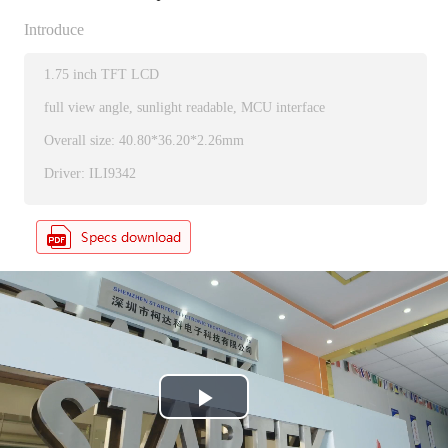
Introduce
1.75 inch TFT LCD
full view angle, sunlight readable, MCU interface
Overall size: 40.80*36.20*2.26mm
Driver: ILI9342
P