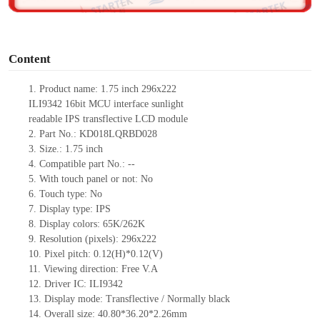
o
Content
1.
Product
name:
1.75
inch 2
96x222
ILI9342
16
bit
MCU
interface
sunlight
readable
IPS
transflective
LCD module
2.
Part No.:
KD0
18LQRBD028
3.
Size.:
1.75
inch
4.
Compatible part No.:
--
5.
With t
ouch panel or not: No
6.
Touch type:
No
7.
Display type:
IPS
8.
Display colors:
65K/262K
9.
Resolution (pixels):
2
96x222
10.
Pixel pitch:
0.1
2
(H)*0.1
2
(V)
11.
Viewing direction:
Free V.A
12.
Driv
er IC:
ILI9342
13.
Display mode: Transflective / Normally black
14.
Overall size:
40.80
*
36.20
*2.
26
mm