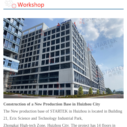
Construction of a New Production Base in Huizhou City
The New production base of STARTEK in Huizhou is located in Building
21, Erix Science and Technology Industrial Park,
Zhongkai High-tech Zone, Huizhou City. The project has 14 floors in