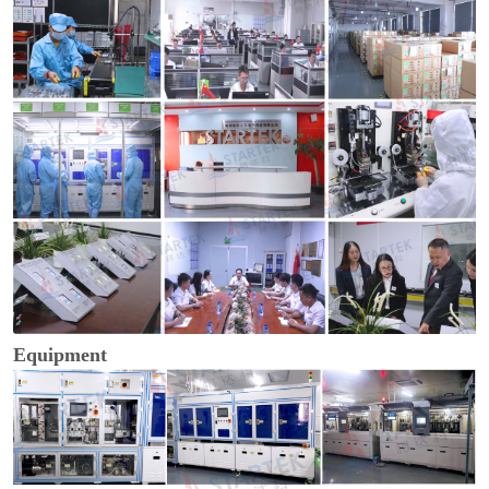
Equipment