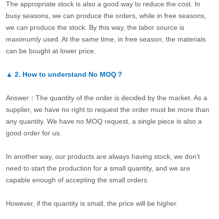
The appropriate stock is also a good way to reduce the cost. In
busy seasons, we can produce the orders, while in free seasons,
we can produce the stock. By this way, the labor source is
maximumly used. At the same time, in free season, the materials
can be bought at lower price.
▲
2.
How to understand No MOQ？
Answer：The quantity of the order is decided by the market. As a
supplier, we have no right to request the order must be more than
any quantity. We have no MOQ request, a single piece is also a
good order for us.
In another way, our products are always having stock, we don’t
need to start the production for a small quantity, and we are
capable enough of accepting the small orders.
However, if the quantity is small, the price will be higher.