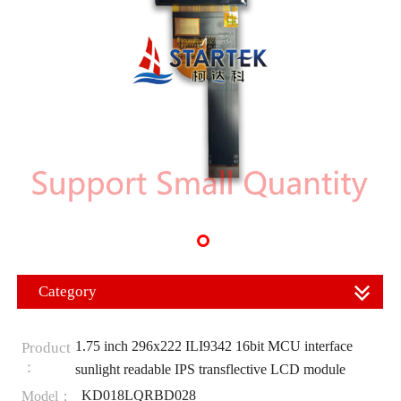
Category
1.75 inch 296x222 ILI9342 16bit MCU interface
Product
：
sunlight readable IPS transflective LCD module
KD018LQRBD028
Model：