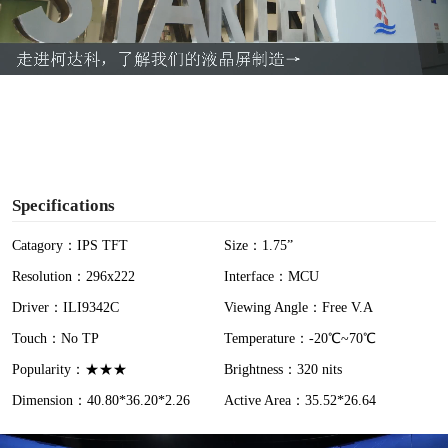
l
a
y
V
i
Specifications
d
Catagory：IPS TFT
Size：1.75”
Resolution：296x222
Interface：MCU
e
Driver：ILI9342C
Viewing Angle：Free V.A
o
Touch：No TP
Temperature：-20℃~70℃
Popularity：★★★
Brightness：320 nits
Dimension：40.80*36.20*2.26
Active Area：35.52*26.64