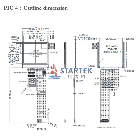
PIC 4：Outline dimension