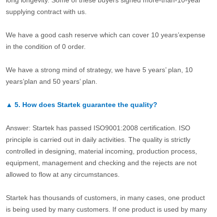
long longevity. Some of these buyers signed more-than-10-year
supplying contract with us.
We have a good cash reserve which can cover 10 years’expense
in the condition of 0 order.
We have a strong mind of strategy, we have 5 years’ plan, 10
years’plan and 50 years’ plan.
▲
5.
How does Startek guarantee the quality?
Answer: Startek has passed ISO9001:2008 certification. ISO
principle is carried out in daily activities. The quality is strictly
controlled in designing, material incoming, production process,
equipment, management and checking and the rejects are not
allowed to flow at any circumstances.
Startek has thousands of customers, in many cases, one product
is being used by many customers. If one product is used by many