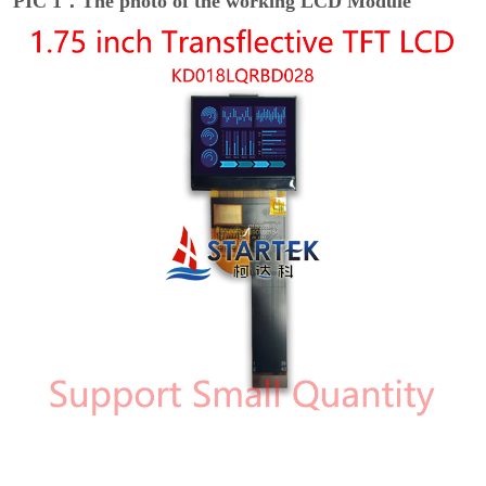
PIC 1：The photo of the working LCD Module