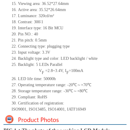
15.
Viewing area:
36.52*27.64
mm
16.
Active
a
rea:
3
5.5
2*
26.
6
4
mm
17.
Luminance:
320
cd/m²
18.
Contrast:
300
∶1
19.
Interface type: 16
Bit MCU
20.
Pin NO.:
40
21.
Pin pitch: 0.5mm
22.
Connecting type: plugging type
23.
Input voltage: 3.3V
24.
Backlight type and color: LED backlight / white
25.
Backlight:
5
LED
s
Parallel
V
=
2.8~3.4
V
,
I
=
100
mA
F
F
26.
LED
l
ife
time
:
50000
h
27.
Operating temperature range: -
20
℃～+
70
℃
28.
Storage
t
emperature range: -
30
℃～+
80
℃
29.
Compliant: RoHS
30.
Certification of registration:
ISO9001
,
ISO13485
,
ISO14001
,
IATF16949